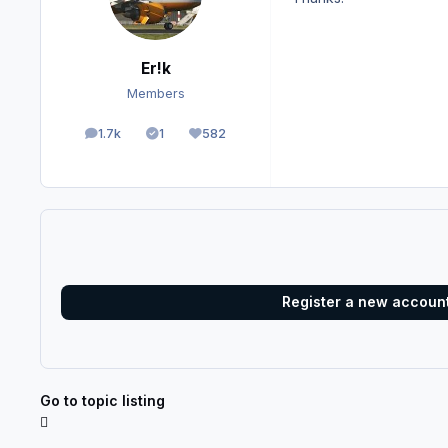
Er!k
Members
1.7k
1
582
posts
Solutions
Reputation
Register a new accoun
Go to topic listing