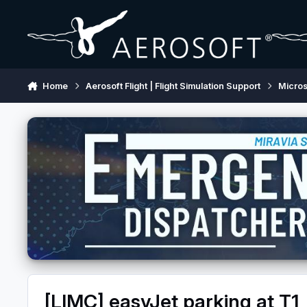
Skip to content
Home
Aerosoft Flight | Flight Simulation Support
Micros
[LIMC] easyJet parking at T1