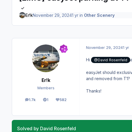
Er!k
November 29, 2024
1 yr
in
Other Scenery
November 29, 2024
1 yr
Hi
@David Rosenfeld
easyJet should exclusi
and removed from T1?
Er!k
Members
Thanks!
1.7k
1
582
posts
Solutions
Reputation
Solved by David Rosenfeld