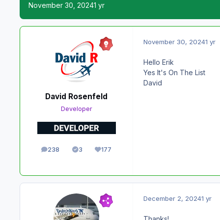
November 30, 2024
1 yr
November 30, 2024
1 yr
Hello Erik
Yes It's On The List
David
David Rosenfeld
Developer
238
3
177
posts
Solutions
Reputation
December 2, 2024
1 yr
Thanks!