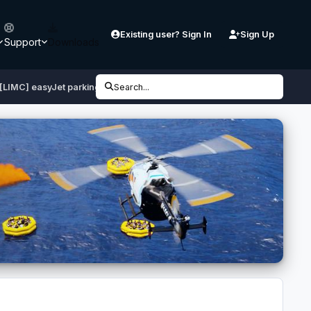
Existing user? Sign In
Sign Up
Support
Downloads
[LIMC] easyJet parking at T1
Search...