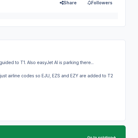
Share
Followers
ided to T1. Also easyJet AI is parking there...
just airline codes so EJU, EZS and EZY are added to T2
Go to solution