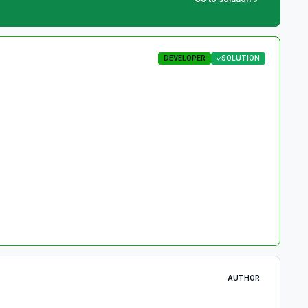
DEVELOPER
SOLUTION
AUTHOR