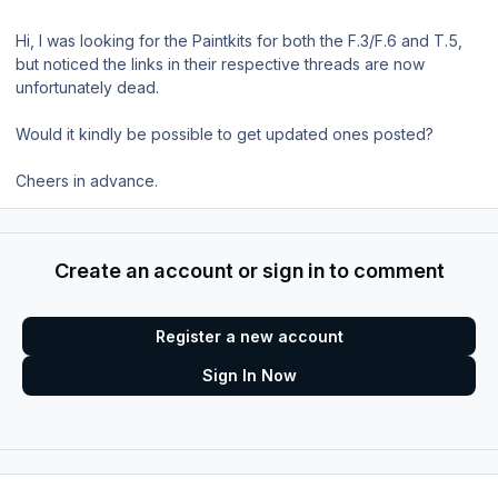
Hi, I was looking for the Paintkits for both the F.3/F.6 and T.5,
but noticed the links in their respective threads are now
unfortunately dead.
Would it kindly be possible to get updated ones posted?
Cheers in advance.
Create an account or sign in to comment
Register a new account
Sign In Now