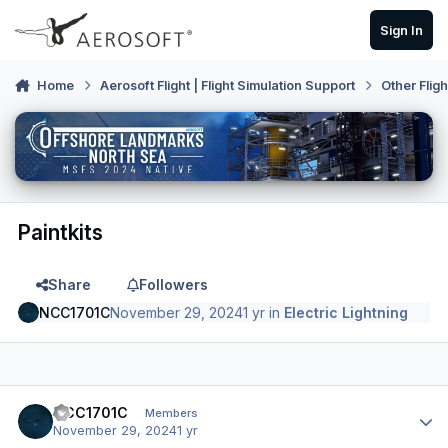
Skip to content
Sign In
Home
Aerosoft Flight | Flight Simulation Support
Other Flig
Paintkits
Share
Followers
NCC1701C
November 29, 2024
1 yr
in
Electric Lightning
Author stats
NCC1701C
Members
November 29, 2024
1 yr