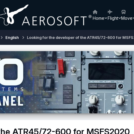
Home
Flight
Move
English
Looking for the developer of the ATR45/72-600 for MSF
f the ATR45/72-600 for MSFS2020