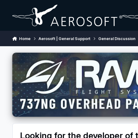
Skip to content
Home
Aerosoft | General Support
General Discussion
Looking for the developer o