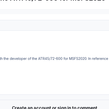
th the developer of the ATR45/72-600 for MSFS2020. In reference to 
Create an account or sign in to comment