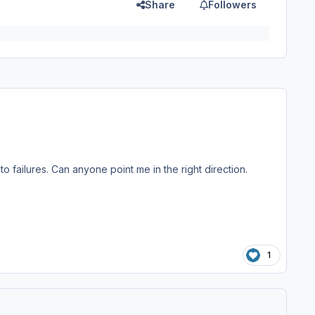
Share
Followers
failures. Can anyone point me in the right direction.
1