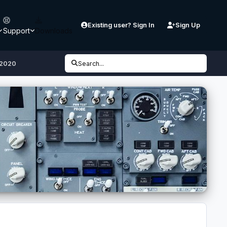
Existing user? Sign In
Sign Up
Support
Downloads
S2020
Search...