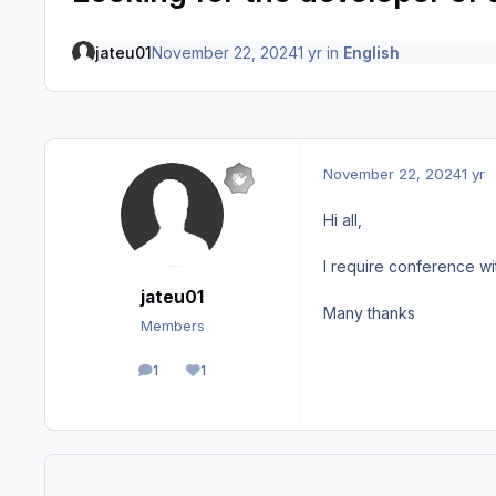
jateu01
November 22, 2024
1 yr
in
English
November 22, 2024
1 yr
Hi all,
I require conference wi
jateu01
Many thanks
Members
1
1
posts
Reputation