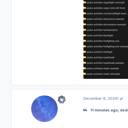
December 8, 2024
1 yr
11 minutes ago, dxd