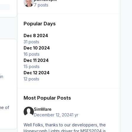
7 posts
Popular Days
Dec 8 2024
31 posts
Dec 10 2024
16 posts
Dec 11 2024
15 posts
Dec 12 2024
in
12 posts
Most Popular Posts
ne of
SimWare
December 12, 2024
1 yr
Well Folks, thanks to our developpers, the
Honeycomb Lights driver for MSFS2024 is