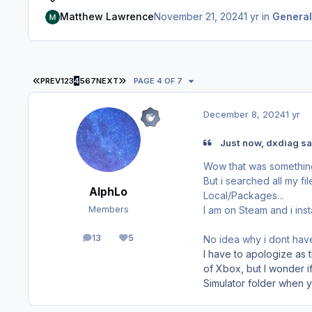
Matthew Lawrence
November 21, 2024
1 yr
in
General
FIRST PAGE
LAST PAGE
PREV
1
2
3
4
5
6
7
NEXT
PAGE 4 OF 7
December 8, 2024
1 yr
Just now, dxdiag sa
Wow that was something
But i searched all my fi
AlphLo
Local/Packages...
I am on Steam and i inst
Members
13
5
No idea why i dont have 
posts
Reputation
I have to apologize as t
of Xbox, but I wonder if
Simulator folder when