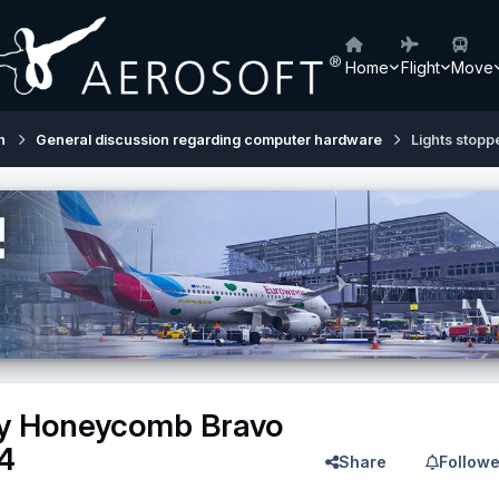
Home
Flight
Move
h
General discussion regarding computer hardware
Lights stop
my Honeycomb Bravo
4
Share
Followe