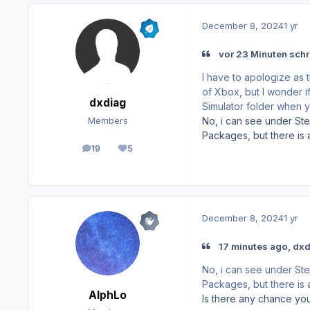
December 8, 2024
1 yr
vor 23 Minuten schr
I have to apologize as t
of Xbox, but I wonder if
dxdiag
Simulator folder when
No, i can see under St
Members
Packages, but there is al
19
5
posts
Reputation
December 8, 2024
1 yr
17 minutes ago, dxd
No, i can see under St
Packages, but there is al
AlphLo
Is there any chance you