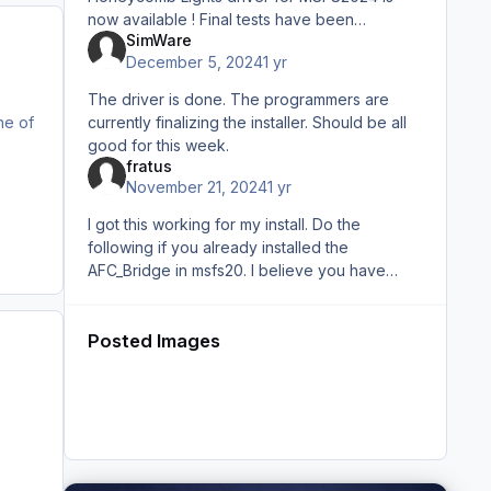
now available ! Final tests have been
SimWare
performed as we said and is works as it
December 5, 2024
1 yr
should. Thank you for your patience
The driver is done. The programmers are
currently finalizing the installer. Should be all
ne of
good for this week.
fratus
November 21, 2024
1 yr
I got this working for my install. Do the
following if you already installed the
AFC_Bridge in msfs20. I believe you have
otherwise you will not have lights working for
msfs20. Go to the l
Posted Images