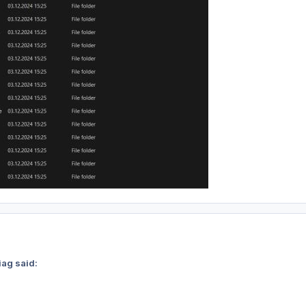
iag said: