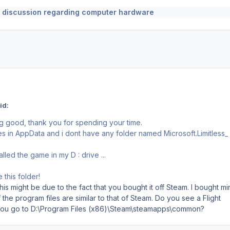
 discussion regarding computer hardware
id:
 good, thank you for spending your time.
les in AppData and i dont have any folder named Microsoft.Limitless_ 
alled the game in my D : drive ...
this folder!
his might be due to the fact that you bought it off Steam. I bought mi
 the program files are similar to that of Steam. Do you see a Flight
 you go to D:\Program Files (x86)\Steam\steamapps\common?