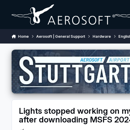
Skip to content
Home
Aerosoft | General Support
Hardware
Englis
Lights stopped working on 
after downloading MSFS 202