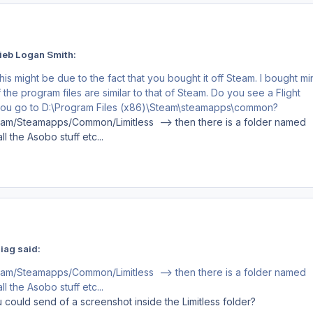
ieb Logan Smith:
his might be due to the fact that you bought it off Steam. I bought mi
 the program files are similar to that of Steam. Do you see a Flight
 you go to D:\Program Files (x86)\Steam\steamapps\common?
eam/Steamapps/Common/Limitless --> then there is a folder named
l the Asobo stuff etc...
iag said:
eam/Steamapps/Common/Limitless --> then there is a folder named
l the Asobo stuff etc...
 could send of a screenshot inside the Limitless folder?