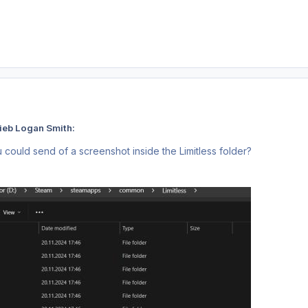
ieb Logan Smith:
 could send of a screenshot inside the Limitless folder?