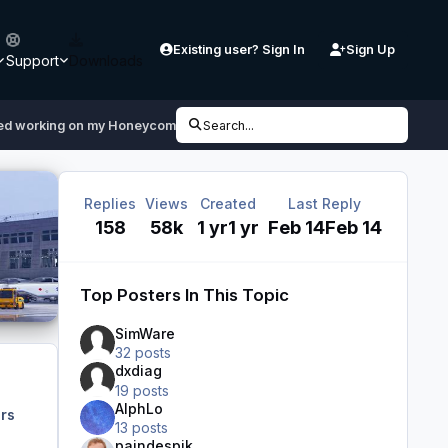
Existing user? Sign In
Sign Up
Support
Downloads
ped working on my Honeycomb Bravo after downloading MSFS 2024
Search...
Replies
Views
Created
Last Reply
158
58k
1 yr
1 yr
Feb 14
Feb 14
Top Posters In This Topic
SimWare
32 posts
dxdiag
19 posts
AlphLo
rs
13 posts
paindespik