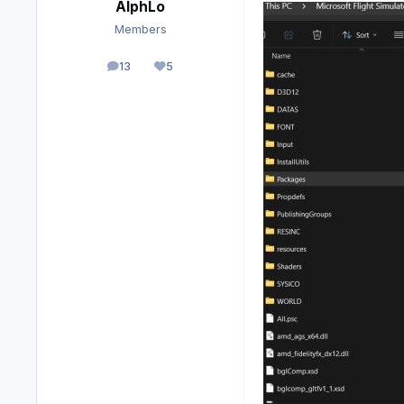
AlphLo
Members
13
5
posts
Reputation