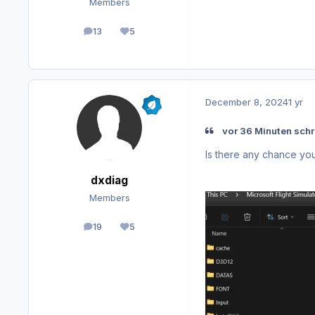
Members
13
5
posts
Reputation
December 8, 2024
1 yr
vor 36 Minuten schr
Is there any chance you
dxdiag
Members
19
5
posts
Reputation