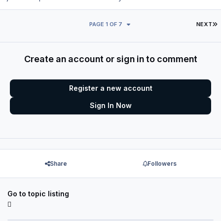
L
PAGE 1 OF 7
NEXT
Create an account or sign in to comment
Register a new account
Sign In Now
Share
Followers
Go to topic listing