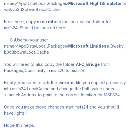
name>\AppData\Local\Packages\
Microsoft.FlightSimulator
_8
wekyb3d8bbwe/LocalCache
From here, copy
exe.xml
into the local cache folder for
msfs24. Should be located here:
C:\Users\<your user
name>\AppData\Local\Packages\
Microsoft.Limitless
_8weky
b3d8bbwe\LocalCache
You will need to also copy the folder
AFC_Bridge
from
Packages/Community
in msfs20 to msfs24.
Finally, you need to edit the
exe.xml
file you copied previously
into msfs24 LocalCache and change the Path value under
<Launch.Addon> to point to the correct location for MSFS24.
Once you make those changes start msfs24 and you should
have lights!!!
Hope this helps.