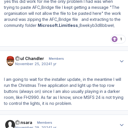
yes this did work for me the only problem I had was when
trying to paste AFC_Bridge file I kept getting a message "The
organisation will not allow the file to be pasted here" the work
around was zipping the AFC_Bridge file and extracting to the
community folder
Microsoft.Limitless
_8wekyb3d8bbwe\
1
Author stats
Paul Chandler
Members
November 25, 2024
1 yr
I am going to wait for the installer update, in the meantime I will
run the Christmas Tree application and light up the top row
buttons (always on) since I am also usually playing in a darker
room, like FH2990. As far as I know, since MSFS 24 is not trying
to control the lights, it is no problem.
Author stats
Sansara
Members
November 29, 2024
1 yr