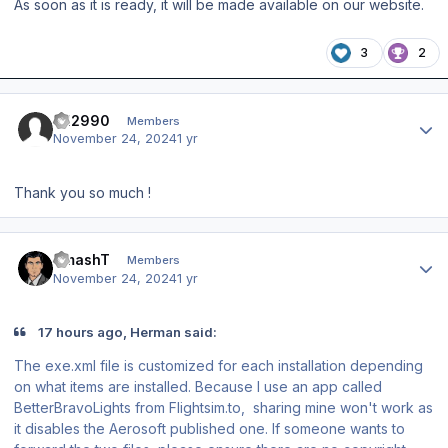
As soon as it is ready, it will be made available on our website.
3
2
Author stats
FH2990
Members
November 24, 2024
1 yr
Thank you so much !
Author stats
SmashT
Members
November 24, 2024
1 yr
17 hours ago, Herman said:
The exe.xml file is customized for each installation depending
on what items are installed. Because I use an app called
BetterBravoLights from Flightsim.to, sharing mine won't work as
it disables the Aerosoft published one. If someone wants to