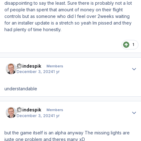
disappointing to say the least. Sure there is probably not a lot
of people than spent that amount of money on their flight
controls but as someone who did I feel over 2weeks waiting
for an installer update is a stretch so yeah Im pissed and they
had plenty of time honestly.
1
Author stats
paindespik
Members
December 3, 2024
1 yr
understandable
Author stats
paindespik
Members
December 3, 2024
1 yr
but the game itself is an alpha anyway The missing lights are
juste one problem and theres many xD