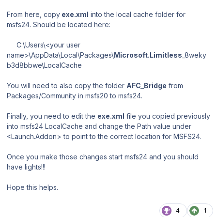
From here, copy
exe.xml
into the local cache folder for
msfs24. Should be located here:
C:\Users\<your user
name>\AppData\Local\Packages\
Microsoft.Limitless
_8weky
b3d8bbwe\LocalCache
You will need to also copy the folder
AFC_Bridge
from
Packages/Community
in msfs20 to msfs24.
Finally, you need to edit the
exe.xml
file you copied previously
into msfs24 LocalCache and change the Path value under
<Launch.Addon> to point to the correct location for MSFS24.
Once you make those changes start msfs24 and you should
have lights!!!
Hope this helps.
4
1