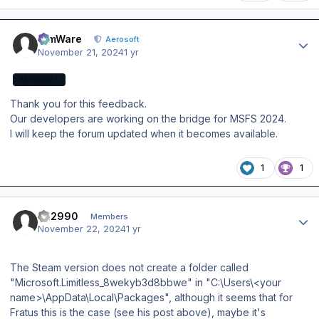
Author stats
SimWare
Aerosoft
November 21, 2024
1 yr
AEROSOFT
Thank you for this feedback.
Our developers are working on the bridge for MSFS 2024.
I will keep the forum updated when it becomes available.
1
1
Author stats
FH2990
Members
November 22, 2024
1 yr
The Steam version does not create a folder called
"Microsoft.Limitless_8wekyb3d8bbwe" in "C:\Users\<your
name>\AppData\Local\Packages", although it seems that for
Fratus this is the case (see his post above), maybe it's