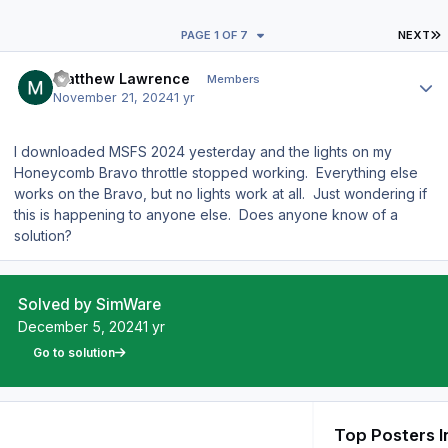
L
PAGE 1 OF 7
NEXT
Author stats
Matthew Lawrence
Members
November 21, 2024
1 yr
I downloaded MSFS 2024 yesterday and the lights on my
Honeycomb Bravo throttle stopped working. Everything else
works on the Bravo, but no lights work at all. Just wondering if
this is happening to anyone else. Does anyone know of a
solution?
Solved by SimWare
December 5, 2024
1 yr
Go to solution
Top Posters I