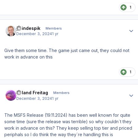
1
Author stats
paindespik
Members
December 3, 2024
1 yr
Give them some time. The game just came out, they could not
work in advance on this
1
Author stats
Roland Freitag
Members
December 3, 2024
1 yr
The MSFS Release (19.11.2024) has been well known for quite
some time (sure the release was terrible) so why couldn´t they
work in advance on this? They keep selling top tier and priced
periphals so I do think the way they´re handling this is