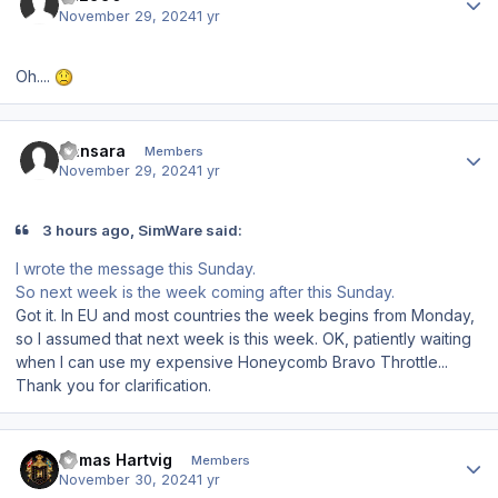
November 29, 2024
1 yr
Oh....
Author stats
Sansara
Members
November 29, 2024
1 yr
3 hours ago, SimWare said:
I wrote the message this Sunday.
So next week is the week coming after this Sunday.
Got it. In EU and most countries the week begins from Monday,
so I assumed that next week is this week. OK, patiently waiting
when I can use my expensive Honeycomb Bravo Throttle...
Thank you for clarification.
Author stats
Tomas Hartvig
Members
November 30, 2024
1 yr