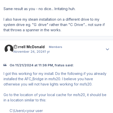
Same result as you - no dice... Irritating huh.
I also have my steam installation on a different drive to my
system drive eg. "G: drive" rather than "C: Drive"... not sure if
that throws a spanner in the works.
Author stats
Darrell McDonald
Members
November 24, 2024
1 yr
On 11/21/2024 at 11:36 PM, fratus said:
I got this working for my install. Do the following if you already
installed the AFC_Bridge in msfs20. I believe you have
otherwise you will not have lights working for msfs20.
Go to the location of your local cache for msfs20, it should be
in a location similar to this:
C:\Users\<your user