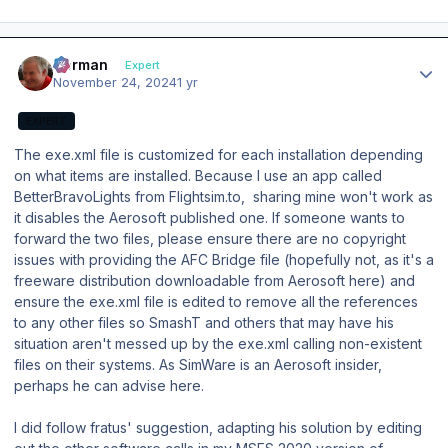
Author stats
Herman
Expert
November 24, 2024
1 yr
EXPERT
The exe.xml file is customized for each installation depending
on what items are installed. Because I use an app called
BetterBravoLights from Flightsim.to, sharing mine won't work as
it disables the Aerosoft published one. If someone wants to
forward the two files, please ensure there are no copyright
issues with providing the AFC Bridge file (hopefully not, as it's a
freeware distribution downloadable from Aerosoft here) and
ensure the exe.xml file is edited to remove all the references
to any other files so SmashT and others that may have his
situation aren't messed up by the exe.xml calling non-existent
files on their systems. As SimWare is an Aerosoft insider,
perhaps he can advise here.
I did follow fratus' suggestion, adapting his solution by editing