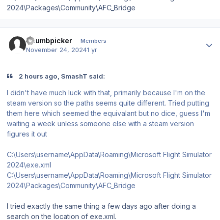
2024\Packages\Community\AFC_Bridge
Author stats
Thumbpicker
Members
November 24, 2024
1 yr
2 hours ago, SmashT said:
I didn't have much luck with that, primarily because I'm on the
steam version so the paths seems quite different. Tried putting
them here which seemed the equivalant but no dice, guess I'm
waiting a week unless someone else with a steam version
figures it out
C:\Users\username\AppData\Roaming\Microsoft Flight Simulator
2024\exe.xml
C:\Users\username\AppData\Roaming\Microsoft Flight Simulator
2024\Packages\Community\AFC_Bridge
I tried exactly the same thing a few days ago after doing a
search on the location of exe.xml.