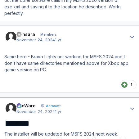
out the other software calls in my MSFS 2020 version of
exe.xml and saving it to the location he described. Works
perfectly.
Author stats
Sansara
Members
November 24, 2024
1 yr
Same here - Bravo Lights not working for MSFS 2024 and I
don't have same directories mentioned above for Xbox app
game version on PC.
1
Author stats
SimWare
Aerosoft
November 24, 2024
1 yr
AEROSOFT
The installer will be updated for MSFS 2024 next week.