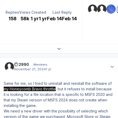
Replies
Views
Created
Last Reply
158
58k
1 yr
1 yr
Feb 14
Feb 14
Expand topic overview
Author stats
FH2990
Members
November 21, 2024
1 yr
Same for me, so I tried to uninstall and reinstall the software of
my Honeycomb Bravo throttle
, but it refuses to install because
it is looking for a file location that is specific to MSFS 2020 and
that my Steam version of MSFS 2024 does not create when
installing the game.
We need a new driver with the possibility of selecting which
version of the game we purchased, Microsoft Store or Steam.