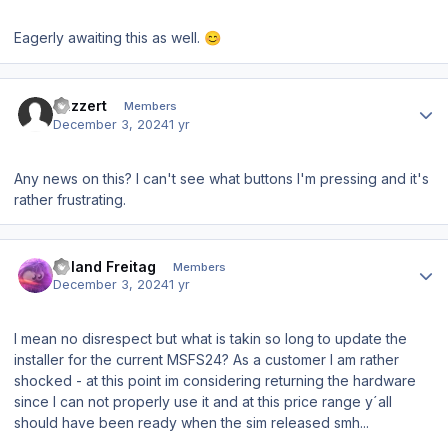
Eagerly awaiting this as well.
😊
Author stats
Jazzert
Members
December 3, 2024
1 yr
Any news on this? I can't see what buttons I'm pressing and it's
rather frustrating.
Author stats
Roland Freitag
Members
December 3, 2024
1 yr
I mean no disrespect but what is takin so long to update the
installer for the current MSFS24? As a customer I am rather
shocked - at this point im considering returning the hardware
since I can not properly use it and at this price range y´all
should have been ready when the sim released smh...