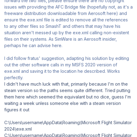
forward the two files, please ensure there are no copyright
issues with providing the AFC Bridge file (hopefully not, as it's a
freeware distribution downloadable from Aerosoft here) and
ensure the exe.xml file is edited to remove all the references
to any other files so SmashT and others that may have his
situation aren't messed up by the exe.xml calling non-existent
files on their systems. As SimWare is an Aerosoft insider,
perhaps he can advise here.
I did follow fratus' suggestion, adapting his solution by editing
out the other software calls in my MSFS 2020 version of
exe.xml and saving it to the location he described. Works
perfectly.
I didn't have much luck with that, primarily because I'm on the
steam version so the paths seems quite different. Tried putting
them here which seemed the equivalant but no dice, guess I'm
waiting a week unless someone else with a steam version
figures it out
C:\Users\username\AppData\Roaming\Microsoft Flight Simulator
2024\exe.xml
C:\Users\username\AppData\Roaming\Microsoft Flight Simulator