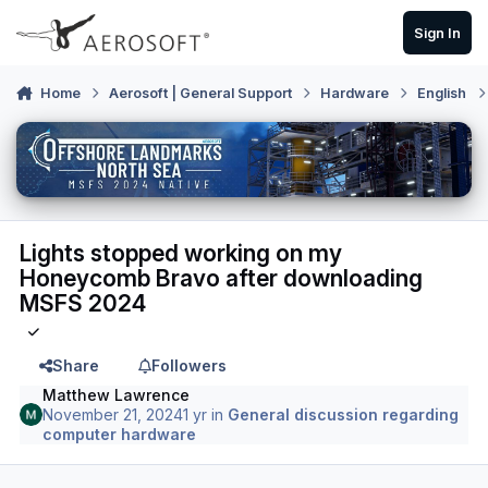
Skip to content
Sign In
Home
Aerosoft | General Support
Hardware
English
Lights stopped working on my
Honeycomb Bravo after downloading
MSFS 2024
Share
Followers
Matthew Lawrence
November 21, 2024
1 yr
in
General discussion regarding
computer hardware