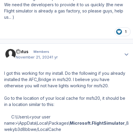
We need the developers to provide it to us quickly (the new
Flight simulator is already a gas factory, so please guys, help
us... )
1
Author stats
fratus
Members
November 21, 2024
1 yr
I got this working for my install. Do the following if you already
installed the AFC_Bridge in msfs20. I believe you have
otherwise you will not have lights working for msfs20.
Go to the location of your local cache for msfs20, it should be
in a location similar to this:
C:\Users\<your user
name>\AppData\Local\Packages\
Microsoft.FlightSimulator
_8
wekyb3d8bbwe/LocalCache