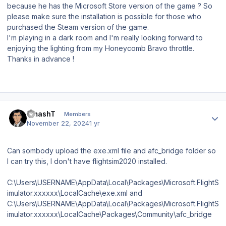
because he has the Microsoft Store version of the game ? So
please make sure the installation is possible for those who
purchased the Steam version of the game.
I'm playing in a dark room and I'm really looking forward to
enjoying the lighting from my Honeycomb Bravo throttle.
Thanks in advance !
Author stats
SmashT
Members
November 22, 2024
1 yr
Can sombody upload the exe.xml file and afc_bridge folder so
I can try this, I don't have flightsim2020 installed.
C:\Users\USERNAME\AppData\Local\Packages\Microsoft.FlightS
imulator.xxxxxx\LocalCache\exe.xml and
C:\Users\USERNAME\AppData\Local\Packages\Microsoft.FlightS
imulator.xxxxxx\LocalCache\Packages\Community\afc_bridge