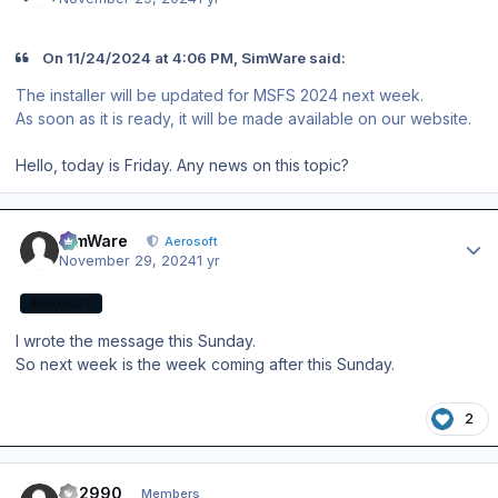
On 11/24/2024 at 4:06 PM, SimWare said:
The installer will be updated for MSFS 2024 next week.
As soon as it is ready, it will be made available on our website.
Hello, today is Friday. Any news on this topic?
Author stats
SimWare
Aerosoft
November 29, 2024
1 yr
AEROSOFT
I wrote the message this Sunday.
So next week is the week coming after this Sunday.
2
Author stats
FH2990
Members