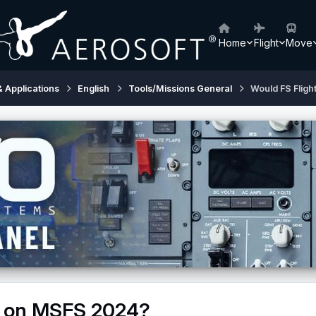
Home
Flight
Move
& Applications
English
Tools/Missions General
Would FS Flig
k on MSFS 2024?