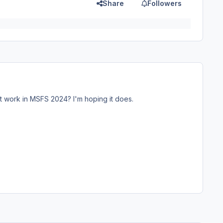
Share
Followers
it work in MSFS 2024? I'm hoping it does.