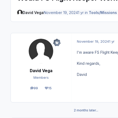
David Vega
November 19, 2024
1 yr
in
Tools/Missions
November 19, 2024
1 yr
I'm aware FS Flight Kee
Kind regards,
David Vega
David
Members
99
15
posts
Reputation
2 months later...