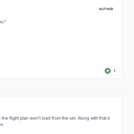
AUTHOR
no."
1
the flight plan won't load from the sim. Along with that it
es.