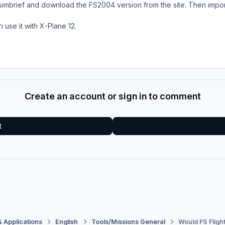
e simbrief and download the FS2004 version from the site. Then import
en use it with X-Plane 12.
Create an account or sign in to comment
t
& Applications
English
Tools/Missions General
Would FS Flig