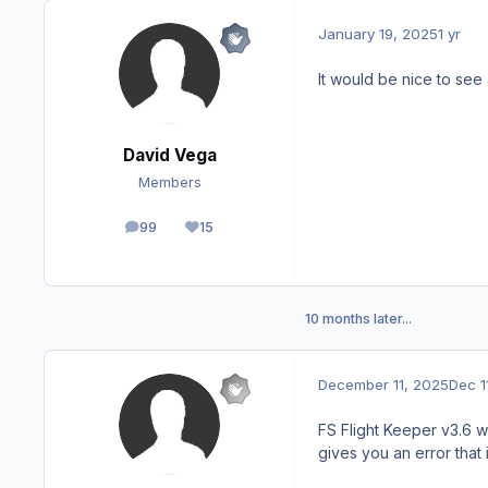
January 19, 2025
1 yr
It would be nice to see
David Vega
Members
99
15
posts
Reputation
10 months later...
December 11, 2025
Dec 1
FS Flight Keeper v3.6 wo
gives you an error that 