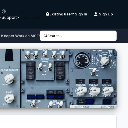
Existing user? Sign In
Sign Up
Support
Downloads
ht Keeper Work on MSFS 2024?
Search...