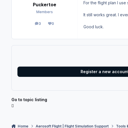
For the flight plan I us
Puckertoe
Members
It still works great. I ev
3
0
posts
Reputation
Good luck.
Register a new accoun
Go to topic listing
Home
Aerosoft Flight | Flight Simulation Support
Tools 