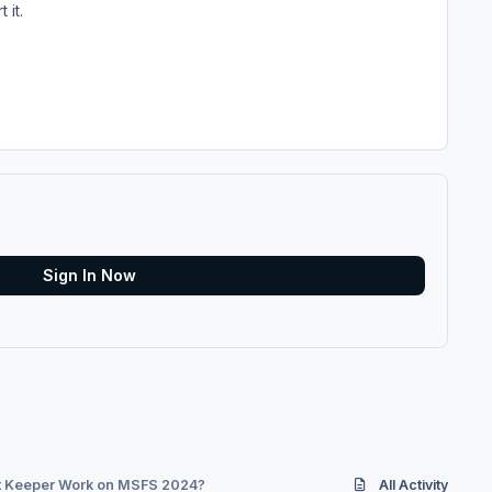
 it.
Sign In Now
ht Keeper Work on MSFS 2024?
All Activity