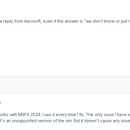
 a reply from Aerosoft, even if the answer is "we don't know or just 
1
rks with MSFS 2024. I use it every time I fly. The only issue I have is 
it's an unsupported version of the sim. But it doesn't cause any issu