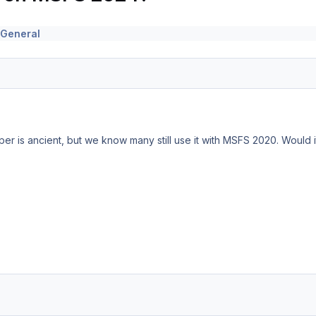
 General
per is ancient, but we know many still use it with MSFS 2020. Would 