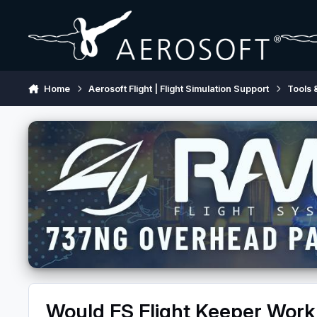
Skip to content
Home
Aerosoft Flight | Flight Simulation Support
Tools 
Would FS Flight Keeper Wor