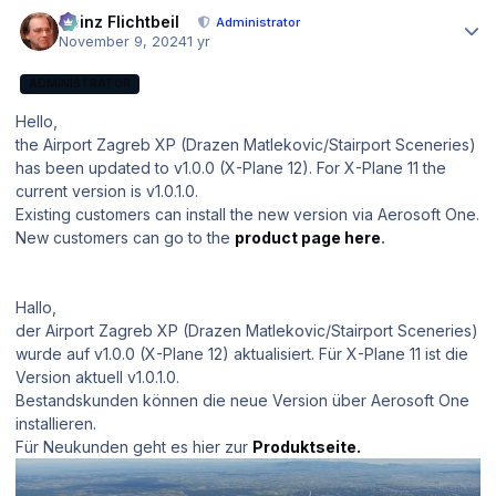
Author stats
Heinz Flichtbeil
Administrator
November 9, 2024
1 yr
ADMINISTRATOR
Hello,
the Airport Zagreb XP (Drazen Matlekovic/Stairport Sceneries)
has been updated to v1.0.0 (X-Plane 12). For X-Plane 11 the
current version is v1.0.1.0.
Existing customers can install the new version via Aerosoft One.
New customers can go to the
product page here
.
Hallo,
der Airport Zagreb XP (Drazen Matlekovic/Stairport Sceneries)
wurde auf v1.0.0 (X-Plane 12) aktualisiert. Für X-Plane 11 ist die
Version aktuell v1.0.1.0.
Bestandskunden können die neue Version über Aerosoft One
installieren.
Für Neukunden geht es hier zur
Produktseite.