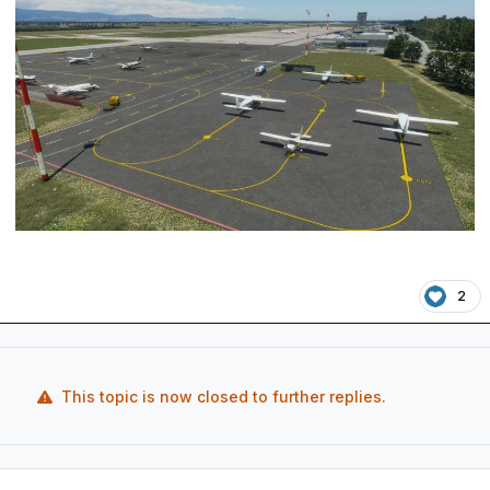
2
This topic is now closed to further replies.