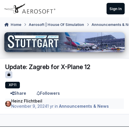
Skip to content
Sign In
Home
Aerosoft | House Of Simulation
Announcements & 
Update: Zagreb for X-Plane 12
XP11
Share
Followers
Heinz Flichtbeil
November 9, 2024
1 yr
in
Announcements & News