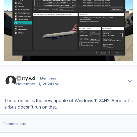
Author stats
harry.v.d
Members
November 11, 2024
1 yr
The problem is the new update of Windows 11 24H2. Aerosoft's
airbus doesn't run on that.
1 month later...
Author stats