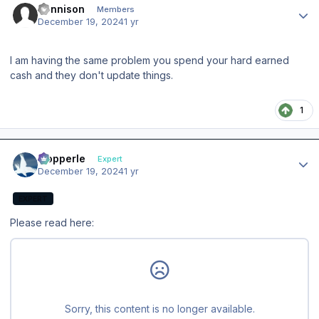
dennison
Members
December 19, 2024
1 yr
I am having the same problem you spend your hard earned
cash and they don't update things.
1
Author stats
mopperle
Expert
December 19, 2024
1 yr
EXPERT
Please read here: