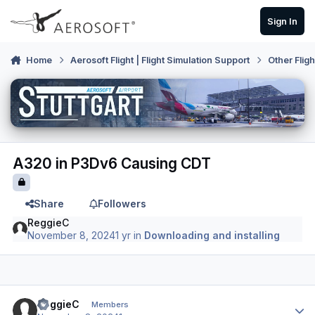
Skip to content
Sign In
Home
Aerosoft Flight | Flight Simulation Support
Other Flig
A320 in P3Dv6 Causing CDT
Share
Followers
ReggieC
November 8, 2024
1 yr
in
Downloading and installing
Author stats
ReggieC
Members