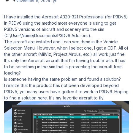
November 8, 2024
1 yr
I have installed the Aerosoft A320-321 Professional (for P3Dv5)
in P3Dv6 using the method most everyone is using to get
P3Dv5 versions of aircraft and scenery into the sim
(C:\User\Name\Documents\P3Dv6 Add-ons).
The aircraft are installed and I can see them in the Vehicle
Selection Menu. However, when I select one, I get a CDT. All of
the other aircraft (MilViz, Project Airbus, etc.) all work just fine.
It's only the Aerosoft aircraft that I'm having trouble with. It has
to be something in the sim that is preventing the aircraft from
loading?
Is someone having the same problem and found a solution?
I realize that the product has not been developed beyond
P3Dv5, yet many users have gotten it to work in P3Dv6. Hoping
to find a solution here. It's my favorite aircraft to fly.