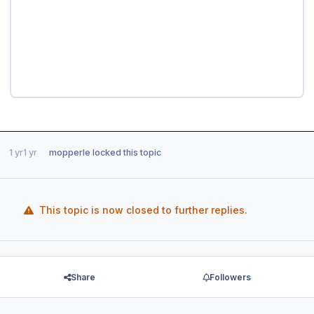
1 yr
1 yr
mopperle
locked this topic
This topic is now closed to further replies.
Share
Followers