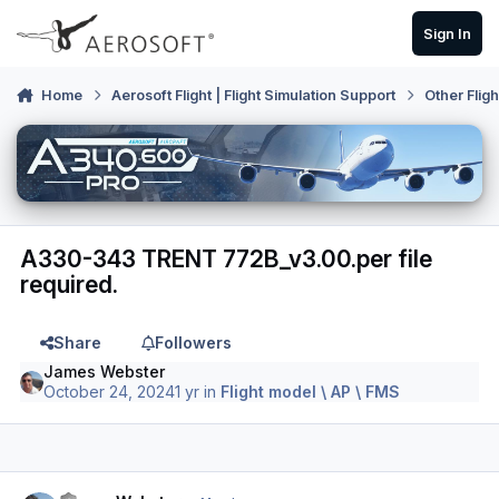
Skip to content
Sign In
Home
Aerosoft Flight | Flight Simulation Support
Other Flig
A330-343 TRENT 772B_v3.00.per file
required.
Share
Followers
James Webster
October 24, 2024
1 yr
in
Flight model \ AP \ FMS
Author stats