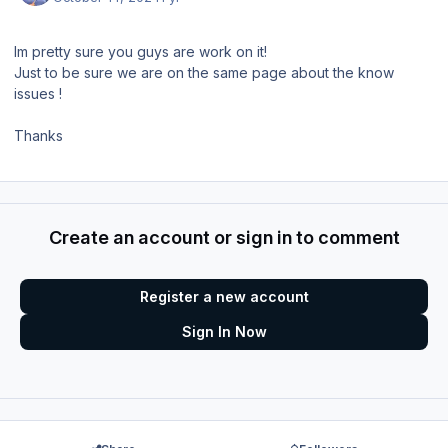
Im pretty sure you guys are work on it!
Just to be sure we are on the same page about the know
issues !
Thanks
Create an account or sign in to comment
Register a new account
Sign In Now