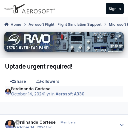
Skip to content
Sign In
Home
Aerosoft Flight | Flight Simulation Support
Microsoft 
Uptade urgent required!
Share
Followers
Ferdinando Cortese
October 14, 2024
1 yr
in
Aerosoft A330
Author stats
Ferdinando Cortese
Members
October 14, 2024
1 yr