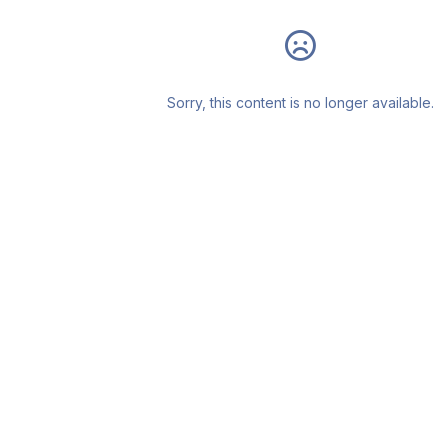
Sorry, this content is no longer available.