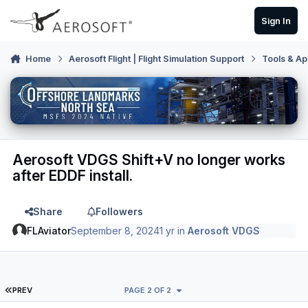
Skip to content
Sign In
Home
Aerosoft Flight | Flight Simulation Support
Tools & Ap
Aerosoft VDGS Shift+V no longer works
after EDDF install.
Share
Followers
FLAviator
September 8, 2024
1 yr
in
Aerosoft VDGS
FIRST PAGE
PREV
PAGE 2 OF 2