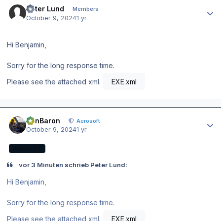
Author stats
Peter Lund
Members
October 9, 2024
1 yr
Hi Benjamin,
Sorry for the long response time.
Please see the attached xml.
EXE.xml
Author stats
BenBaron
Aerosoft
October 9, 2024
1 yr
AEROSOFT
vor 3 Minuten schrieb Peter Lund:
Hi Benjamin,
Sorry for the long response time.
Please see the attached xml.
EXE.xml