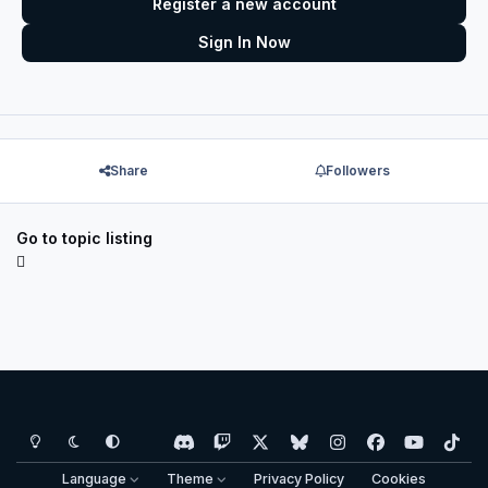
Register a new account
Sign In Now
Share
Followers
Go to topic listing
Light Mode
Dark Mode
System Preference
d
t
x
b
i
f
y
t
i
w
l
n
a
o
i
Language
Theme
Privacy Policy
Cookies