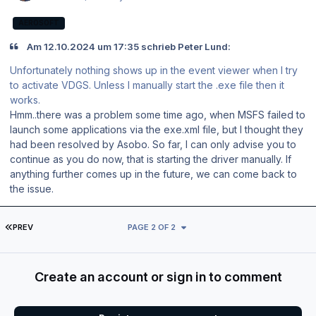
AEROSOFT
Am 12.10.2024 um 17:35 schrieb Peter Lund:
Unfortunately nothing shows up in the event viewer when I try
to activate VDGS. Unless I manually start the .exe file then it
works.
Hmm..there was a problem some time ago, when MSFS failed to
launch some applications via the exe.xml file, but I thought they
had been resolved by Asobo. So far, I can only advise you to
continue as you do now, that is starting the driver manually. If
anything further comes up in the future, we can come back to
the issue.
FIRST PAGE
PREV
PAGE 2 OF 2
Create an account or sign in to comment