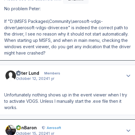
No problem Peter:
If "D:\MSFS Packages\Community\aerosoft-vdgs-
driver\aerosoft-vdgs-driver.exe" is indeed the correct path to
the driver, I see no reason why it should not start automatically.
When starting up MSFS, and when in main menu, checking the
windows event viewer, do you get any indication that the driver
might have crashed?
Author stats
Peter Lund
Members
October 12, 2024
1 yr
Unfortunately nothing shows up in the event viewer when I try
to activate VDGS. Unless I manually start the .exe file then it
works.
Author stats
BenBaron
Aerosoft
October 15, 2024
1 yr