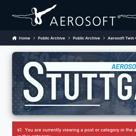
Skip to content
Home
Public Archive
Public Archive
Aerosoft Twin 
You are currently viewing a post or category in the 