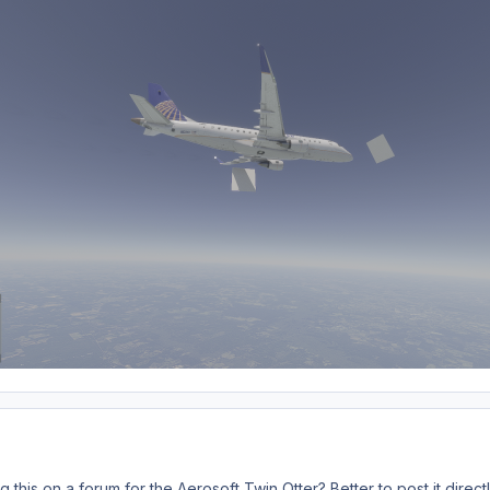
 this on a forum for the Aerosoft Twin Otter? Better to post it direc