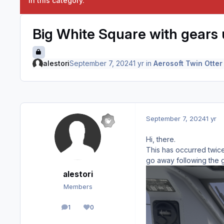
in this category.
Big White Square with gears 
alestori
September 7, 2024
1 yr
in
Aerosoft Twin Otter
September 7, 2024
1 yr
Hi, there.
This has occurred twice
go away following the 
alestori
Members
1
0
posts
Reputation