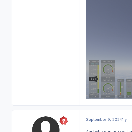
September 9, 2024
1 yr
And why you are posting