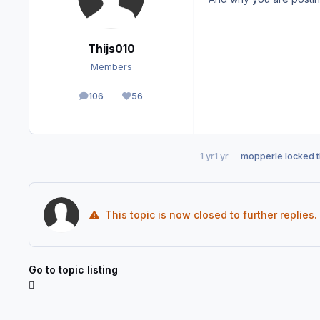
Thijs010
Members
106
56
posts
Reputation
1 yr
1 yr
mopperle
locked t
This topic is now closed to further replies.
Go to topic listing