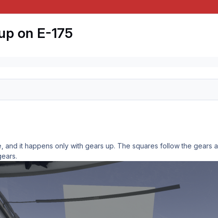
up on E-175
, and it happens only with gears up. The squares follow the gears a
gears.