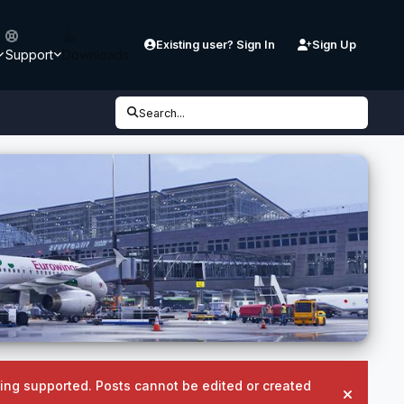
Existing user? Sign In
Sign Up
Support
Downloads
Search...
being supported. Posts cannot be edited or created
Hide an