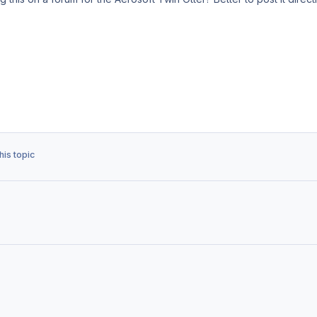
his topic