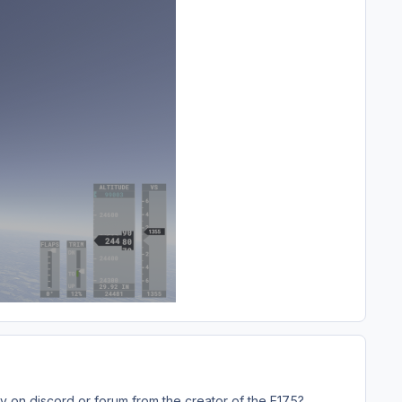
tly on discord or forum from the creator of the E175?