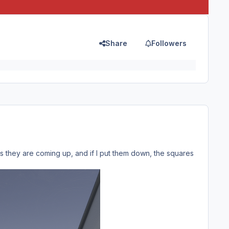
Share
Followers
s they are coming up, and if I put them down, the squares