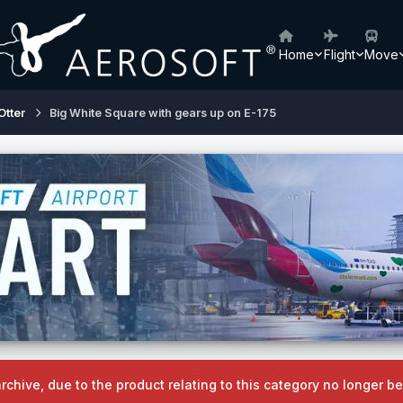
Home
Flight
Move
Otter
Big White Square with gears up on E-175
archive, due to the product relating to this category no longer 