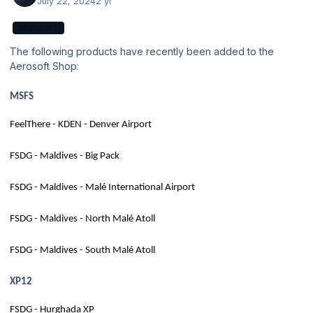
July 22, 2024
2 yr
AEROSOFT
The following products have recently been added to the
Aerosoft Shop:
MSFS
FeelThere - KDEN - Denver Airport
FSDG - Maldives - Big Pack
FSDG - Maldives - Malé International Airport
FSDG - Maldives - North Malé Atoll
FSDG - Maldives - South Malé Atoll
XP12
FSDG - Hurghada XP