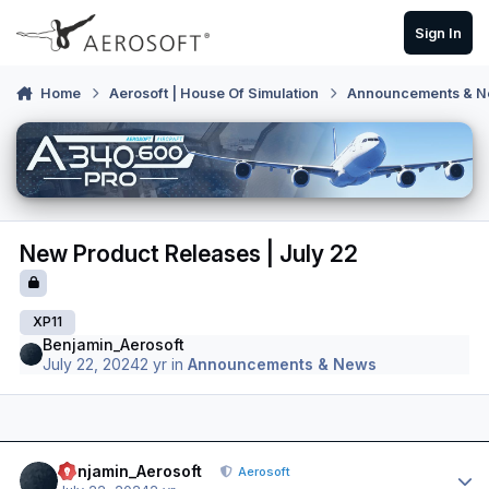
Skip to content
Sign In
Home
Aerosoft | House Of Simulation
Announcements & 
New Product Releases | July 22
XP11
Benjamin_Aerosoft
July 22, 2024
2 yr
in
Announcements & News
Author stats
Benjamin_Aerosoft
Aerosoft