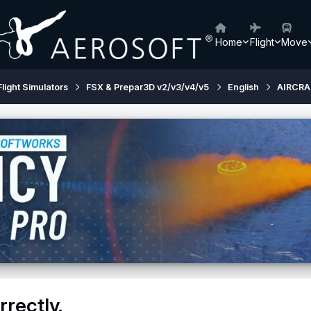
Home
Flight
Move
Flight Simulators
FSX & Prepar3D v2/v3/v4/v5
English
AIRCRA
rectly.