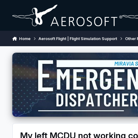
Skip to content
Home
Aerosoft Flight | Flight Simulation Support
Other 
My left MCDU not working cor