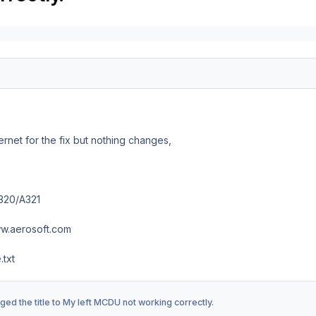
ernet for the fix but nothing changes,
320/A321
w.aerosoft.com
txt
ed the title to
My left MCDU not working correctly.