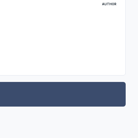
AUTHOR