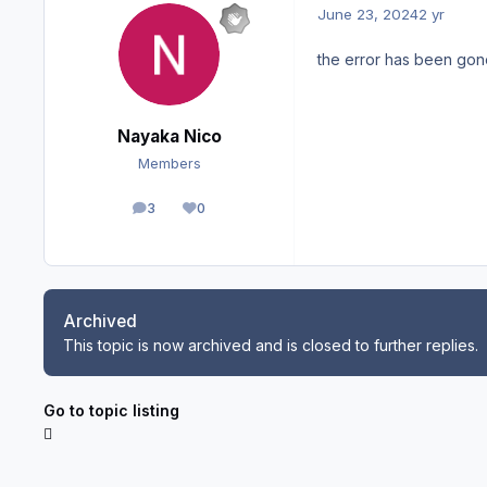
June 23, 2024
2 yr
the error has been gone
Nayaka Nico
Members
3
0
posts
Reputation
Archived
This topic is now archived and is closed to further replies.
Go to topic listing