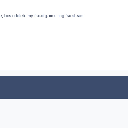
, bcs i delete my fsx.cfg. im using fsx steam