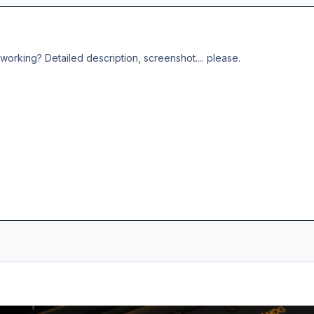
working? Detailed description, screenshot.... please.