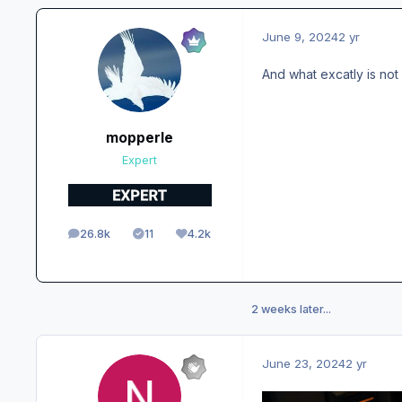
June 9, 2024
2 yr
And what excatly is not 
mopperle
Expert
26.8k
11
4.2k
posts
Solutions
Reputation
2 weeks later...
June 23, 2024
2 yr