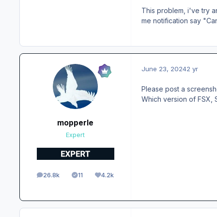
This problem, i've try an
me notification say "Ca
June 23, 2024
2 yr
Please post a screensh
Which version of FSX,
mopperle
Expert
26.8k
11
4.2k
posts
Solutions
Reputation