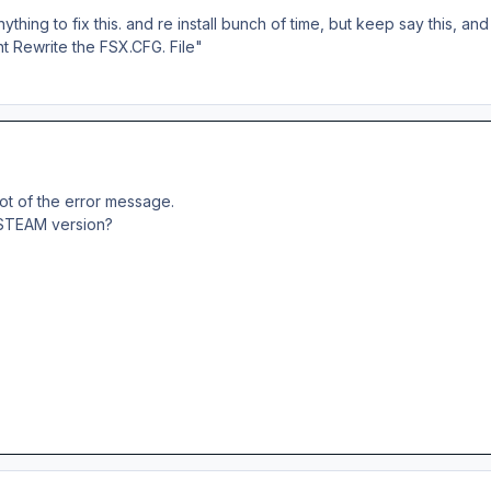
ything to fix this. and re install bunch of time, but keep say this, and 
nt Rewrite the FSX.CFG. File"
ot of the error message.
 STEAM version?