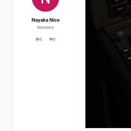
Nayaka Nico
Members
3
0
posts
Reputation