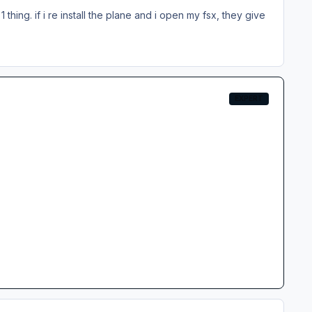
1 thing. if i re install the plane and i open my fsx, they give
EXPERT