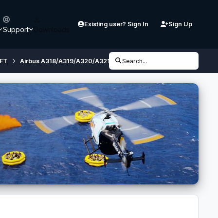
Existing user? Sign In
Sign Up
Support
Downloads
FT
Airbus A318/A319/A320/A321 (32 bit, FSX/ P3D V3) - Developmen
Search...