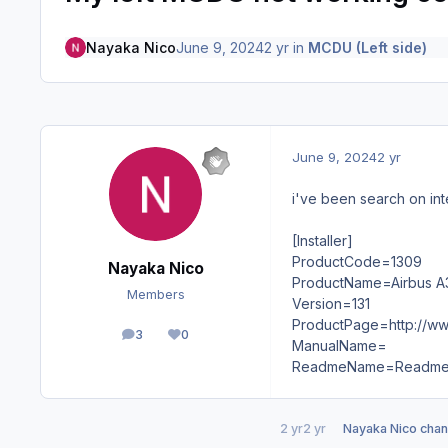
Nayaka Nico
June 9, 2024
2 yr
in
MCDU (Left side)
June 9, 2024
2 yr
i've been search on int
[Installer]
ProductCode=1309
Nayaka Nico
ProductName=Airbus A
Members
Version=131
ProductPage=http://ww
3
0
posts
Reputation
ManualName=
ReadmeName=Readme.
2 yr
2 yr
Nayaka Nico
chang