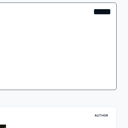
EXPERT
AUTHOR