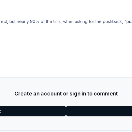
rrect, but nearly 90% of the tims, when asking for the pushback, "pu
Create an account or sign in to comment
t