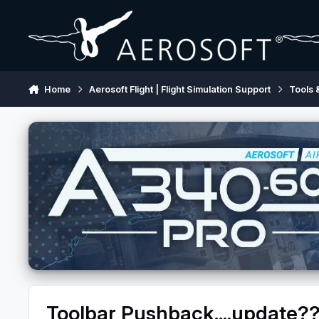
Skip to content
Home
Aerosoft Flight | Flight Simulation Support
Tools 
Toolbar Pushback....update?