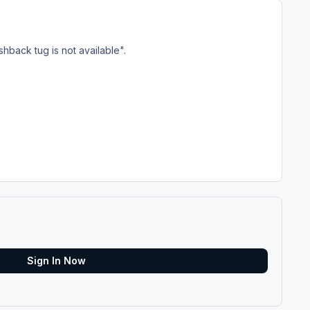
shback tug is not available".
Sign In Now