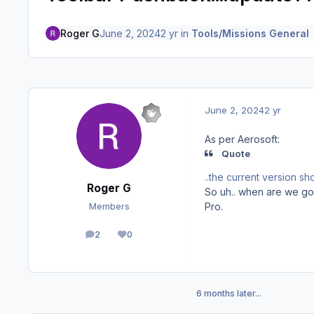
Roger G
June 2, 2024
2 yr
in
Tools/Missions General
June 2, 2024
2 yr
As per Aerosoft:
Quote
..the current version sh
Roger G
So uh.. when are we go
Pro.
Members
2
0
posts
Reputation
6 months later...