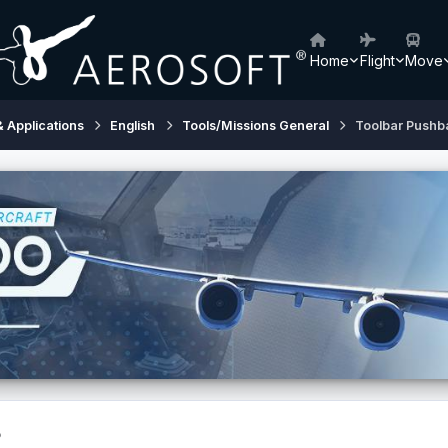
Home
Flight
Move
& Applications
English
Tools/Missions General
Toolbar Pushb
?