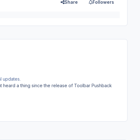
Share
Followers
al updates.
t heard a thing since the release of Toolbar Pushback