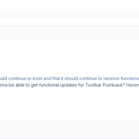
ould continue to exist and that it should continue to receive function
nna be able to get functional updates for Toolbar Pushback? Haven