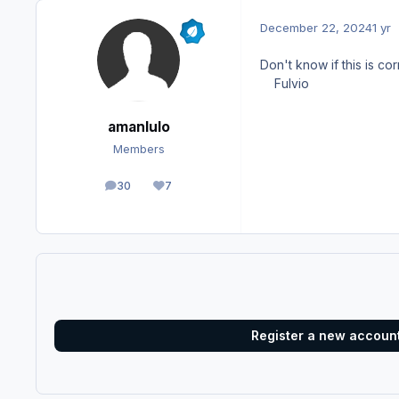
December 22, 2024
1 yr
Don't know if this is co
Fulvio
amanlulo
Members
30
7
posts
Reputation
Register a new accoun