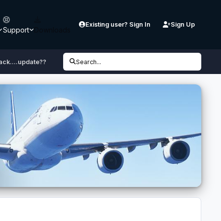
Existing user? Sign In
Sign Up
Support
Downloads
ack....update??
Search...