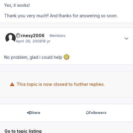
Yes, it works!
Thank you very much!! And thanks for answering so soon.
Author stats
Barnesy2006
Members
April 28, 2008
18 yr
No problem, glad i could help
This topic is now closed to further replies.
Share
Followers
Go to topic listing