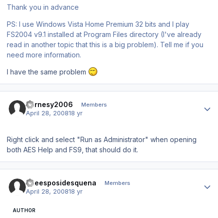
Thank you in advance
PS: I use Windows Vista Home Premium 32 bits and I play
FS2004 v9.1 installed at Program Files directory (I've already
read in another topic that this is a big problem). Tell me if you
need more information.
I have the same problem
Author stats
Barnesy2006
Members
April 28, 2008
18 yr
Right click and select "Run as Administrator" when opening
both AES Help and FS9, that should do it.
Author stats
queesposidesquena
Members
April 28, 2008
18 yr
AUTHOR