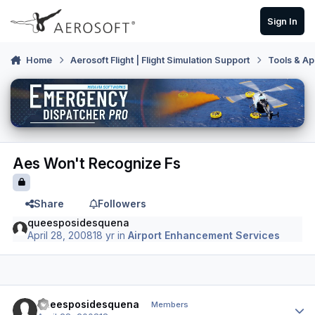
Skip to content
Sign In
Home
Aerosoft Flight | Flight Simulation Support
Tools & Ap
Aes Won't Recognize Fs
Share
Followers
queesposidesquena
April 28, 2008
18 yr
in
Airport Enhancement Services
Author stats
queesposidesquena
Members