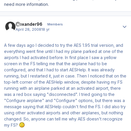
need more information.
Author stats
Alexander96
Members
April 28, 2008
18 yr
A few days ago I decided to try the AES 1.95 trial version, and
everything went fine until I had my plane parked at one of the
airports I had activated before. In first place I saw a yellow
screen in the FS telling me that the airplane had to be
configured, and that I had to start AESHelp. It was already
running, but I restarted it, just in case. Then I noticed that on the
top-left corner of the AESHelp window, despite having my FS
running with an airplane parked at an activated airport, there
was a red box saying "disconnected". I tried going to the
"Configure airplane" and "Configure" options, but there was a
message saying that AESHelp couldn't find the FS. I did also try
using other activated airports and other airplanes, but nothing
changed. So, anyone can tell me why AES doesn't recognize
my FS?