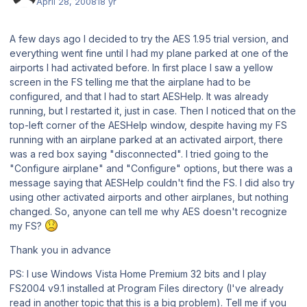
April 28, 2008
18 yr
A few days ago I decided to try the AES 1.95 trial version, and
everything went fine until I had my plane parked at one of the
airports I had activated before. In first place I saw a yellow
screen in the FS telling me that the airplane had to be
configured, and that I had to start AESHelp. It was already
running, but I restarted it, just in case. Then I noticed that on the
top-left corner of the AESHelp window, despite having my FS
running with an airplane parked at an activated airport, there
was a red box saying "disconnected". I tried going to the
"Configure airplane" and "Configure" options, but there was a
message saying that AESHelp couldn't find the FS. I did also try
using other activated airports and other airplanes, but nothing
changed. So, anyone can tell me why AES doesn't recognize
my FS?
Thank you in advance
PS: I use Windows Vista Home Premium 32 bits and I play
FS2004 v9.1 installed at Program Files directory (I've already
read in another topic that this is a big problem). Tell me if you