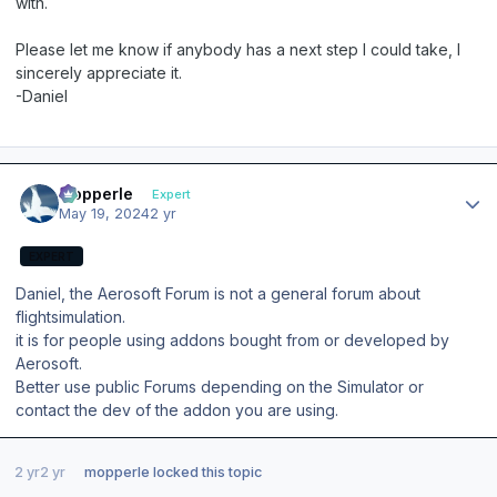
with.
Please let me know if anybody has a next step I could take, I
sincerely appreciate it.
-Daniel
Author stats
mopperle
Expert
May 19, 2024
2 yr
EXPERT
Daniel, the Aerosoft Forum is not a general forum about
flightsimulation.
it is for people using addons bought from or developed by
Aerosoft.
Better use public Forums depending on the Simulator or
contact the dev of the addon you are using.
2 yr
2 yr
mopperle
locked this topic