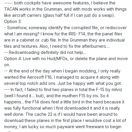
----- both cockpits have awesome features, I believe the
TACAN works in the Grumman, and with mods works with things
like aircraft carriers (glass half full if I can just do a swap).
Option 3:
- Somehow, someway identify the corrupted file, or rediscover
what I am missing? I know for the IRIS- F14, the the panel files
are in a cabinet or .cab file. In the Grumman they are individual
tiles and textures. Also, I need to fix the afterburners....
-- Redownloading definitely did not help...
Option 4: Live with no Hud/MFDs, or delete the plane and move
on.
-- At the end of the day when I began modding, I only really
wanted the Aerosoft F16, I managed to acquire it along with
several top notch add ons. Just be happy with what you got.
--- In fact, I failed to find two planes in total the F-15 by milviz
(well I found it.... but), and the mudhen F15 by iris. So it
happens... the F14 does feel a little bird in the hand because it
was fully functional when I first downloaded it and it is really
well done. The cache 22 is if I would have been around to
download these planes in the first place I wouldve cost a lot of
money, I am lucky so much payware went freeware to begin