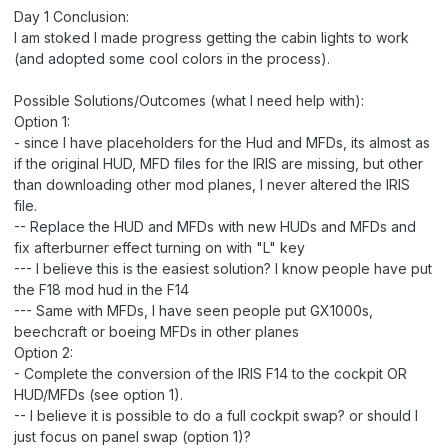
Day 1 Conclusion:
I am stoked I made progress getting the cabin lights to work
(and adopted some cool colors in the process).
Possible Solutions/Outcomes (what I need help with):
Option 1:
- since I have placeholders for the Hud and MFDs, its almost as
if the original HUD, MFD files for the IRIS are missing, but other
than downloading other mod planes, I never altered the IRIS
file.
-- Replace the HUD and MFDs with new HUDs and MFDs and
fix afterburner effect turning on with "L" key
--- I believe this is the easiest solution? I know people have put
the F18 mod hud in the F14
--- Same with MFDs, I have seen people put GX1000s,
beechcraft or boeing MFDs in other planes
Option 2:
- Complete the conversion of the IRIS F14 to the cockpit OR
HUD/MFDs (see option 1).
-- I believe it is possible to do a full cockpit swap? or should I
just focus on panel swap (option 1)?