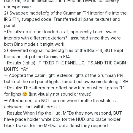
back off, like an electrical short. Hud and MFDs completely
unresponsive.
2) Swapped model.cfg of the Grumman F14 interior file into the
IRIS F14, swapped code. Transferred all panel textures and
panel
- Results: no interior loaded at all, apparently I can't swap
interiors with different exteriors? I assumed since they were
both Dino models it might work.
3) Reverted original model.cfg files of the IRIS F14, BUT kept
the panel.cfg of the Grumman F14
- Results (lights): IT FIXED THE PANEL LIGHTS AND THE CABIN
LIGHTS! YAY
-- Adopted the cabin light, exterior lights of the Grumman F14,
but kept the red panel lights.. turned out awesome looking TBH
- Results: The afterburner effect now turn on when I press "L"
for lights
(just visually not sound or thrust)
😂
-- Afterburners do NOT turn on when throttle threshold is
achieved... but will if I press L
- Results: When I flip the Hud, MFDs they now respond, BUT
have place holder white box for the HUD, and place holder
black boxes for the MFDs... but at least they respond.