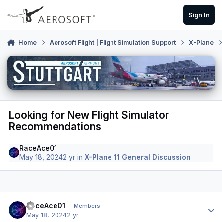
Skip to content
Sign In
Home
Aerosoft Flight | Flight Simulation Support
X-Plane
Looking for New Flight Simulator
Recommendations
RaceAce01
May 18, 2024
2 yr
in
X-Plane 11 General Discussion
Author stats
RaceAce01
Members
May 18, 2024
2 yr