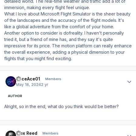
detailed world. The real-time weather and traffic add a lot of
immersion, making every flight feel unique.
What I love about Microsoft Flight Simulator is the sheer beauty
of the landscapes and the accuracy of the flight models. It's
like a global adventure from the comfort of your home.
Another option to consider is dofreality. I haven't personally
tried it, but a friend of mine has, and they say it's quite
impressive for its price. The motion platform can really enhance
the overall experience, adding a physical dimension to your
flights that you might find exciting.
Author stats
RaceAce01
Members
May 18, 2024
2 yr
AUTHOR
Alright, so in the end, what do you think would be better?
Author stats
Alex Reed
Members