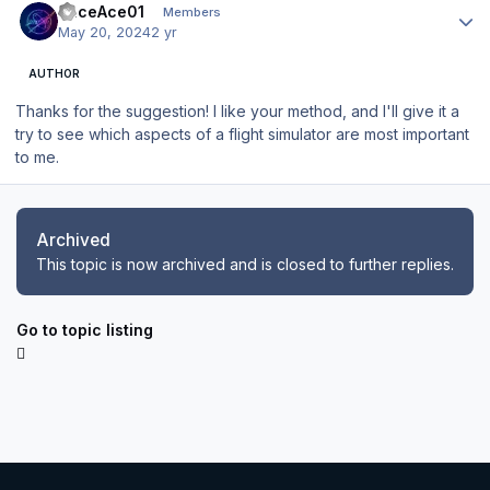
RaceAce01
Members
May 20, 2024
2 yr
AUTHOR
Thanks for the suggestion! I like your method, and I'll give it a
try to see which aspects of a flight simulator are most important
to me.
Archived
This topic is now archived and is closed to further replies.
Go to topic listing