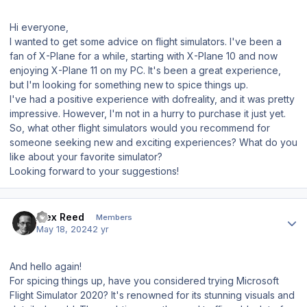
Hi everyone,
I wanted to get some advice on flight simulators. I've been a
fan of X-Plane for a while, starting with X-Plane 10 and now
enjoying X-Plane 11 on my PC. It's been a great experience,
but I'm looking for something new to spice things up.
I've had a positive experience with dofreality, and it was pretty
impressive. However, I'm not in a hurry to purchase it just yet.
So, what other flight simulators would you recommend for
someone seeking new and exciting experiences? What do you
like about your favorite simulator?
Looking forward to your suggestions!
Author stats
Alex Reed
Members
May 18, 2024
2 yr
And hello again!
For spicing things up, have you considered trying Microsoft
Flight Simulator 2020? It's renowned for its stunning visuals and