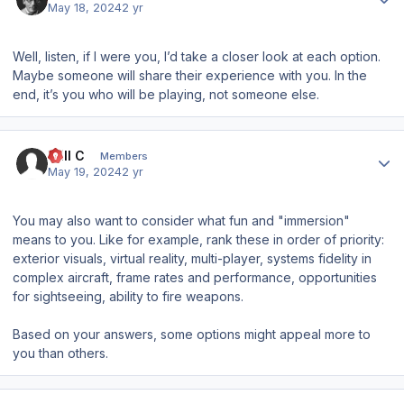
May 18, 2024
2 yr
Well, listen, if I were you, I’d take a closer look at each option.
Maybe someone will share their experience with you. In the
end, it’s you who will be playing, not someone else.
Author stats
Will C
Members
May 19, 2024
2 yr
You may also want to consider what fun and "immersion"
means to you. Like for example, rank these in order of priority:
exterior visuals, virtual reality, multi-player, systems fidelity in
complex aircraft, frame rates and performance, opportunities
for sightseeing, ability to fire weapons.
Based on your answers, some options might appeal more to
you than others.
Author stats