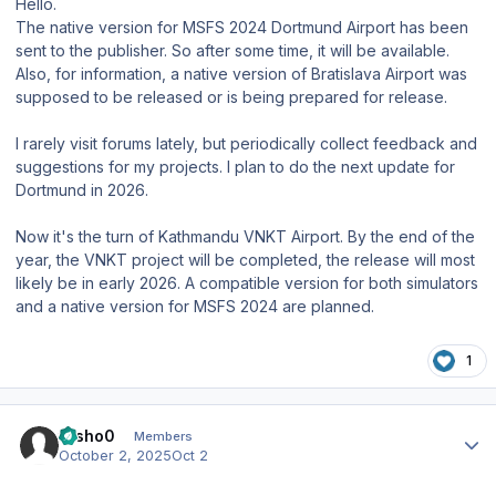
Hello.
The native version for MSFS 2024 Dortmund Airport has been
sent to the publisher. So after some time, it will be available.
Also, for information, a native version of Bratislava Airport was
supposed to be released or is being prepared for release.
I rarely visit forums lately, but periodically collect feedback and
suggestions for my projects. I plan to do the next update for
Dortmund in 2026.
Now it's the turn of Kathmandu VNKT Airport. By the end of the
year, the VNKT project will be completed, the release will most
likely be in early 2026. A compatible version for both simulators
and a native version for MSFS 2024 are planned.
1
Author stats
trisho0
Members
October 2, 2025
Oct 2