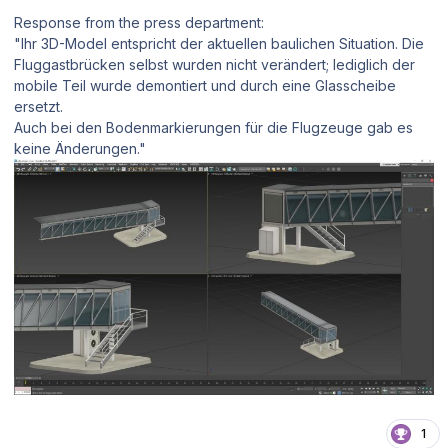
Response from the press department:
"Ihr 3D-Model entspricht der aktuellen baulichen Situation. Die
Fluggastbrücken selbst wurden nicht verändert; lediglich der
mobile Teil wurde demontiert und durch eine Glasscheibe
ersetzt.
Auch bei den Bodenmarkierungen für die Flugzeuge gab es
keine Änderungen."
1