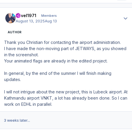
Author stats
Pavel1971
Members
August 13, 2025
Aug 13
AUTHOR
Thank you Christian for contacting the airport administration.
I have made the non-moving part of JETWAYS, as you showed
in the screenshot.
Your animated flags are already in the edited project.
In general, by the end of the summer I will finish making
updates.
I will not intrigue about the new project, this is Lubeck airport. At
Kathmandu airport VNKT, a lot has already been done. So I can
work on EDHL in parallel.
3 weeks later...
Author stats