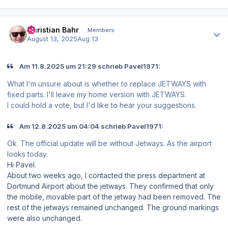
Author stats
Christian Bahr
Members
August 13, 2025
Aug 13
Am 11.8.2025 um 21:29 schrieb Pavel1971:
What I'm unsure about is whether to replace JETWAYS with
fixed parts. I'll leave my home version with JETWAYS.
I could hold a vote, but I'd like to hear your suggestions.
Am 12.8.2025 um 04:04 schrieb Pavel1971:
Ok. The official update will be without Jetways. As the airport
looks today.
Hi Pavel.
About two weeks ago, I contacted the press department at
Dortmund Airport about the jetways. They confirmed that only
the mobile, movable part of the jetway had been removed. The
rest of the jetways remained unchanged. The ground markings
were also unchanged.