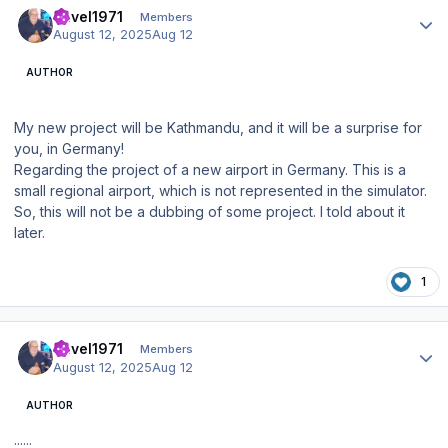
Pavel1971
Members
August 12, 2025
Aug 12
AUTHOR
My new project will be Kathmandu, and it will be a surprise for
you, in Germany!
Regarding the project of a new airport in Germany. This is a
small regional airport, which is not represented in the simulator.
So, this will not be a dubbing of some project. I told about it
later.
1
Author stats
Pavel1971
Members
August 12, 2025
Aug 12
AUTHOR
......