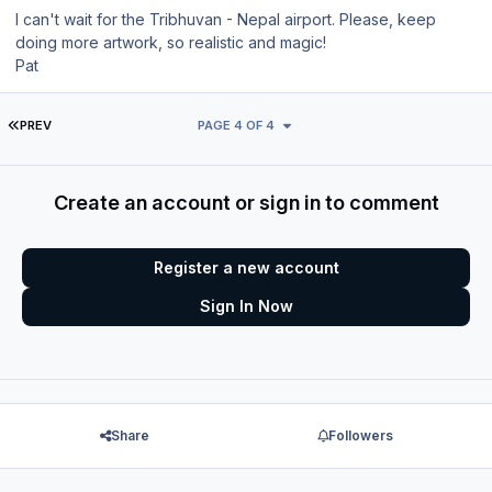
I can't wait for the Tribhuvan - Nepal airport. Please, keep
doing more artwork, so realistic and magic!
Pat
FIRST PAGE
PREV
PAGE 4 OF 4
Create an account or sign in to comment
Register a new account
Sign In Now
Share
Followers