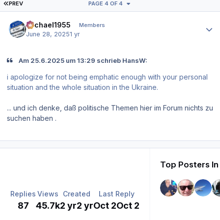
FIRST PAGE
PREV
PAGE 4 OF 4
Author stats
Michael1955
Members
June 28, 2025
1 yr
Am 25.6.2025 um 13:29 schrieb HansW:
i apologize for not being emphatic enough with your personal
situation and the whole situation in the Ukraine.
... und ich denke, daß politische Themen hier im Forum nichts zu
suchen haben .
Top Posters In
Replies
Views
Created
Last Reply
87
45.7k
2 yr
2 yr
Oct 2
Oct 2