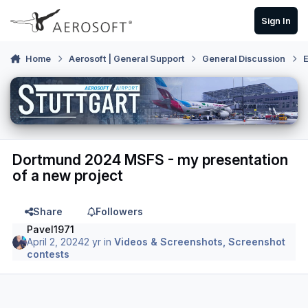
Skip to content
Sign In
Home
Aerosoft | General Support
General Discussion
E
Dortmund 2024 MSFS - my presentation
of a new project
Share
Followers
Pavel1971
April 2, 2024
2 yr
in
Videos & Screenshots, Screenshot
contests