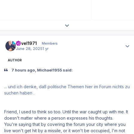
Expand topic overview
Author stats
Pavel1971
Members
June 28, 2025
1 yr
AUTHOR
7 hours ago, Michael1955 said:
... und ich denke, daß politische Themen hier im Forum nichts zu
suchen haben .
Friend, I used to think so too. Until the war caught up with me. It
doesn't matter where a person expresses his thoughts.
You're saying that by covering the forum your city where you
live won't get hit by a missile, or it won't be occupied, I'm not