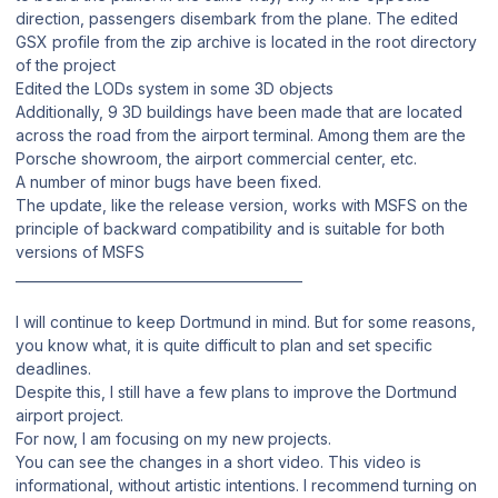
direction, passengers disembark from the plane. The edited
GSX profile from the zip archive is located in the root directory
of the project
Edited the LODs system in some 3D objects
Additionally, 9 3D buildings have been made that are located
across the road from the airport terminal. Among them are the
Porsche showroom, the airport commercial center, etc.
A number of minor bugs have been fixed.
The update, like the release version, works with MSFS on the
principle of backward compatibility and is suitable for both
versions of MSFS
___________________________________________
I will continue to keep Dortmund in mind. But for some reasons,
you know what, it is quite difficult to plan and set specific
deadlines.
Despite this, I still have a few plans to improve the Dortmund
airport project.
For now, I am focusing on my new projects.
You can see the changes in a short video. This video is
informational, without artistic intentions. I recommend turning on