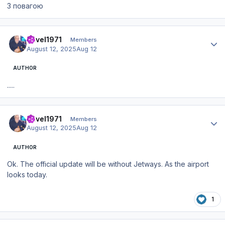
З повагою
Author stats
Pavel1971
Members
August 12, 2025
Aug 12
AUTHOR
.....
Author stats
Pavel1971
Members
August 12, 2025
Aug 12
AUTHOR
Ok. The official update will be without Jetways. As the airport
looks today.
1
Author stats