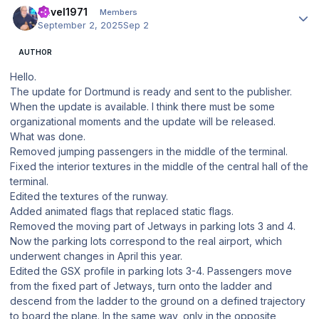
Pavel1971
Members
September 2, 2025
Sep 2
AUTHOR
Hello.
The update for Dortmund is ready and sent to the publisher.
When the update is available. I think there must be some
organizational moments and the update will be released.
What was done.
Removed jumping passengers in the middle of the terminal.
Fixed the interior textures in the middle of the central hall of the
terminal.
Edited the textures of the runway.
Added animated flags that replaced static flags.
Removed the moving part of Jetways in parking lots 3 and 4.
Now the parking lots correspond to the real airport, which
underwent changes in April this year.
Edited the GSX profile in parking lots 3-4. Passengers move
from the fixed part of Jetways, turn onto the ladder and
descend from the ladder to the ground on a defined trajectory
to board the plane. In the same way, only in the opposite