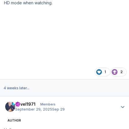
HD mode when watching.
1
2
4 weeks later...
Author stats
Pavel1971
Members
September 29, 2025
Sep 29
AUTHOR