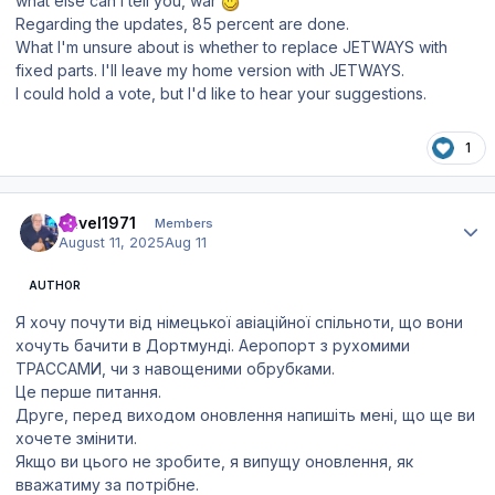
what else can I tell you, war
Regarding the updates, 85 percent are done.
What I'm unsure about is whether to replace JETWAYS with
fixed parts. I'll leave my home version with JETWAYS.
I could hold a vote, but I'd like to hear your suggestions.
1
Author stats
Pavel1971
Members
August 11, 2025
Aug 11
AUTHOR
Я хочу почути від німецької авіаційної спільноти, що вони
хочуть бачити в Дортмунді. Аеропорт з рухомими
ТРАССАМИ, чи з навощеними обрубками.
Це перше питання.
Друге, перед виходом оновлення напишіть мені, що ще ви
хочете змінити.
Якщо ви цього не зробите, я випущу оновлення, як
вважатиму за потрібне.