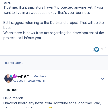
sure.
Trust me, flight simulators haven't protected anyone yet. If you
want to live in a sweet bath, okay, that's your business.
But I suggest returning to the Dortmund project. That will be the
best.
When there is news from me regarding the development of the
project, I will inform you.
1
1 month later...
Author stats
Pavel1971
Members
August 11, 2025
Aug 11
AUTHOR
Hello friends.
I haven't heard any news from Dortmund for a long time. War,