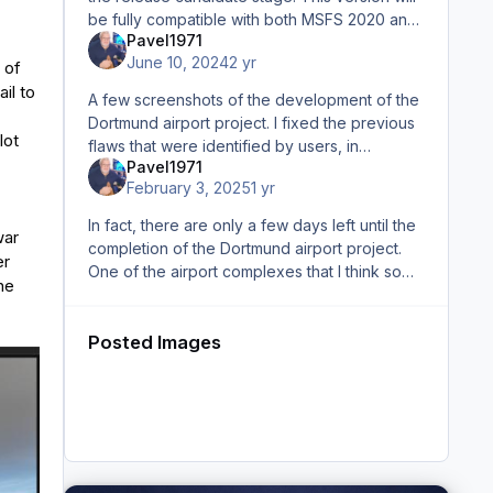
be fully compatible with both MSFS 2020 and
Pavel1971
MSFS 2024 on a backwards compatibility
June 10, 2024
2 yr
basis. These screenshots
 of
il to
A few screenshots of the development of the
Dortmund airport project. I fixed the previous
lot
flaws that were identified by users, in
Pavel1971
particular, it concerns the inscription on the
February 3, 2025
1 yr
central part of th
In fact, there are only a few days left until the
war
completion of the Dortmund airport project.
er
One of the airport complexes that I think some
he
of you will recognize I will keep you updated.
Posted Images