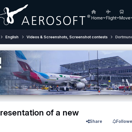
Home
Flight
Move
English
Videos & Screenshots, Screenshot contests
Dortmund
esentation of a new
Share
Followe