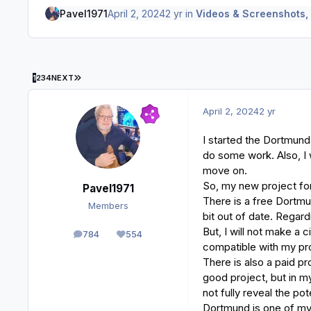
Pavel1971
April 2, 2024
2 yr
in
Videos & Screenshots,
LAST PAGE
1
2
3
4
NEXT
April 2, 2024
2 yr
I started the Dortmund
do some work. Also, I 
move on.
So, my new project fo
Pavel1971
There is a free Dortmun
Members
bit out of date. Regardi
But, I will not make a 
784
554
posts
Reputation
compatible with my pr
There is also a paid pr
good project, but in my
not fully reveal the po
Dortmund is one of my 