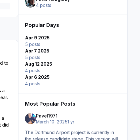
4 posts
Popular Days
Apr 9 2025
5 posts
Apr 7 2025
5 posts
d to
Aug 12 2025
4 posts
Apr 6 2025
4 posts
s a
lear.
Most Popular Posts
Pavel1971
 a
March 10, 2025
1 yr
t did
The Dortmund Airport project is currently in
the release candidate stage. This version will