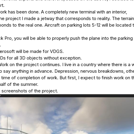
rt.
ork has been done. A completely new terminal with an interior,
e project I made a jetway that corresponds to reality. The terrain
onds to the real one. Aircraft on parking lots 5-12 will be located ta
Pro, you will be able to properly push the plane into the parking 
.
Aerosoft will be made for VDGS.
s for all 3D objects without exception.
rk on the project continues. I live in a country where there is a 
lt to say anything in advance. Depression, nervous breakdowns, oth
time of completion of work. But first, I expect to finish work on t
half of the summer.
e screenshots of the project.