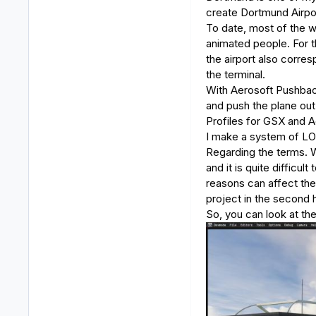
create Dortmund Airpo
To date, most of the w
animated people. For th
the airport also corresp
the terminal.
With Aerosoft Pushback 
and push the plane out
Profiles for GSX and 
I make a system of LOD
Regarding the terms. Wo
and it is quite difficu
reasons can affect the 
project in the second 
So, you can look at th