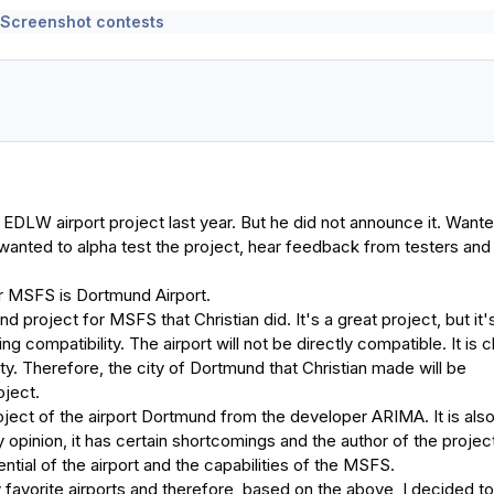
 Screenshot contests
 EDLW airport project last year. But he did not announce it. Wante
wanted to alpha test the project, hear feedback from testers and
r MSFS is Dortmund Airport.
d project for MSFS that Christian did. It's a great project, but it'
ng compatibility. The airport will not be directly compatible. It is c
city. Therefore, the city of Dortmund that Christian made will be
oject.
oject of the airport Dortmund from the developer ARIMA. It is also
 opinion, it has certain shortcomings and the author of the projec
tential of the airport and the capabilities of the MSFS.
favorite airports and therefore, based on the above, I decided to