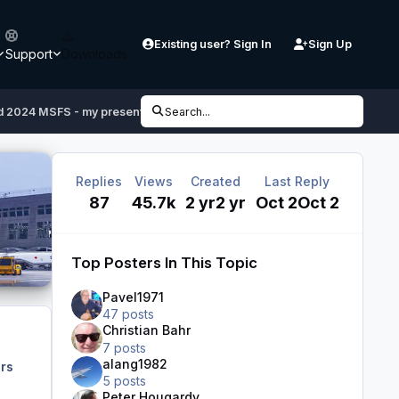
Existing user? Sign In
Sign Up
Support
Downloads
 2024 MSFS - my presentation of a new project
Search...
Replies
Views
Created
Last Reply
87
45.7k
2 yr
2 yr
Oct 2
Oct 2
Top Posters In This Topic
Pavel1971
47 posts
Christian Bahr
7 posts
alang1982
rs
5 posts
Peter Hougardy