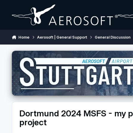
Skip to content
Home
Aerosoft | General Support
General Discussion
Dortmund 2024 MSFS - my pr
project