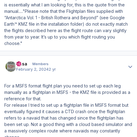
is essentially what I am looking for, this is the quote from the
manual....."Please note that the Flightplan files supplied with
“Antarctica Vol. 1 - British Rothera and Beyond” (see Google
Earth™ KMZ file in the installation folder) do not exactly match
the flights described here as the flight route can vary slightly
from year to year. It’s up to you which flight routing you
choose."
Author stats
Sasa
Members
February 2, 2024
2 yr
For a MSFS format flight plan you need to set up each leg
manually as a flightplan in MSFS - the KMZ file is provided as a
reference for that.
For release I tried to set up a flightplan file in MSFS format but
eventually figured it causes a CTD crash once the flightplan
refers to a navaid that has changed since the flightplan has
been set up. Not a good thing with a cloud based simulator and
a massively complex route where navaids may constantly