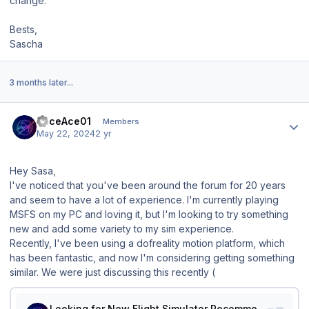
change.
Bests,
Sascha
3 months later...
Author stats
RaceAce01
Members
May 22, 2024
2 yr
Hey Sasa,
I've noticed that you've been around the forum for 20 years
and seem to have a lot of experience. I'm currently playing
MSFS on my PC and loving it, but I'm looking to try something
new and add some variety to my sim experience.
Recently, I've been using a dofreality motion platform, which
has been fantastic, and now I'm considering getting something
similar. We were just discussing this recently (