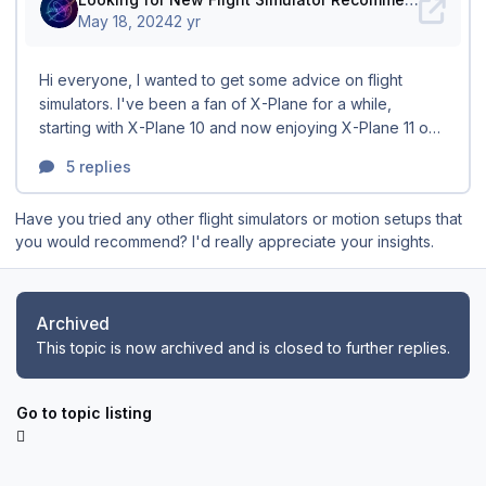
Have you tried any other flight simulators or motion setups that
you would recommend? I'd really appreciate your insights.
Archived
This topic is now archived and is closed to further replies.
Go to topic listing