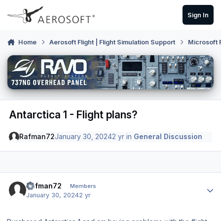
Skip to content
Sign In
Home
Aerosoft Flight | Flight Simulation Support
Microsoft 
Antarctica 1 - Flight plans?
Rafman72
January 30, 2024
2 yr
in
General Discussion
Author stats
Rafman72
Members
January 30, 2024
2 yr