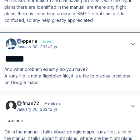
Purchased Antarctica 1 and am having problems with the flight
plans there are identified in the manual, are there any flight
plans, there is something around a .KMZ file but I am a little
confused, so any help greatly appreciated
Author stats
mopperle
Expert
January 30, 2024
2 yr
EXPERT
And what problem exactly do you have?
A .kmz file is not a flightplan file, it is a file to display locations
on Google maps.
Author stats
Rafman72
Members
January 30, 2024
2 yr
AUTHOR
Ok in the manual it talks about google maps .kmz files, also in
the manual it talks about flight plans, where are the flight plans