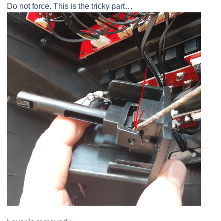
Do not force. This is the tricky part…