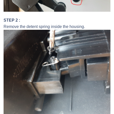
STEP 2 :
Remove the detent spring inside the housing.