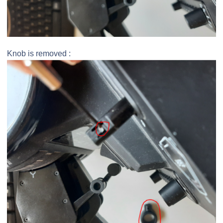
Knob is removed :