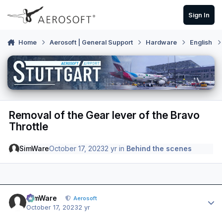
Skip to content
Sign In
Home
Aerosoft | General Support
Hardware
English
Removal of the Gear lever of the Bravo
Throttle
SimWare
October 17, 2023
2 yr
in
Behind the scenes
Author stats
SimWare
Aerosoft
October 17, 2023
2 yr