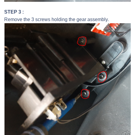
STEP 3 :
Remove the 3 screws holding the gear assembly.