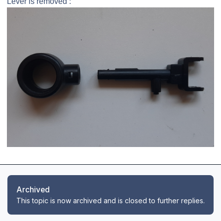
Lever is removed :
Archived
This topic is now archived and is closed to further replies.