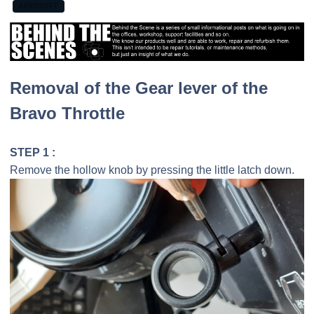
AEROSOFT
Removal of the Gear lever of the
Bravo Throttle
STEP 1 :
Remove the hollow knob by pressing the little latch down.