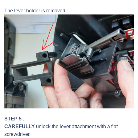
The lever holder is removed :
STEP 5 :
CAREFULLY
unlock the lever attachment with a flat
screwdriver.