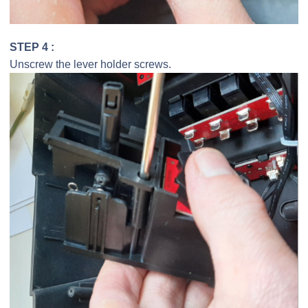
STEP 4 :
Unscrew the lever holder screws.