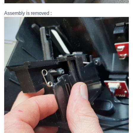
Assembly is removed :