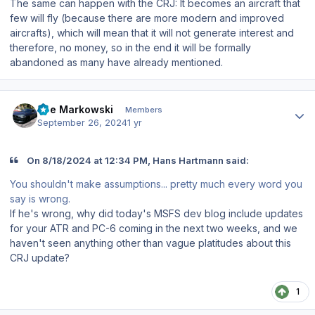
The same can happen with the CRJ: It becomes an aircraft that
few will fly (because there are more modern and improved
aircrafts), which will mean that it will not generate interest and
therefore, no money, so in the end it will be formally
abandoned as many have already mentioned.
Author stats
Joe Markowski
Members
September 26, 2024
1 yr
On 8/18/2024 at 12:34 PM, Hans Hartmann said:
You shouldn't make assumptions... pretty much every word you
say is wrong.
If he's wrong, why did today's MSFS dev blog include updates
for your ATR and PC-6 coming in the next two weeks, and we
haven't seen anything other than vague platitudes about this
CRJ update?
1