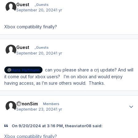
Guest
_Guests
September 20, 2024
1 yr
Xbox compatibility finally?
Guest
_Guests
September 20, 2024
1 yr
can you please share a crj update? And will
@
Hans Hartmann
it come out for xbox users? I’m on xbox and would enjoy
having access, as I’m sure others would. Thanks.
Author stats
SimonSim
Members
September 23, 2024
1 yr
On 9/20/2024 at 3:16 PM, theaviator08 said:
Xbox compatibility finally?