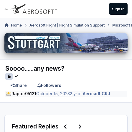
Skip to content
Sign In
Home
Aerosoft Flight | Flight Simulation Support
Microsoft 
Soooo......any news?
Share
Followers
Raptor05121
October 15, 2023
2 yr
in
Aerosoft CRJ
Previous carousel slide
Next carousel slide
Featured Replies