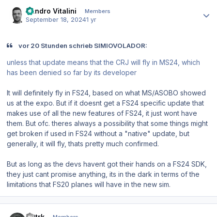
Author stats
Sandro Vitalini
Members
September 18, 2024
1 yr
vor 20 Stunden schrieb SIMIOVOLADOR:
unless that update means that the CRJ will fly in MS24, which
has been denied so far by its developer
It will definitely fly in FS24, based on what MS/ASOBO showed
us at the expo. But if it doesnt get a FS24 specific update that
makes use of all the new features of FS24, it just wont have
them. But ofc. theres always a possibility that some things might
get broken if used in FS24 without a "native" update, but
generally, it will fly, thats pretty much confirmed.
But as long as the devs havent got their hands on a FS24 SDK,
they just cant promise anything, its in the dark in terms of the
limitations that FS20 planes will have in the new sim.
Author stats
40trk
Members