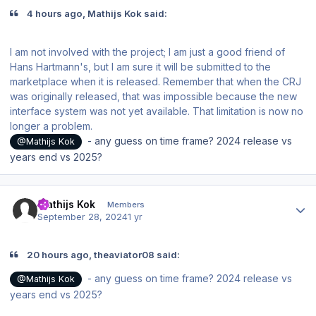
4 hours ago, Mathijs Kok said:
I am not involved with the project; I am just a good friend of
Hans Hartmann's, but I am sure it will be submitted to the
marketplace when it is released. Remember that when the CRJ
was originally released, that was impossible because the new
interface system was not yet available. That limitation is now no
longer a problem.
- any guess on time frame? 2024 release vs
@Mathijs Kok
years end vs 2025?
Author stats
Mathijs Kok
Members
September 28, 2024
1 yr
20 hours ago, theaviator08 said:
- any guess on time frame? 2024 release vs
@Mathijs Kok
years end vs 2025?