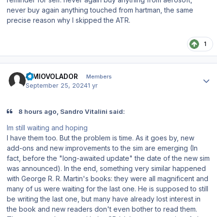
never buy again anything touched from hartman, the same
precise reason why I skipped the ATR.
1
Author stats
SIMIOVOLADOR
Members
September 25, 2024
1 yr
8 hours ago, Sandro Vitalini said:
Im still waiting and hoping
I have them too. But the problem is time. As it goes by, new
add-ons and new improvements to the sim are emerging (In
fact, before the "long-awaited update" the date of the new sim
was announced). In the end, something very similar happened
with George R. R. Martin's books: they were all magnificent and
many of us were waiting for the last one. He is supposed to still
be writing the last one, but many have already lost interest in
the book and new readers don't even bother to read them.