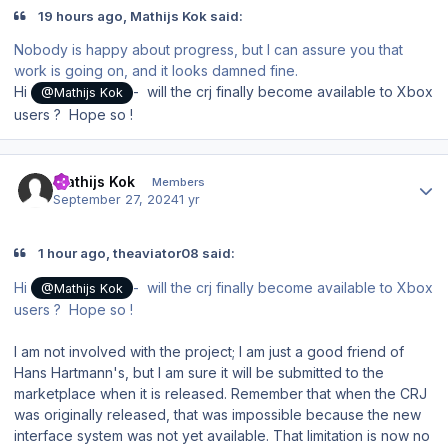
19 hours ago, Mathijs Kok said:
Nobody is happy about progress, but I can assure you that
work is going on, and it looks damned fine.
Hi
- will the crj finally become available to Xbox
@Mathijs Kok
users ? Hope so !
Author stats
Mathijs Kok
Members
September 27, 2024
1 yr
1 hour ago, theaviator08 said:
Hi
- will the crj finally become available to Xbox
@Mathijs Kok
users ? Hope so !
I am not involved with the project; I am just a good friend of
Hans Hartmann's, but I am sure it will be submitted to the
marketplace when it is released. Remember that when the CRJ
was originally released, that was impossible because the new
interface system was not yet available. That limitation is now no