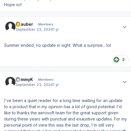
Hope so!
Author stats
Skauber
Members
September 23, 2024
1 yr
Summer ended, no update in sight. What a surprise... lol
2
Author stats
TommyK
Members
September 23, 2024
1 yr
I've been a quiet reader for a long time waiting for an update
to a product that in my opinion has a lot of good potential. I'd
like to thanks the aerosoft team for the great support given
during these years with punctual and exaustive updates. For my
personal point of view this was the last drop, I'm still very