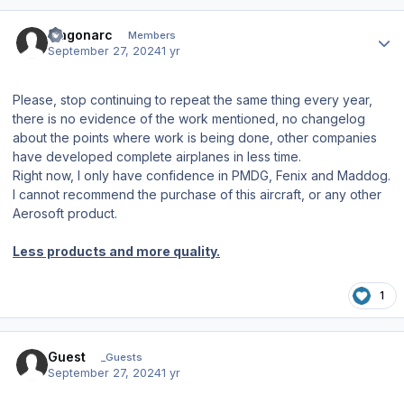
Author stats
fragonarc
Members
September 27, 2024
1 yr
Please, stop continuing to repeat the same thing every year,
there is no evidence of the work mentioned, no changelog
about the points where work is being done, other companies
have developed complete airplanes in less time.
Right now, I only have confidence in PMDG, Fenix and Maddog.
I cannot recommend the purchase of this aircraft, or any other
Aerosoft product.
Less products and more quality.
1
Guest
_Guests
September 27, 2024
1 yr