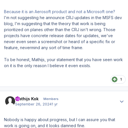
Because it is an Aerosoft product and not a Microsoft one?
I'm not suggesting he announce CRJ updates in the MSFS dev
blog, I'm suggesting that the theory that work is being
prioritized on planes other than the CRJ isn't wrong. Those
projects have concrete release dates for updates, we've
never even seen a screenshot or heard of a specific fix or
feature, nevermind any sort of time frame.
To be honest, Mathijs, your statement that you have seen work
on it is the only reason I believe it even exists.
1
Author stats
Mathijs Kok
Members
September 26, 2024
1 yr
Nobody is happy about progress, but I can assure you that
work is going on, and it looks damned fine.