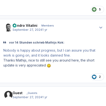
5
Author stats
Sandro Vitalini
Members
September 27, 2024
1 yr
vor 14 Stunden schrieb Mathijs Kok:
Nobody is happy about progress, but I can assure you that
work is going on, and it looks damned fine.
Thanks Mathijs, nice to still see you around here, the short
update is very appreciated
2
Guest
_Guests
September 27, 2024
1 yr