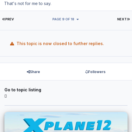
That's not for me to say.
FIRST PAGE
L
PREV
PAGE 9 OF 18
NEXT
This topic is now closed to further replies.
Share
Followers
Go to topic listing