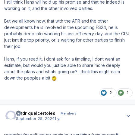
I still think Hans will hold up his promise and that he indeed is
working on it, and the other involved parties.
But we all know now, that with the ATR and the other
developments he is involved in the upcoming FS24, he is
probably deep into working his ass off every day, and the CRJ
just isnt the top priority, or is waiting for other parties to finish
their job.
Hans, if you read it, i dont ask for a timeline, i dont want an
estimate, but would you just be able to share more deeply
about the plans and whats going on? I think this might calm
down the peoples a bit
2
1
Author stats
cmdr quelcertoleo
Members
September 25, 2024
1 yr
reminder for self: never again buy anything from aerosoft,