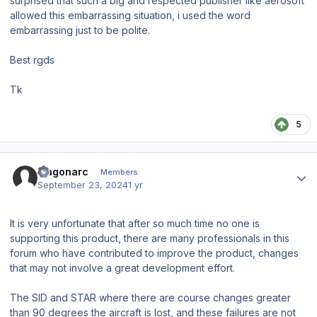
surprised that such a big and respected publisher like aerosoft
allowed this embarrassing situation, i used the word
embarrassing just to be polite.
Best rgds
Tk
5
Author stats
fragonarc
Members
September 23, 2024
1 yr
It is very unfortunate that after so much time no one is
supporting this product, there are many professionals in this
forum who have contributed to improve the product, changes
that may not involve a great development effort.
The SID and STAR where there are course changes greater
than 90 degrees the aircraft is lost, and these failures are not