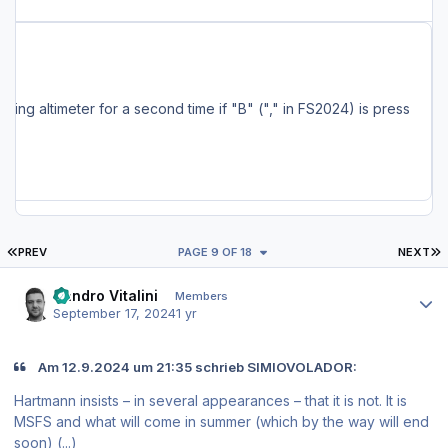
ncluding the MSFS Marketplace, are also being serviced and should have the update available soon. Full Changelog: - Changes to localizer capture settings - Added a delay after pressing MCDU EXEC key (~ 0.5 seconds) - Fixed pitch up after HDG/NAV ON->OFF->ON and PAUSE -> UNPAUSE (for the umpteenth time...) - Fixed FS setting altimeter for a second time if "B" ("," in FS2024) is press
FIRST PAGE
L
PREV
PAGE 9 OF 18
NEXT
Author stats
Sandro Vitalini
Members
September 17, 2024
1 yr
Am 12.9.2024 um 21:35 schrieb SIMIOVOLADOR:
Hartmann insists – in several appearances – that it is not. It is
MSFS and what will come in summer (which by the way will end
soon) (...)