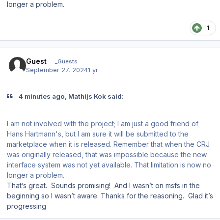
longer a problem.
1
Guest
_Guests
September 27, 2024
1 yr
4 minutes ago, Mathijs Kok said:
I am not involved with the project; I am just a good friend of
Hans Hartmann's, but I am sure it will be submitted to the
marketplace when it is released. Remember that when the CRJ
was originally released, that was impossible because the new
interface system was not yet available. That limitation is now no
longer a problem.
That’s great. Sounds promising! And I wasn’t on msfs in the
beginning so I wasn’t aware. Thanks for the reasoning. Glad it’s
progressing