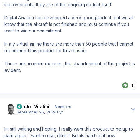
improvements, they are of the original product itself.
Digital Aviation has developed a very good product, but we all
know that the aircraft is not finished and must continue if you
want to win our commitment.
In my virtual airline there are more than 50 people that I cannot
recommend this product for this reason.
There are no more excuses, the abandonment of the project is
evident.
1
Author stats
Sandro Vitalini
Members
September 25, 2024
1 yr
Im still waiting and hoping, i really want this product to be up to
date again, i want to use, i like it. But its hard right now.