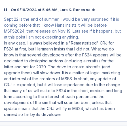
On 9/16/2024 at 5:46 AM, Lars K. Rønes said:
Sept 22 is the end of summer, I would be very surprised if it is
coming before that. I know Hans insists it will be before
MSFS2024, that releases on Nov 19. Lets see if it happens, but
at this point I am not expecting anything.
In any case, I always believed in a "Remasterized" CRJ for
FS24 at first, but Hartmann insists that I did not. What we do
know is that several developers after the FS24 appears will be
dedicated to designing addons (including aircrafts) for the
latter and not for 2020. The drive to create aircrafts (and
upgrade them) will slow down. It is a matter of logic, marketing
and interest of the creators of MSFS. In short, any update of
CRJ is expected, but it will lose importance due to the change
that many of us will make to FS24 in the short, medium and long
term according to the interest of each person and the
development of the sim that will soon be born, unless that
update means that the CRJ will fly in MS24, which has been
denied so far by its developer