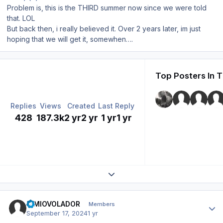
Problem is, this is the THIRD summer now since we were told
that. LOL
But back then, i really believed it. Over 2 years later, im just
hoping that we will get it, somewhen….
Top Posters In T
Replies
Views
Created
Last Reply
428
187.3k
2 yr
2 yr
1 yr
1 yr
Expand topic overview
Author stats
SIMIOVOLADOR
Members
September 17, 2024
1 yr