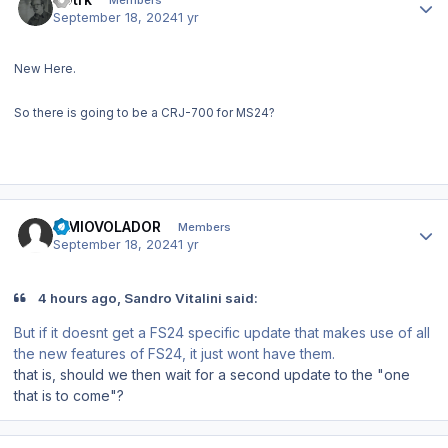
September 18, 2024
1 yr
New Here.
So there is going to be a CRJ-700 for MS24?
Author stats
SIMIOVOLADOR
Members
September 18, 2024
1 yr
4 hours ago, Sandro Vitalini said:
But if it doesnt get a FS24 specific update that makes use of all
the new features of FS24, it just wont have them.
that is, should we then wait for a second update to the "one
that is to come"?