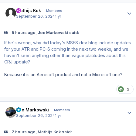
Author stats
Mathijs Kok
Members
September 26, 2024
1 yr
9 hours ago, Joe Markowski said:
If he's wrong, why did today's MSFS dev blog include updates
for your ATR and PC-6 coming in the next two weeks, and we
haven't seen anything other than vague platitudes about this
CRJ update?
Because it is an Aerosoft product and not a Microsoft one?
2
Author stats
Joe Markowski
Members
September 26, 2024
1 yr
7 hours ago, Mathijs Kok said: