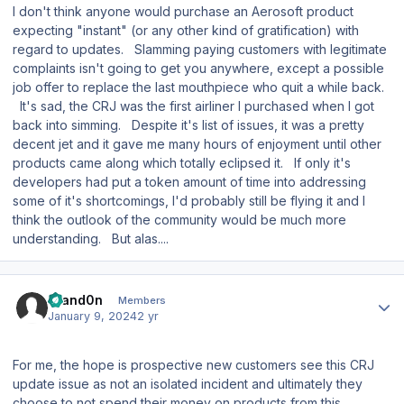
I don't think anyone would purchase an Aerosoft product
expecting "instant" (or any other kind of gratification) with
regard to updates. Slamming paying customers with legitimate
complaints isn't going to get you anywhere, except a possible
job offer to replace the last mouthpiece who quit a while back.
It's sad, the CRJ was the first airliner I purchased when I got
back into simming. Despite it's list of issues, it was a pretty
decent jet and it gave me many hours of enjoyment until other
products came along which totally eclipsed it. If only it's
developers had put a token amount of time into addressing
some of it's shortcomings, I'd probably still be flying it and I
think the outlook of the community would be much more
understanding. But alas....
Author stats
Brand0n
Members
January 9, 2024
2 yr
For me, the hope is prospective new customers see this CRJ
update issue as not an isolated incident and ultimately they
choose to not spend their money on products from this