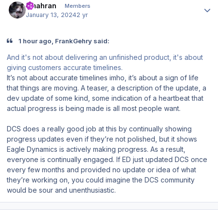
amahran
Members
January 13, 2024
2 yr
1 hour ago, FrankGehry said:
And it's not about delivering an unfinished product, it's about
giving customers accurate timelines.
It’s not about accurate timelines imho, it’s about a sign of life
that things are moving. A teaser, a description of the update, a
dev update of some kind, some indication of a heartbeat that
actual progress is being made is all most people want.
DCS does a really good job at this by continually showing
progress updates even if they’re not polished, but it shows
Eagle Dynamics is actively making progress. As a result,
everyone is continually engaged. If ED just updated DCS once
every few months and provided no update or idea of what
they’re working on, you could imagine the DCS community
would be sour and unenthusiastic.
Author stats