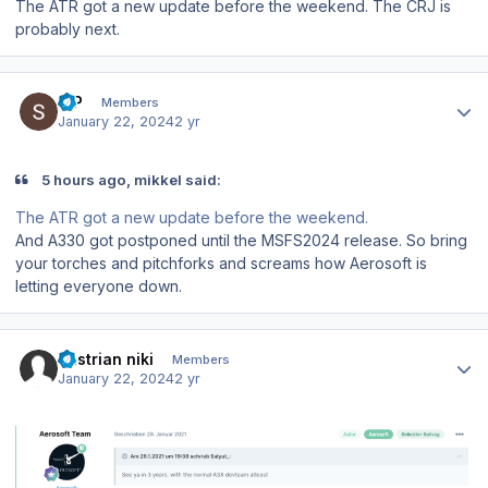
The ATR got a new update before the weekend. The CRJ is
probably next.
Author stats
S P
Members
January 22, 2024
2 yr
5 hours ago, mikkel said:
The ATR got a new update before the weekend.
And A330 got postponed until the MSFS2024 release. So bring
your torches and pitchforks and screams how Aerosoft is
letting everyone down.
Author stats
austrian niki
Members
January 22, 2024
2 yr