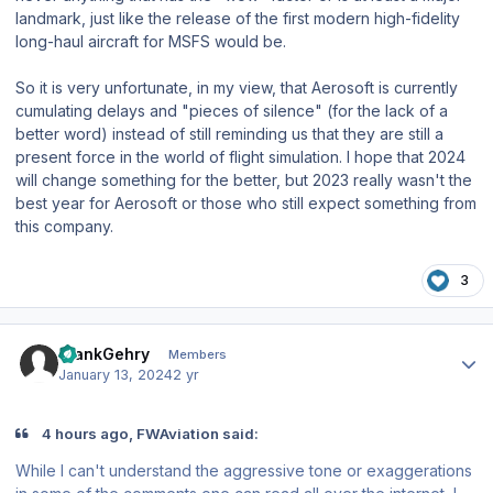
landmark, just like the release of the first modern high-fidelity
long-haul aircraft for MSFS would be.
So it is very unfortunate, in my view, that Aerosoft is currently
cumulating delays and "pieces of silence" (for the lack of a
better word) instead of still reminding us that they are still a
present force in the world of flight simulation. I hope that 2024
will change something for the better, but 2023 really wasn't the
best year for Aerosoft or those who still expect something from
this company.
3
Author stats
FrankGehry
Members
January 13, 2024
2 yr
4 hours ago, FWAviation said:
While I can't understand the aggressive tone or exaggerations