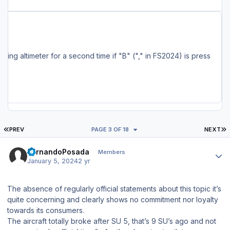
ncluding the MSFS Marketplace, are also being serviced and should have the update available soon. Full Changelog: - Changes to localizer capture settings - Added a delay after pressing MCDU EXEC key (~ 0.5 seconds) - Fixed pitch up after HDG/NAV ON->OFF->ON and PAUSE -> UNPAUSE (for the umpteenth time...) - Fixed FS setting altimeter for a second time if "B" ("," in FS2024) is press
FIRST PAGE
L
PREV
PAGE 3 OF 18
NEXT
Author stats
FernandoPosada
Members
January 5, 2024
2 yr
The absence of regularly official statements about this topic it’s
quite concerning and clearly shows no commitment nor loyalty
towards its consumers.
The aircraft totally broke after SU 5, that’s 9 SU’s ago and not