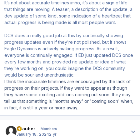
It’s not about accurate timelines imho, it’s about a sign of life
that things are moving. A teaser, a description of the update, a
dev update of some kind, some indication of a heartbeat that
actual progress is being made is all most people want.
DCS does a really good job at this by continually showing
progress updates even if they’re not polished, but it shows
Eagle Dynamics is actively making progress. As a result,
everyone is continually engaged. If ED just updated DCS once
every few months and provided no update or idea of what
they’re working on, you could imagine the DCS community
would be sour and unenthusiastic.
I think the inaccurate timelines are encouraged by the lack of
progress on their projects. If they want to appear as though
they have some exciting add-ons coming out soon, they may
tell us that something is 'months away' or 'coming soon' when,
in fact, it is still a year or more away.
Author stats
Skauber
Members
January 18, 2024
2 yr