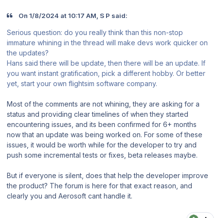
On 1/8/2024 at 10:17 AM, S P said:
Serious question: do you really think than this non-stop
immature whining in the thread will make devs work quicker on
the updates?
Hans said there will be update, then there will be an update. If
you want instant gratification, pick a different hobby. Or better
yet, start your own flightsim software company.
Most of the comments are not whining, they are asking for a
status and providing clear timelines of when they started
encountering issues, and its been confirmed for 6+ months
now that an update was being worked on. For some of these
issues, it would be worth while for the developer to try and
push some incremental tests or fixes, beta releases maybe.
But if everyone is silent, does that help the developer improve
the product? The forum is here for that exact reason, and
clearly you and Aerosoft cant handle it.