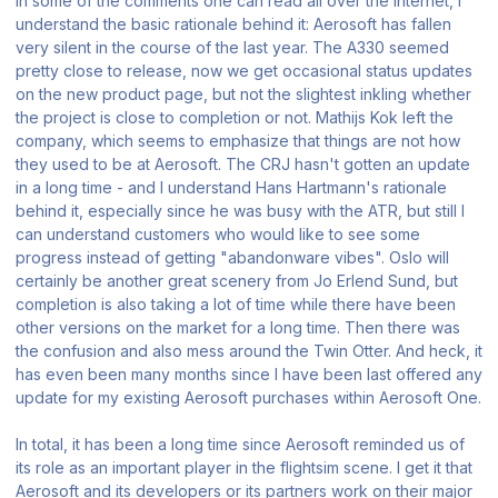
in some of the comments one can read all over the internet, I
understand the basic rationale behind it: Aerosoft has fallen
very silent in the course of the last year. The A330 seemed
pretty close to release, now we get occasional status updates
on the new product page, but not the slightest inkling whether
the project is close to completion or not. Mathijs Kok left the
company, which seems to emphasize that things are not how
they used to be at Aerosoft. The CRJ hasn't gotten an update
in a long time - and I understand Hans Hartmann's rationale
behind it, especially since he was busy with the ATR, but still I
can understand customers who would like to see some
progress instead of getting "abandonware vibes". Oslo will
certainly be another great scenery from Jo Erlend Sund, but
completion is also taking a lot of time while there have been
other versions on the market for a long time. Then there was
the confusion and also mess around the Twin Otter. And heck, it
has even been many months since I have been last offered any
update for my existing Aerosoft purchases within Aerosoft One.
In total, it has been a long time since Aerosoft reminded us of
its role as an important player in the flightsim scene. I get it that
Aerosoft and its developers or its partners work on their major