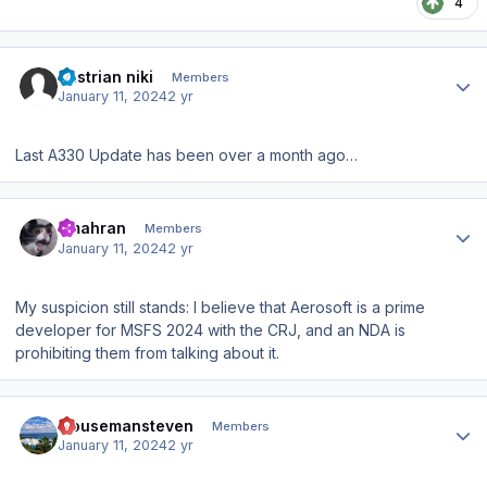
4
Author stats
austrian niki
Members
January 11, 2024
2 yr
Last A330 Update has been over a month ago…
Author stats
amahran
Members
January 11, 2024
2 yr
My suspicion still stands: I believe that Aerosoft is a prime
developer for MSFS 2024 with the CRJ, and an NDA is
prohibiting them from talking about it.
Author stats
mousemansteven
Members
January 11, 2024
2 yr