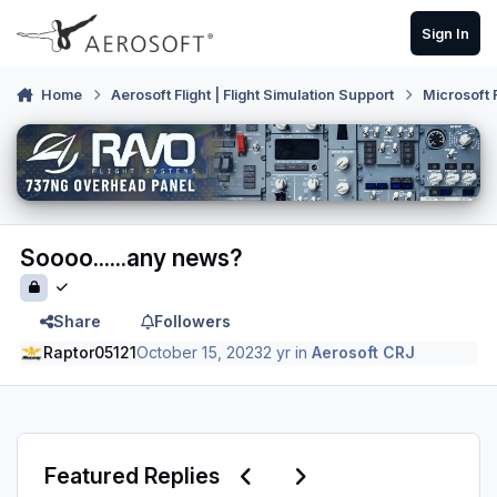
Skip to content
Sign In
Home
Aerosoft Flight | Flight Simulation Support
Microsoft 
Soooo......any news?
Share
Followers
Raptor05121
October 15, 2023
2 yr
in
Aerosoft CRJ
Previous carousel slide
Next carousel slide
Featured Replies