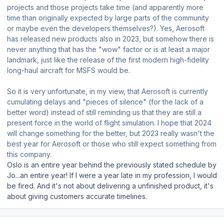
projects and those projects take time (and apparently more
time than originally expected by large parts of the community
or maybe even the developers themselves?). Yes, Aerosoft
has released new products also in 2023, but somehow there is
never anything that has the "wow" factor or is at least a major
landmark, just like the release of the first modern high-fidelity
long-haul aircraft for MSFS would be.
So it is very unfortunate, in my view, that Aerosoft is currently
cumulating delays and "pieces of silence" (for the lack of a
better word) instead of still reminding us that they are still a
present force in the world of flight simulation. I hope that 2024
will change something for the better, but 2023 really wasn't the
best year for Aerosoft or those who still expect something from
this company.
Oslo is an entire year behind the previously stated schedule by
Jo...an entire year! If I were a year late in my profession, I would
be fired. And it's not about delivering a unfinished product, it's
about giving customers accurate timelines.
Author stats