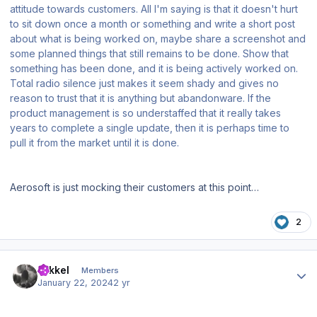
attitude towards customers. All I'm saying is that it doesn't hurt
to sit down once a month or something and write a short post
about what is being worked on, maybe share a screenshot and
some planned things that still remains to be done. Show that
something has been done, and it is being actively worked on.
Total radio silence just makes it seem shady and gives no
reason to trust that it is anything but abandonware. If the
product management is so understaffed that it really takes
years to complete a single update, then it is perhaps time to
pull it from the market until it is done.
Aerosoft is just mocking their customers at this point…
2
Author stats
mikkel
Members
January 22, 2024
2 yr