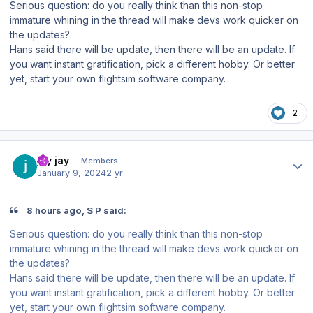
Serious question: do you really think than this non-stop
immature whining in the thread will make devs work quicker on
the updates?
Hans said there will be update, then there will be an update. If
you want instant gratification, pick a different hobby. Or better
yet, start your own flightsim software company.
2
Author stats
jay jay
Members
January 9, 2024
2 yr
8 hours ago, S P said:
Serious question: do you really think than this non-stop
immature whining in the thread will make devs work quicker on
the updates?
Hans said there will be update, then there will be an update. If
you want instant gratification, pick a different hobby. Or better
yet, start your own flightsim software company.