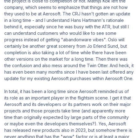
the project is close to completion or not. Mathijs Kok left the
company, which seems to emphasize that things are not how
they used to be at Aerosoft. The CRJ hasn't gotten an update
in a long time - and I understand Hans Hartmann's rationale
behind it, especially since he was busy with the ATR, but still I
can understand customers who would like to see some
progress instead of getting "abandonware vibes". Oslo will
certainly be another great scenery from Jo Erlend Sund, but
completion is also taking a lot of time while there have been
other versions on the market for a long time. Then there was
the confusion and also mess around the Twin Otter. And heck, it
has even been many months since I have been last offered any
update for my existing Aerosoft purchases within Aerosoft One.
In total, it has been a long time since Aerosoft reminded us of
its role as an important player in the flightsim scene. I get it that
Aerosoft and its developers or its partners work on their major
projects and those projects take time (and apparently more
time than originally expected by large parts of the community
or maybe even the developers themselves?). Yes, Aerosoft
has released new products also in 2023, but somehow there is
never anything that has the "wow" factor or is at least a major