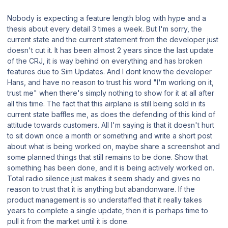
Nobody is expecting a feature length blog with hype and a
thesis about every detail 3 times a week. But I'm sorry, the
current state and the current statement from the developer just
doesn't cut it. It has been almost 2 years since the last update
of the CRJ, it is way behind on everything and has broken
features due to Sim Updates. And I dont know the developer
Hans, and have no reason to trust his word "I'm working on it,
trust me" when there's simply nothing to show for it at all after
all this time. The fact that this airplane is still being sold in its
current state baffles me, as does the defending of this kind of
attitude towards customers. All I'm saying is that it doesn't hurt
to sit down once a month or something and write a short post
about what is being worked on, maybe share a screenshot and
some planned things that still remains to be done. Show that
something has been done, and it is being actively worked on.
Total radio silence just makes it seem shady and gives no
reason to trust that it is anything but abandonware. If the
product management is so understaffed that it really takes
years to complete a single update, then it is perhaps time to
pull it from the market until it is done.