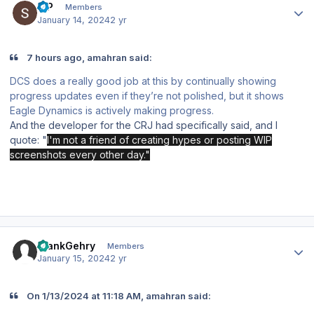
S P
Members
January 14, 2024
2 yr
7 hours ago, amahran said:
DCS does a really good job at this by continually showing
progress updates even if they’re not polished, but it shows
Eagle Dynamics is actively making progress.
And the developer for the CRJ had specifically said, and I
quote: "
I'm not a friend of creating hypes or posting WIP
screenshots every other day."
Author stats
FrankGehry
Members
January 15, 2024
2 yr
On 1/13/2024 at 11:18 AM, amahran said: