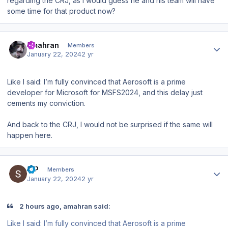
regarding the CRJ, as I would guess he and his team will have
some time for that product now?
Author stats
amahran
Members
January 22, 2024
2 yr
Like I said: I’m fully convinced that Aerosoft is a prime
developer for Microsoft for MSFS2024, and this delay just
cements my conviction.
And back to the CRJ, I would not be surprised if the same will
happen here.
Author stats
S P
Members
January 22, 2024
2 yr
2 hours ago, amahran said:
Like I said: I’m fully convinced that Aerosoft is a prime