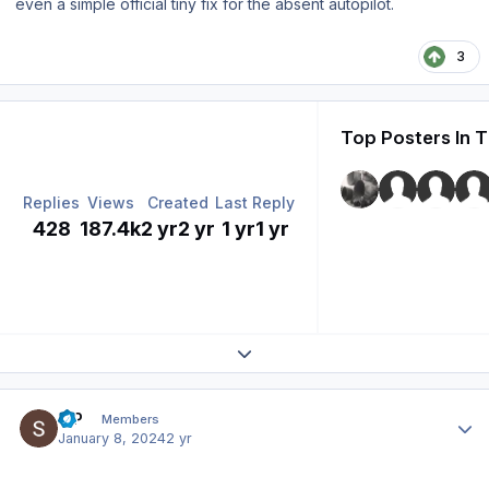
even a simple official tiny fix for the absent autopilot.
3
Top Posters In T
Replies
Views
Created
Last Reply
428
187.4k
2 yr
2 yr
1 yr
1 yr
Expand topic overview
Author stats
S P
Members
January 8, 2024
2 yr