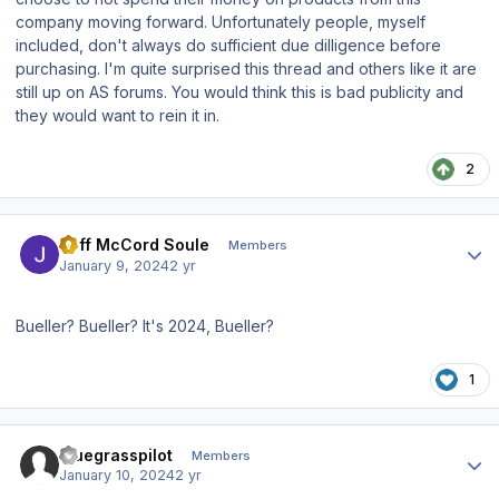
company moving forward. Unfortunately people, myself
included, don't always do sufficient due dilligence before
purchasing. I'm quite surprised this thread and others like it are
still up on AS forums. You would think this is bad publicity and
they would want to rein it in.
2
Author stats
Jeff McCord Soule
Members
January 9, 2024
2 yr
Bueller? Bueller? It's 2024, Bueller?
1
Author stats
bluegrasspilot
Members
January 10, 2024
2 yr