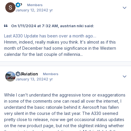
S P
Members
January 12, 2024
2 yr
On 1/11/2024 at 7:32 AM, austrian niki said:
Last A330 Update has been over a month ago…
Hmmm, indeed, really makes you think. It's almost as if this
month of December had some significance in the Western
calendar for the last couple of millennia...
Author stats
FWAviation
Members
January 13, 2024
2 yr
While I can't understand the aggressive tone or exaggerations
in some of the comments one can read all over the internet, I
understand the basic rationale behind it: Aerosoft has fallen
very silent in the course of the last year. The A330 seemed
pretty close to release, now we get occasional status updates
on the new product page, but not the slightest inkling whether