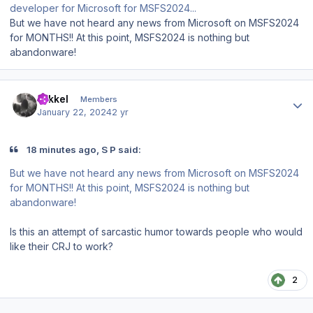
developer for Microsoft for MSFS2024...
But we have not heard any news from Microsoft on MSFS2024
for MONTHS!! At this point, MSFS2024 is nothing but
abandonware!
Author stats
mikkel
Members
January 22, 2024
2 yr
18 minutes ago, S P said:
But we have not heard any news from Microsoft on MSFS2024
for MONTHS!! At this point, MSFS2024 is nothing but
abandonware!
Is this an attempt of sarcastic humor towards people who would
like their CRJ to work?
2