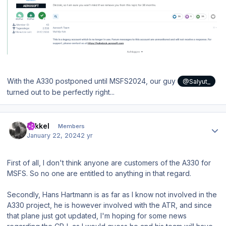
With the A330 postponed until MSFS2024, our guy
@Salyut_
turned out to be perfectly right...
Author stats
mikkel
Members
January 22, 2024
2 yr
First of all, I don't think anyone are customers of the A330 for
MSFS. So no one are entitled to anything in that regard.
Secondly, Hans Hartmann is as far as I know not involved in the
A330 project, he is however involved with the ATR, and since
that plane just got updated, I'm hoping for some news