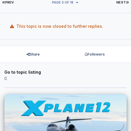
FIRST PAGE
L
PREV
PAGE 3 OF 18
NEXT
This topic is now closed to further replies.
Share
Followers
Go to topic listing