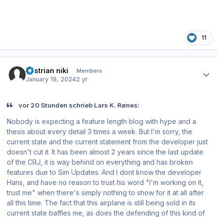
11
Author stats
austrian niki
Members
January 19, 2024
2 yr
vor 20 Stunden schrieb Lars K. Rønes:
Nobody is expecting a feature length blog with hype and a
thesis about every detail 3 times a week. But I'm sorry, the
current state and the current statement from the developer just
doesn't cut it. It has been almost 2 years since the last update
of the CRJ, it is way behind on everything and has broken
features due to Sim Updates. And I dont know the developer
Hans, and have no reason to trust his word "I'm working on it,
trust me" when there's simply nothing to show for it at all after
all this time. The fact that this airplane is still being sold in its
current state baffles me, as does the defending of this kind of