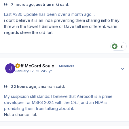
7 hours ago, austrian niki said:
Last A330 Update has been over a month ago…
i dont believe it is an nda preventing them sharing imho they
threw in the towel !! Simware or Dave tell me different. warm
regards steve the old fart
2
Author stats
Jeff McCord Soule
Members
January 12, 2024
2 yr
22 hours ago, amahran said:
My suspicion still stands: I believe that Aerosoft is a prime
developer for MSFS 2024 with the CRJ, and an NDA is
prohibiting them from talking about it.
Not a chance, lol.
Author stats