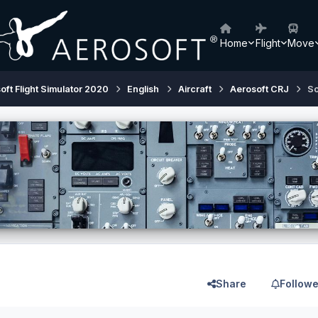
Home
Flight
Move
oft Flight Simulator 2020
English
Aircraft
Aerosoft CRJ
So
Share
Followe