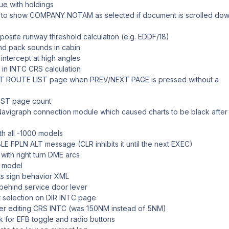
sue with holdings
to show COMPANY NOTAM as selected if document is scrolled dow
posite runway threshold calculation (e.g. EDDF/18)
and pack sounds in cabin
ntercept at high angles
 in INTC CRS calculation
LOT ROUTE LIST page when PREV/NEXT PAGE is pressed without a
IST page count
 Navigraph connection module which caused charts to be black after f
ith all -1000 models
LE FPLN ALT message (CLR inhibits it until the next EXEC)
with right turn DME arcs
 model
lts sign behavior XML
behind service door lever
 selection on DIR INTC page
fter editing CRS INTC (was 150NM instead of 5NM)
k for EFB toggle and radio buttons