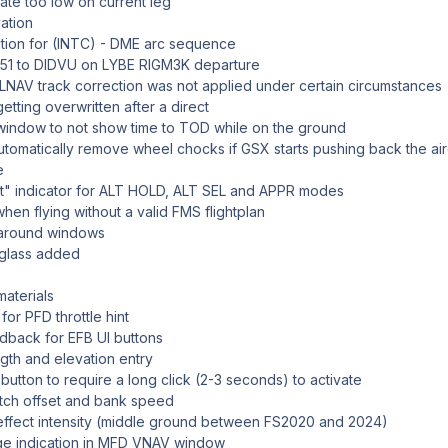
ate too low on current leg
ation
ation for (INTC) - DME arc sequence
L51 to DIDVU on LYBE RIGM3K departure
 LNAV track correction was not applied under certain circumstances
getting overwritten after a direct
ndow to not show time to TOD while on the ground
utomatically remove wheel chocks if GSX starts pushing back the air
e
t" indicator for ALT HOLD, ALT SEL and APPR modes
en flying without a valid FMS flightplan
 around windows
glass added
materials
for PFD throttle hint
edback for EFB UI buttons
gth and elevation entry
tton to require a long click (2-3 seconds) to activate
pitch offset and bank speed
t effect intensity (middle ground between FS2020 and 2024)
nge indication in MFD VNAV window