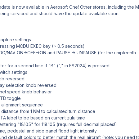
ate is now available in Aerosoft One! Other stores, including the 
being serviced and should have the update available soon.
capture settings
 pressing MCDU EXEC key (~ 0.5 seconds)
r HDG/NAV ON->OFF->ON and PAUSE -> UNPAUSE (for the umpteenth
eter for a second time if "B" ("," in FS2024) is pressed
itch settings
nob reversed
lay selection knob reversed
panel speed knob behavior
STD toggle
d alignment sequence
n distance from 1 NM to calculated turn distance
ETA label to be based on current zulu time
tering "18105" for 118.105 (requires full decimal places!)
e, pedestal and side panel flood light intensity
d default colors to better match the real aircraft (note: you need t