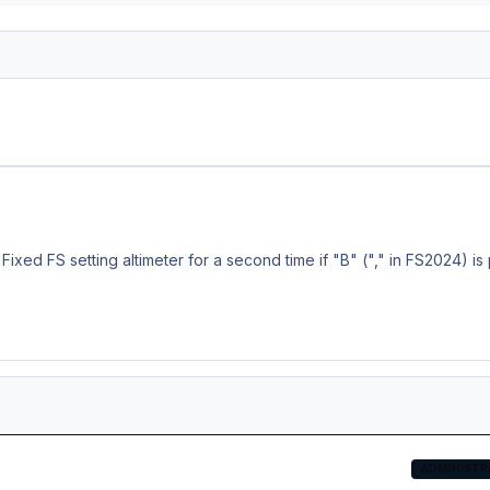
e
osoft CRJ v2 update is now available in Aerosoft One! Other stores, including the MSFS Marketplace, are also being serviced and should have the update available soon. Full Changelog: - Changes to localizer capture settings - Added a delay after pressing MCDU EXEC key (~ 0.5 seconds) - Fixed pitch up after HDG/NAV ON->OFF->ON and PAUSE -> UNPAUSE (for the umpteenth time...) - Fixed FS setting altimeter for a second tim
ADMINISTR