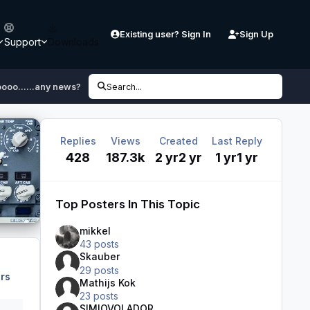
Existing user? Sign In
Sign Up
Support
Downloads
ooo......any news?
Search...
Replies
Views
Created
Last Reply
428
187.3k
2 yr
2 yr
1 yr
1 yr
Top Posters In This Topic
mikkel
43 posts
Skauber
29 posts
rs
Mathijs Kok
23 posts
SIMIOVOLADOR