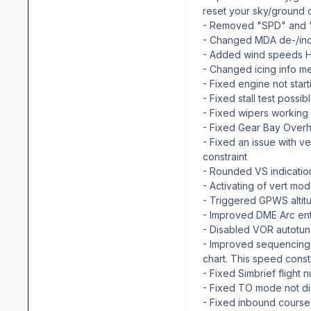
reset your sky/ground co
- Removed "SPD" and "
- Changed MDA de-/incr
- Added wind speeds H,
- Changed icing info me
- Fixed engine not start
- Fixed stall test possi
- Fixed wipers working
- Fixed Gear Bay Overh
- Fixed an issue with ve
constraint
- Rounded VS indicati
- Activating of vert m
- Triggered GPWS altitu
- Improved DME Arc ent
- Disabled VOR autotun
- Improved sequencing f
chart. This speed constr
- Fixed Simbrief flight 
- Fixed TO mode not di
- Fixed inbound cours