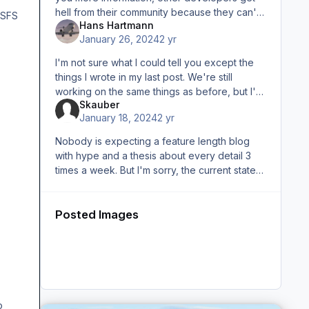
hell from their community because they can't
MSFS
Hans Hartmann
keep announced release dates (for whatever
January 26, 2024
2 yr
reason. I'm not judging
I'm not sure what I could tell you except the
things I wrote in my last post. We're still
working on the same things as before, but I'm
Skauber
not going to give you a list of when and how
January 18, 2024
2 yr
long people were on
Nobody is expecting a feature length blog
with hype and a thesis about every detail 3
times a week. But I'm sorry, the current state
and the current statement from the developer
just doesn't cut it. I
Posted Images
o