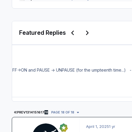
Previous carousel slide
Next carousel slid
Featured Replies
The Aer
FIRST PAGE
PREV
13
14
15
16
17
18
PAGE 18 OF 18
April 1, 2025
1 yr