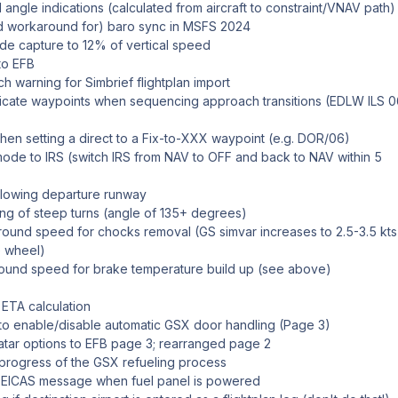
 angle indications (calculated from aircraft to constraint/VNAV path)
und workaround for) baro sync in MSFS 2024
tude capture to 12% of vertical speed
to EFB
h warning for Simbrief flightplan import
licate waypoints when sequencing approach transitions (EDLW ILS 
en setting a direct to a Fix-to-XXX waypoint (e.g. DOR/06)
mode to IRS (switch IRS from NAV to OFF and back to NAV within 5
ollowing departure runway
ng of steep turns (angle of 135+ degrees)
ound speed for chocks removal (GS simvar increases to 2.5-3.5 kts
e wheel)
ound speed for brake temperature build up (see above)
 ETA calculation
to enable/disable automatic GSX door handling (Page 3)
tar options to EFB page 3; rearranged page 2
 progress of the GSX refueling process
ICAS message when fuel panel is powered