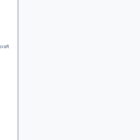
craft