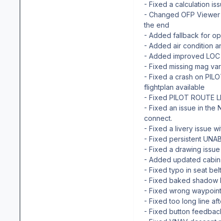
- Fixed a calculation is
- Changed OFP Viewer 
the end
- Added fallback for op
- Added air condition 
- Added improved LOC i
- Fixed missing mag var
- Fixed a crash on PI
flightplan available
- Fixed PILOT ROUTE L
- Fixed an issue in the
connect.
- Fixed a livery issue w
- Fixed persistent UNAB
- Fixed a drawing issue 
- Added updated cabin
- Fixed typo in seat be
- Fixed baked shadow 
- Fixed wrong waypoint
- Fixed too long line a
- Fixed button feedbac