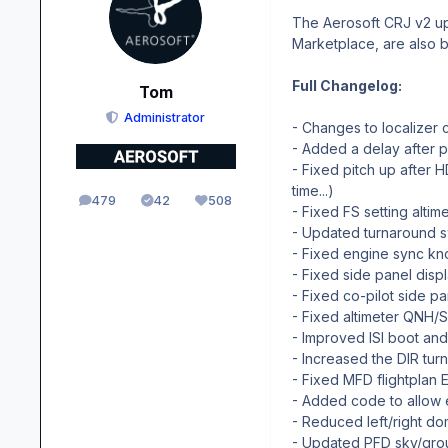
The Aerosoft CRJ v2 upd
Marketplace, are also 
Full Changelog:
Tom
Administrator
- Changes to localizer 
- Added a delay after
- Fixed pitch up afte
time...)
479
42
508
posts
Solutions
Reputation
- Fixed FS setting altim
- Updated turnaround sw
- Fixed engine sync k
- Fixed side panel disp
- Fixed co-pilot side 
- Fixed altimeter QNH/
- Improved ISI boot an
- Increased the DIR tur
- Fixed MFD flightplan 
- Added code to allow en
- Reduced left/right dom
- Updated PFD sky/groun