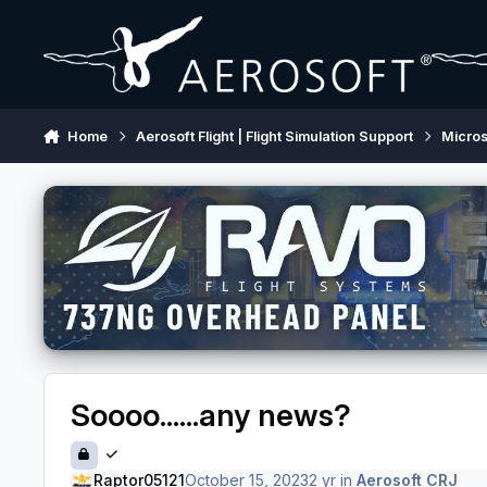
Skip to content
Home
Aerosoft Flight | Flight Simulation Support
Micros
Soooo......any news?
Raptor05121
October 15, 2023
2 yr
in
Aerosoft CRJ