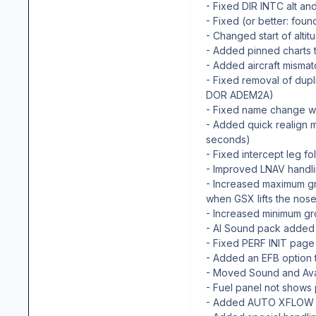
- Fixed DIR INTC alt and
- Fixed (or better: fo
- Changed start of alti
- Added pinned charts 
- Added aircraft mismatc
- Fixed removal of dup
DOR ADEM2A)
- Fixed name change wh
- Added quick realign 
seconds)
- Fixed intercept leg f
- Improved LNAV handli
- Increased maximum gr
when GSX lifts the nos
- Increased minimum gr
- AI Sound pack added
- Fixed PERF INIT page
- Added an EFB option 
- Moved Sound and Ava
- Fuel panel not shows
- Added AUTO XFLOW E