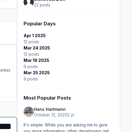
22 posts
Popular Days
Apr 1 2025
12 posts
Mar 24 2025
12 posts
Mar 19 2025
9 posts
e if "B" ("," in FS2024) is press
Mar 25 2025
9 posts
Most Popular Posts
Hans Hartmann
October 31, 2023
2 yr
It's simple: While you are asking me to give
ATOR
you more information, other developers get