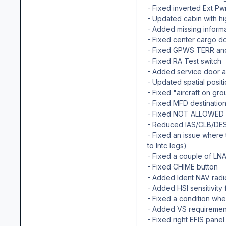
- Fixed inverted Ext Pw
- Updated cabin with h
- Added missing infor
- Fixed center cargo d
- Fixed GPWS TERR and 
- Fixed RA Test switch
- Added service door 
- Updated spatial posit
- Fixed "aircraft on gr
- Fixed MFD destinatio
- Fixed NOT ALLOWED m
- Reduced IAS/CLB/DES 
- Fixed an issue where
to Intc legs)
- Fixed a couple of LNA
- Fixed CHIME button
- Added Ident NAV rad
- Added HSI sensitivity
- Fixed a condition wh
- Added VS requireme
- Fixed right EFIS pane