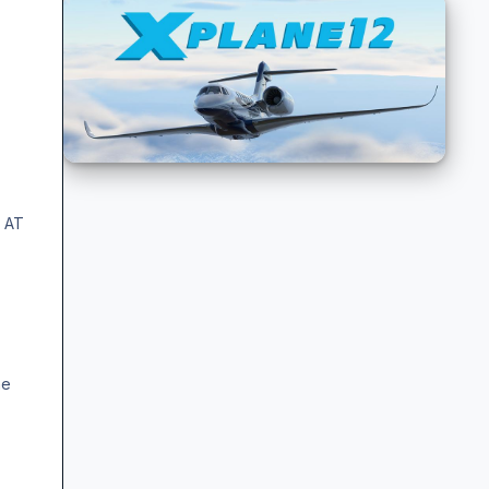
t AT
he