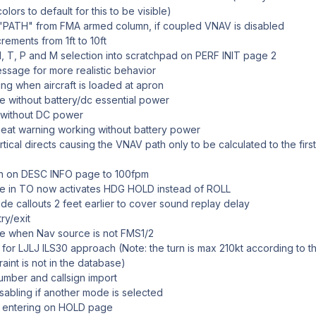
lors to default for this to be visible)
PATH" from FMA armed column, if coupled VNAV is disabled
ements from 1ft to 10ft
 T, P and M selection into scratchpad on PERF INIT page 2
ssage for more realistic behavior
ing when aircraft is loaded at apron
ble without battery/dc essential power
 without DC power
eat warning working without battery power
rtical directs causing the VNAV path only to be calculated to the firs
on on DESC INFO page to 100fpm
ode in TO now activates HDG HOLD instead of ROLL
de callouts 2 feet earlier to cover sound replay delay
ry/exit
e when Nav source is not FMS1/2
or LJLJ ILS30 approach (Note: the turn is max 210kt according to t
aint is not in the database)
number and callsign import
sabling if another mode is selected
e entering on HOLD page