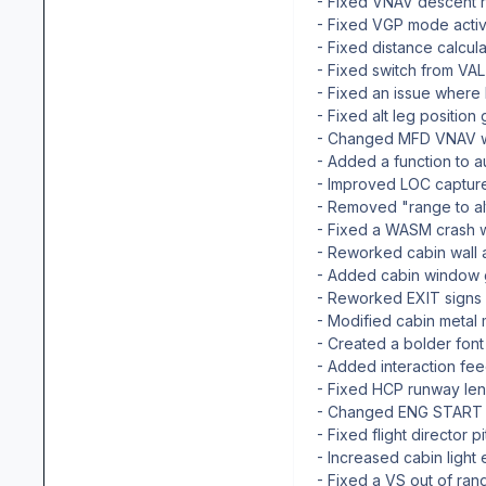
- Fixed VNAV descent r
- Fixed VGP mode activ
- Fixed distance calcul
- Fixed switch from VA
- Fixed an issue where
- Fixed alt leg position 
- Changed MFD VNAV wi
- Added a function to a
- Improved LOC captur
- Removed "range to al
- Fixed a WASM crash wh
- Reworked cabin wall
- Added cabin window 
- Reworked EXIT signs
- Modified cabin metal 
- Created a bolder font 
- Added interaction fe
- Fixed HCP runway len
- Changed ENG START bu
- Fixed flight director 
- Increased cabin ligh
- Fixed a VS out of ra