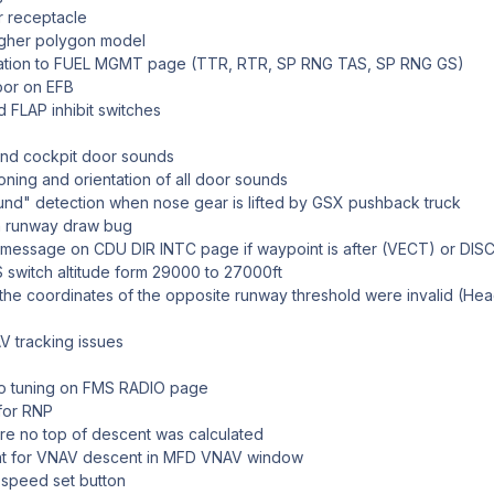
r receptacle
igher polygon model
mation to FUEL MGMT page (TTR, RTR, SP RNG TAS, SP RNG GS)
oor on EFB
FLAP inhibit switches
and cockpit door sounds
ioning and orientation of all door sounds
ound" detection when nose gear is lifted by GSX pushback truck
n runway draw bug
essage on CDU DIR INTC page if waypoint is after (VECT) or DIS
switch altitude form 29000 to 27000ft
 the coordinates of the opposite runway threshold were invalid (He
V tracking issues
io tuning on FMS RADIO page
 for RNP
ere no top of descent was calculated
nt for VNAV descent in MFD VNAV window
l speed set button