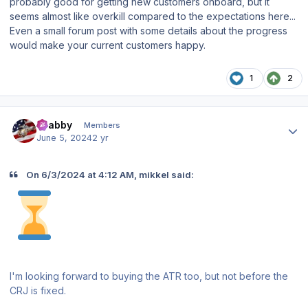
probably good for getting new customers onboard, but it
seems almost like overkill compared to the expectations here...
Even a small forum post with some details about the progress
would make your current customers happy.
1
2
Author stats
Crabby
Members
June 5, 2024
2 yr
On 6/3/2024 at 4:12 AM, mikkel said:
I'm looking forward to buying the ATR too, but not before the
CRJ is fixed.