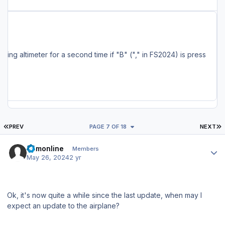
ncluding the MSFS Marketplace, are also being serviced and should have the update available soon. Full Changelog: - Changes to localizer capture settings - Added a delay after pressing MCDU EXEC key (~ 0.5 seconds) - Fixed pitch up after HDG/NAV ON->OFF->ON and PAUSE -> UNPAUSE (for the umpteenth time...) - Fixed FS setting altimeter for a second time if "B" ("," in FS2024) is press
FIRST PAGE
L
PREV
PAGE 7 OF 18
NEXT
Author stats
fsimonline
Members
May 26, 2024
2 yr
Ok, it's now quite a while since the last update, when may I
expect an update to the airplane?