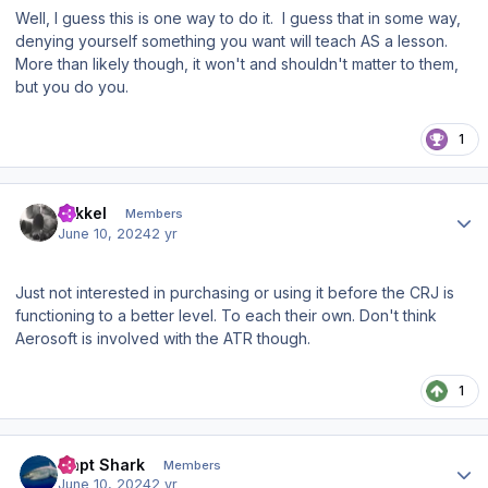
Well, I guess this is one way to do it. I guess that in some way,
denying yourself something you want will teach AS a lesson.
More than likely though, it won't and shouldn't matter to them,
but you do you.
1
Author stats
mikkel
Members
June 10, 2024
2 yr
Just not interested in purchasing or using it before the CRJ is
functioning to a better level. To each their own. Don't think
Aerosoft is involved with the ATR though.
1
Author stats
Capt Shark
Members
June 10, 2024
2 yr