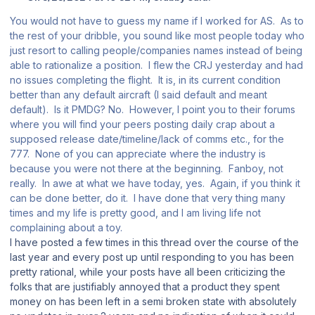
You would not have to guess my name if I worked for AS. As to
the rest of your dribble, you sound like most people today who
just resort to calling people/companies names instead of being
able to rationalize a position. I flew the CRJ yesterday and had
no issues completing the flight. It is, in its current condition
better than any default aircraft (I said default and meant
default). Is it PMDG? No. However, I point you to their forums
where you will find your peers posting daily crap about a
supposed release date/timeline/lack of comms etc., for the
777. None of you can appreciate where the industry is
because you were not there at the beginning. Fanboy, not
really. In awe at what we have today, yes. Again, if you think it
can be done better, do it. I have done that very thing many
times and my life is pretty good, and I am living life not
complaining about a toy.
I have posted a few times in this thread over the course of the
last year and every post up until responding to you has been
pretty rational, while your posts have all been criticizing the
folks that are justifiably annoyed that a product they spent
money on has been left in a semi broken state with absolutely