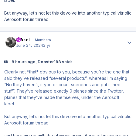
label.
But anyway, let’s not let this devolve into another typical vitriolic
Aerosoft forum thread.
Author stats
mikkel
Members
June 24, 2024
2 yr
8 hours ago, Dopster198 said:
Clearly not *that* obvious to you, because you’re the one that
said they’ve released “several products”, whereas I’m saying
“No they haven’t, if you discount sceneries and published
stuff”. They’ve released exactly 0 planes since the Twotter,
planes that they’ve made themselves, under the Aerosoft
label.
But anyway, let’s not let this devolve into another typical vitriolic
Aerosoft forum thread.
and here we go with the obvious again; Aerosoft is much more