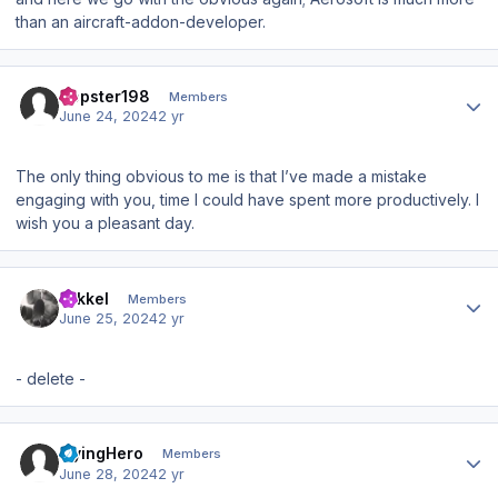
than an aircraft-addon-developer.
Author stats
Dopster198
Members
June 24, 2024
2 yr
The only thing obvious to me is that I’ve made a mistake
engaging with you, time I could have spent more productively. I
wish you a pleasant day.
Author stats
mikkel
Members
June 25, 2024
2 yr
- delete -
Author stats
FlyingHero
Members
June 28, 2024
2 yr