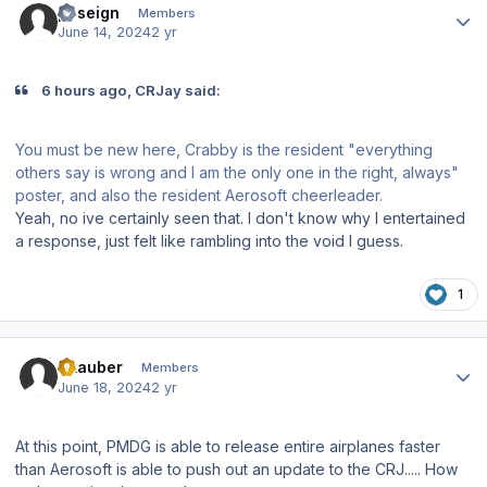
poseign
Members
June 14, 2024
2 yr
6 hours ago, CRJay said:
You must be new here, Crabby is the resident "everything
others say is wrong and I am the only one in the right, always"
poster, and also the resident Aerosoft cheerleader.
Yeah, no ive certainly seen that. I don't know why I entertained
a response, just felt like rambling into the void I guess.
1
Author stats
Skauber
Members
June 18, 2024
2 yr
At this point, PMDG is able to release entire airplanes faster
than Aerosoft is able to push out an update to the CRJ..... How