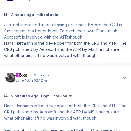
3 hours ago, mikkel said:
Just not interested in purchasing or using it before the CRJ is
functioning to a better level. To each their own. Don't think
Aerosoft is involved with the ATR though.
Hans Hartmann is the developer for both the CRJ and ATR. The
CRJ published by Aerosoft and the ATR by MS. I'm not sure
what other aircraft he was involved with, though.
Author stats
mikkel
Members
June 10, 2024
2 yr
2 minutes ago, Capt Shark said:
Hans Hartmann is the developer for both the CRJ and ATR. The
CRJ published by Aerosoft and the ATR by MS. I'm not sure
what other aircraft he was involved with, though.
Yes, and if you actually read my post that mr. C. answered to,