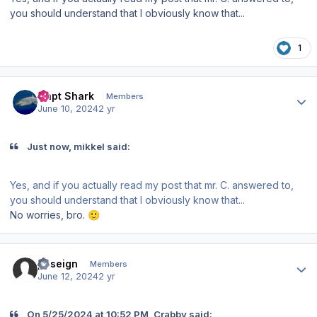
you should understand that I obviously know that...
1
Author stats
Capt Shark
Members
June 10, 2024
2 yr
Just now, mikkel said:
Yes, and if you actually read my post that mr. C. answered to,
you should understand that I obviously know that...
No worries, bro.
🙂
Author stats
poseign
Members
June 12, 2024
2 yr
On 5/25/2024 at 10:52 PM, Crabby said: