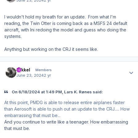
June 23, 2024
2 yr
I wouldn't hold my breath for an update. From what I'm
reading, the Twin Otter is coming back as a MSFS 24 default
aircraft, with Ini redoing the model and guess who doing the
systems.
Anything but working on the CRJ it seems like.
Author stats
mikkel
Members
June 23, 2024
2 yr
On 6/18/2024 at 1:49 PM, Lars K. Rønes said:
At this point, PMDG is able to release entire airplanes faster
than Aerosoft is able to push out an update to the CRJ..... How
embarrassing that must be...
And you continue to write like a teenager. How embarrassing
that must be.