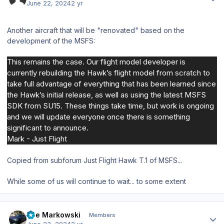
June 22, 2024
2 yr
Another aircraft that will be "renovated" based on the
development of the MSFS:
This remains the case. Our flight model developer is
currently rebuilding the Hawk’s flight model from scratch to
take full advantage of everything that has been learned since
the Hawk’s initial release, as well as using the latest MSFS
SDK from SU15. These things take time, but work is ongoing
and we will update everyone once there is something
significant to announce.
Mark - Just Flight
Copied from subforum Just Flight Hawk T.1 of MSFS...
While some of us will continue to wait... to some extent
Author stats
Joe Markowski
Members