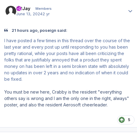
Author stats
CRJay
Members
June 13, 2024
2 yr
21 hours ago, poseign said:
I have posted a few times in this thread over the course of the
last year and every post up until responding to you has been
pretty rational, while your posts have all been criticizing the
folks that are justifiably annoyed that a product they spent
money on has been left in a semi broken state with absolutely
no updates in over 2 years and no indication of when it could
be fixed.
You must be new here, Crabby is the resident "everything
others say is wrong and I am the only one in the right, always"
poster, and also the resident Aerosoft cheerleader.
5
Author stats