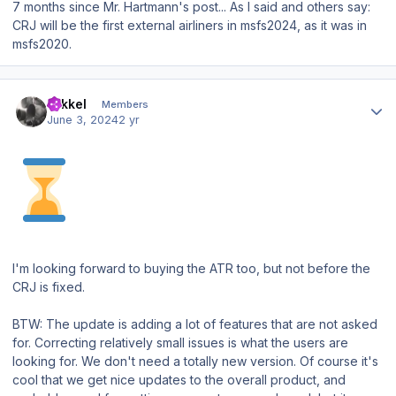
7 months since Mr. Hartmann's post... As I said and others say:
CRJ will be the first external airliners in msfs2024, as it was in
msfs2020.
Author stats
mikkel
Members
June 3, 2024
2 yr
I'm looking forward to buying the ATR too, but not before the
CRJ is fixed.
BTW: The update is adding a lot of features that are not asked
for. Correcting relatively small issues is what the users are
looking for. We don't need a totally new version. Of course it's
cool that we get nice updates to the overall product, and