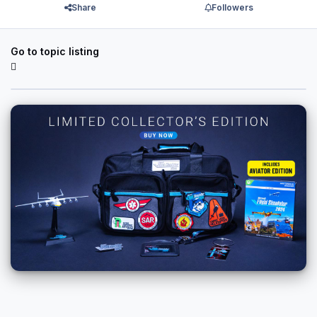
Share
Followers
Go to topic listing