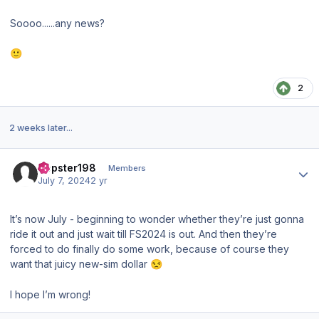
Soooo......any news?
🙂
2
2 weeks later...
Author stats
Dopster198
Members
July 7, 2024
2 yr
It’s now July - beginning to wonder whether they’re just gonna
ride it out and just wait till FS2024 is out. And then they’re
forced to do finally do some work, because of course they
want that juicy new-sim dollar
😒
I hope I’m wrong!