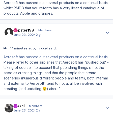
Aerosoft has pushed out several products on a continual basis,
whilst PMDG that you refer to has a very limited catalogue of
products. Apple and oranges.
Author stats
Dopster198
Members
June 23, 2024
2 yr
41 minutes ago, mikkel said:
Aerosoft has pushed out several products on a continual basis
Please refer to other airplanes that Aerosoft has 'pushed out' -
taking of course into account that
publishing
things is not the
same as
creating
things, and that the people that create
sceneries (numerous different people and teams, both internal
and external to Aerosoft) tend to not at all be involved with
creating (and updating
) aircraft.
😒
Author stats
mikkel
Members
June 23, 2024
2 yr