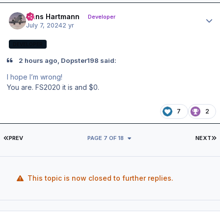
Author stats
Hans Hartmann
Developer
July 7, 2024
2 yr
DEVELOPER
2 hours ago, Dopster198 said:
I hope I’m wrong!
You are. FS2020 it is and $0.
7
2
FIRST PAGE
L
PREV
PAGE 7 OF 18
NEXT
This topic is now closed to further replies.