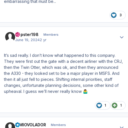
embarrassing that must be...
3
Author stats
Dopster198
Members
June 19, 2024
2 yr
It’s sad really. I don’t know what happened to this company.
They were first out the gate with a decent airliner with the CRJ,
then the Twin Otter, which was ok, and then they announced
the A330 - they looked set to be a major player in MSFS. And
then it all just fell to pieces. Shifting internal priorities, staff
changes, unfortunate planning decisions, some other kind of
upheaval. I guess we’ll never really know
🤷‍♂️
1
1
Author stats
SIMIOVOLADOR
Members