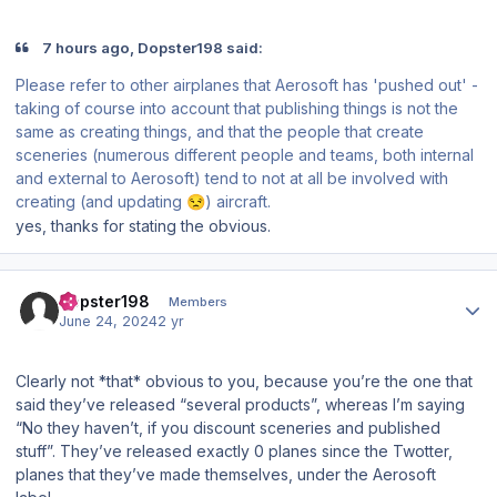
7 hours ago, Dopster198 said:
Please refer to other airplanes that Aerosoft has 'pushed out' -
taking of course into account that
publishing
things is not the
same as
creating
things, and that the people that create
sceneries (numerous different people and teams, both internal
and external to Aerosoft) tend to not at all be involved with
creating (and updating
) aircraft.
😒
yes, thanks for stating the obvious.
Author stats
Dopster198
Members
June 24, 2024
2 yr
Clearly not *that* obvious to you, because you’re the one that
said they’ve released “several products”, whereas I’m saying
“No they haven’t, if you discount sceneries and published
stuff”. They’ve released exactly 0 planes since the Twotter,
planes that they’ve made themselves, under the Aerosoft