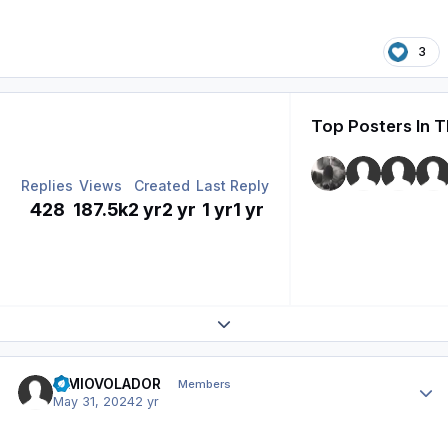
3
Top Posters In T
Replies
Views
Created
Last Reply
428
187.5k
2 yr
2 yr
1 yr
1 yr
Expand topic overview
Author stats
SIMIOVOLADOR
Members
May 31, 2024
2 yr