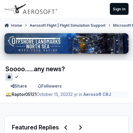
Skip to content
Sign In
Home
Aerosoft Flight | Flight Simulation Support
Microsoft 
Soooo......any news?
Share
Followers
Raptor05121
October 15, 2023
2 yr
in
Aerosoft CRJ
Previous carousel slide
Next carousel slide
Featured Replies