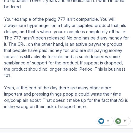
no updates in over 2 years and no indication of when it could
be fixed.
Your example of the pmdg 777 isn't comparible. You will
always see hype anger on a hotly anticipated product that hits
delays, and that's where your example is completely off base.
The 777 hasn't been released. No one has paid any money for
it. The CRJ, on the other hand, is an active payware product
that people have paid money for, and are still paying money
for as it is still actively for sale, and as such deserves some
semblance of support for the product. If support is dropped,
the product should no longer be sold. Period. This is business
101.
Yeah, at the end of the day there are many other more
important and pressing things people could waste their time
on/complain about. That doesn't make up for the fact that AS is
in the wrong on their lack of support here.
2
5