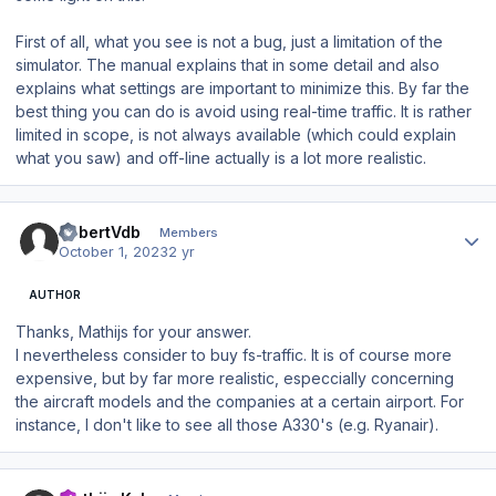
First of all, what you see is not a bug, just a limitation of the
simulator. The manual explains that in some detail and also
explains what settings are important to minimize this. By far the
best thing you can do is avoid using real-time traffic. It is rather
limited in scope, is not always available (which could explain
what you saw) and off-line actually is a lot more realistic.
Author stats
RobertVdb
Members
October 1, 2023
2 yr
AUTHOR
Thanks, Mathijs for your answer.
I nevertheless consider to buy fs-traffic. It is of course more
expensive, but by far more realistic, especcially concerning
the aircraft models and the companies at a certain airport. For
instance, I don't like to see all those A330's (e.g. Ryanair).
Author stats