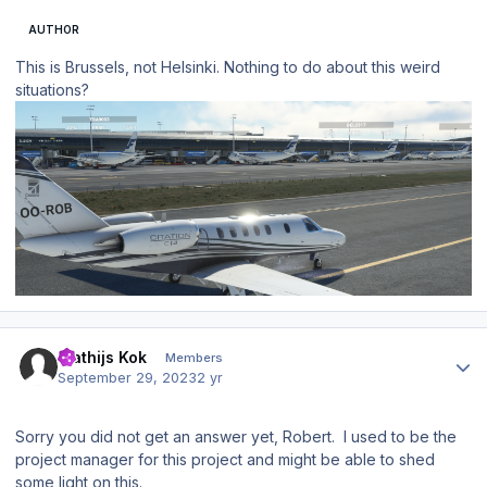
AUTHOR
This is Brussels, not Helsinki. Nothing to do about this weird
situations?
Author stats
Mathijs Kok
Members
September 29, 2023
2 yr
Sorry you did not get an answer yet, Robert. I used to be the
project manager for this project and might be able to shed
some light on this.