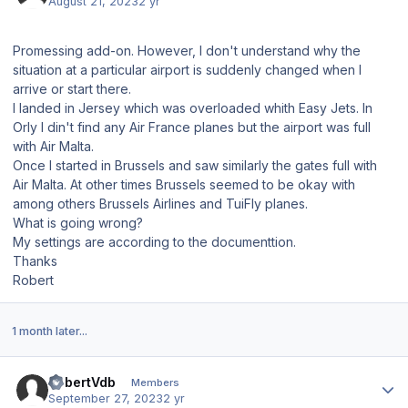
August 21, 2023
2 yr
Promessing add-on. However, I don't understand why the
situation at a particular airport is suddenly changed when I
arrive or start there.
I landed in Jersey which was overloaded whith Easy Jets. In
Orly I din't find any Air France planes but the airport was full
with Air Malta.
Once I started in Brussels and saw similarly the gates full with
Air Malta. At other times Brussels seemed to be okay with
among others Brussels Airlines and TuiFly planes.
What is going wrong?
My settings are according to the documenttion.
Thanks
Robert
1 month later...
Author stats
RobertVdb
Members
September 27, 2023
2 yr