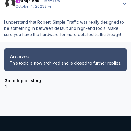
Mathijs Kok
Members
October 1, 2023
2 yr
I understand that Robert. Simple Traffic was really designed to
be something in between default and high-end tools. Make
sure you have the hardware for more detailed traffic though!
Archived
This topic is now archived and is closed to further replies.
Go to topic listing