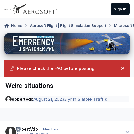
Skip to content
Sign In
Home
Aerosoft Flight | Flight Simulation Support
Microsoft 
Please check the FAQ before posting!
Hide
Weird situations
RobertVdb
August 21, 2023
2 yr
in
Simple Traffic
Author stats
RobertVdb
Members