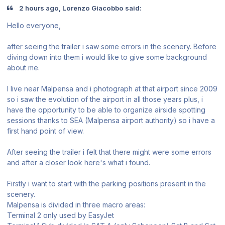
2 hours ago, Lorenzo Giacobbo said:
Hello everyone,
after seeing the trailer i saw some errors in the scenery. Before
diving down into them i would like to give some background
about me.
I live near Malpensa and i photograph at that airport since 2009
so i saw the evolution of the airport in all those years plus, i
have the opportunity to be able to organize airside spotting
sessions thanks to SEA (Malpensa airport authority) so i have a
first hand point of view.
After seeing the trailer i felt that there might were some errors
and after a closer look here's what i found.
Firstly i want to start with the parking positions present in the
scenery.
Malpensa is divided in three macro areas:
Terminal 2 only used by EasyJet