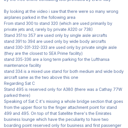
By looking at the video i saw that there were so many wrong
airplanes parked in the following area
From stand 300 to stand 320 (which are used primarily by
private jets and, rarely by private A320 or 738)
Stand 351 to 357 are used only by single aisle aircrafts
stand 391 to 394 are used only by wide body aircrafts
stand 330-331-332-333 are used only by private single aisle
(they are the closest to SEA Prime facility)
stand 335-336 are a long term parking for the Lufthansa
maintenance facility
stand 334 is a mixed use stand for both medium and wide body
aircraft same as the two above this one
Regarding Sat C
Stand 495 is reserved only for A380 (there was a Cathay 77W
parked there)
Speaking of Sat C it's missing a whole bridge section that goes
from the upper floor to the finger attachment point for stand
499 and 495. On top of that Satellite there's the Emirates
business lounge which have the peculiarity to have two
boarding point reserved only for business and first passenger