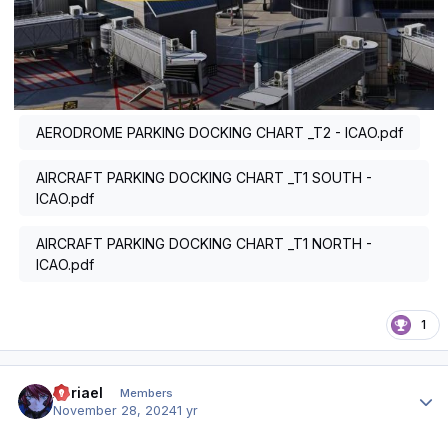
AERODROME PARKING DOCKING CHART _T2 - ICAO.pdf
AIRCRAFT PARKING DOCKING CHART _T1 SOUTH -
ICAO.pdf
AIRCRAFT PARKING DOCKING CHART _T1 NORTH -
ICAO.pdf
1
Author stats
Abriael
Members
November 28, 2024
1 yr