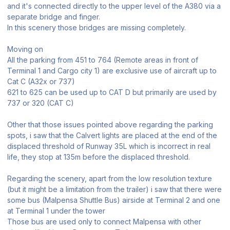
and it's connected directly to the upper level of the A380 via a
separate bridge and finger.
In this scenery those bridges are missing completely.
Moving on
All the parking from 451 to 764 (Remote areas in front of
Terminal 1 and Cargo city 1) are exclusive use of aircraft up to
Cat C (A32x or 737)
621 to 625 can be used up to CAT D but primarily are used by
737 or 320 (CAT C)
Other that those issues pointed above regarding the parking
spots, i saw that the Calvert lights are placed at the end of the
displaced threshold of Runway 35L which is incorrect in real
life, they stop at 135m before the displaced threshold.
Regarding the scenery, apart from the low resolution texture
(but it might be a limitation from the trailer) i saw that there were
some bus (Malpensa Shuttle Bus) airside at Terminal 2 and one
at Terminal 1 under the tower
Those bus are used only to connect Malpensa with other