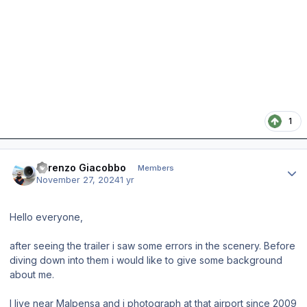
1
Author stats
Lorenzo Giacobbo
Members
November 27, 2024
1 yr
Hello everyone,
after seeing the trailer i saw some errors in the scenery. Before
diving down into them i would like to give some background
about me.
I live near Malpensa and i photograph at that airport since 2009