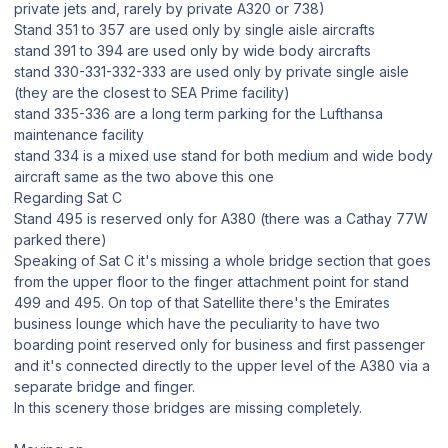
private jets and, rarely by private A320 or 738)
Stand 351 to 357 are used only by single aisle aircrafts
stand 391 to 394 are used only by wide body aircrafts
stand 330-331-332-333 are used only by private single aisle
(they are the closest to SEA Prime facility)
stand 335-336 are a long term parking for the Lufthansa
maintenance facility
stand 334 is a mixed use stand for both medium and wide body
aircraft same as the two above this one
Regarding Sat C
Stand 495 is reserved only for A380 (there was a Cathay 77W
parked there)
Speaking of Sat C it's missing a whole bridge section that goes
from the upper floor to the finger attachment point for stand
499 and 495. On top of that Satellite there's the Emirates
business lounge which have the peculiarity to have two
boarding point reserved only for business and first passenger
and it's connected directly to the upper level of the A380 via a
separate bridge and finger.
In this scenery those bridges are missing completely.