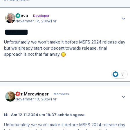
Author stats
ageva
Developer
November 12, 2024
1 yr
DEVELOPER
Unfortunately we won't make it before MSFS 2024 release day
but we already start our decent towards release, final
approach is not that far away
3
Author stats
Der Merowinger
Members
November 13, 2024
1 yr
Am 12.11.2024 um 18:37 schrieb ageva:
Unfortunately we won't make it before MSFS 2024 release day