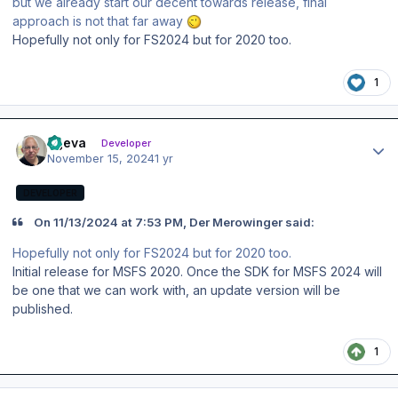
but we already start our decent towards release, final
approach is not that far away
Hopefully not only for FS2024 but for 2020 too.
1
Author stats
ageva
Developer
November 15, 2024
1 yr
DEVELOPER
On 11/13/2024 at 7:53 PM, Der Merowinger said:
Hopefully not only for FS2024 but for 2020 too.
Initial release for MSFS 2020. Once the SDK for MSFS 2024 will
be one that we can work with, an update version will be
published.
1
Author stats