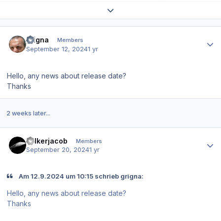
Expand topic overview
Author stats
grigna
Members
September 12, 2024
1 yr
Hello, any news about release date?
Thanks
2 weeks later...
Author stats
volkerjacob
Members
September 20, 2024
1 yr
Am 12.9.2024 um 10:15 schrieb grigna:
Hello, any news about release date?
Thanks