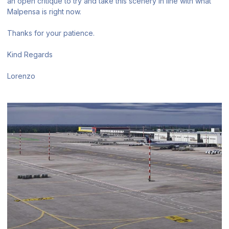
an open critique to try and take this scenery in line with what
Malpensa is right now.
Thanks for your patience.
Kind Regards
Lorenzo