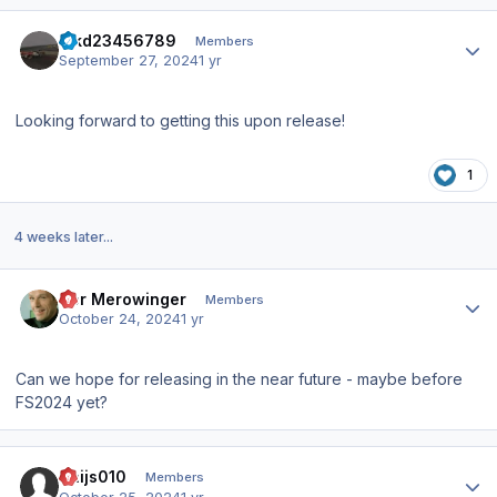
Author stats
hjkd23456789
Members
September 27, 2024
1 yr
Looking forward to getting this upon release!
1
4 weeks later...
Author stats
Der Merowinger
Members
October 24, 2024
1 yr
Can we hope for releasing in the near future - maybe before
FS2024 yet?
Author stats
Thijs010
Members