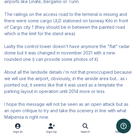
airports like Linate, Bergamo or Turin.
The railings on the access road to the terminal is missing and
there were some cargo ULD stationed on taxiway Kilo in front
of Cargo city 1 (they should be in between the painted road
which is the limit for the stand area)
Lastly the control tower doesn't have anymore the "flat" radar
dome but it was changed in november 2021 with a new
rounded one (i can provide some photos of it)
About all the landside details i'm not that preoccupied because
we will use the airport, obviously, in the airside area but... as i
pointed out, it seems like that it was used as a template the
parking layout in operation until 2014 more or less.
I hope this message will not be seen as an open attack but as
an open critique to try and take this scenery in line with what
Malpensa is right now.
Thanks for your patience.
Sign In
Sign Up
Search
Menu