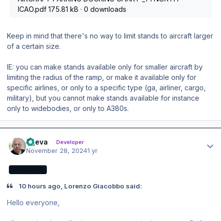
ICAO.pdf
175.81 kB
·
0 downloads
Keep in mind that there's no way to limit stands to aircraft larger
of a certain size.
IE: you can make stands available only for smaller aircraft by
limiting the radius of the ramp, or make it available only for
specific airlines, or only to a specific type (ga, airliner, cargo,
military), but you cannot make stands available for instance
only to widebodies, or only to A380s.
Author stats
ageva
Developer
November 28, 2024
1 yr
DEVELOPER
10 hours ago, Lorenzo Giacobbo said:
Hello everyone,