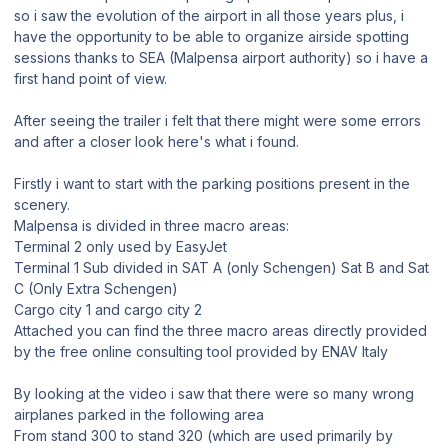
so i saw the evolution of the airport in all those years plus, i
have the opportunity to be able to organize airside spotting
sessions thanks to SEA (Malpensa airport authority) so i have a
first hand point of view.
After seeing the trailer i felt that there might were some errors
and after a closer look here's what i found.
Firstly i want to start with the parking positions present in the
scenery.
Malpensa is divided in three macro areas:
Terminal 2 only used by EasyJet
Terminal 1 Sub divided in SAT A (only Schengen) Sat B and Sat
C (Only Extra Schengen)
Cargo city 1 and cargo city 2
Attached you can find the three macro areas directly provided
by the free online consulting tool provided by ENAV Italy
By looking at the video i saw that there were so many wrong
airplanes parked in the following area
From stand 300 to stand 320 (which are used primarily by