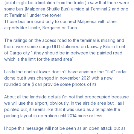
(but it might be a limitation from the trailer) i saw that there were
some bus (Malpensa Shuttle Bus) airside at Terminal 2 and one
at Terminal 1 under the tower
Those bus are used only to connect Malpensa with other
airports like Linate, Bergamo or Turin.
The railings on the access road to the terminal is missing and
there were some cargo ULD stationed on taxiway Kilo in front
of Cargo city 1 (they should be in between the painted road
which is the limit for the stand area)
Lastly the control tower doesn't have anymore the "flat" radar
dome but it was changed in november 2021 with a new
rounded one (i can provide some photos of it)
About all the landside details i'm not that preoccupied because
we will use the airport, obviously, in the airside area but... as i
pointed out, it seems like that it was used as a template the
parking layout in operation until 2014 more or less.
I hope this message will not be seen as an open attack but as