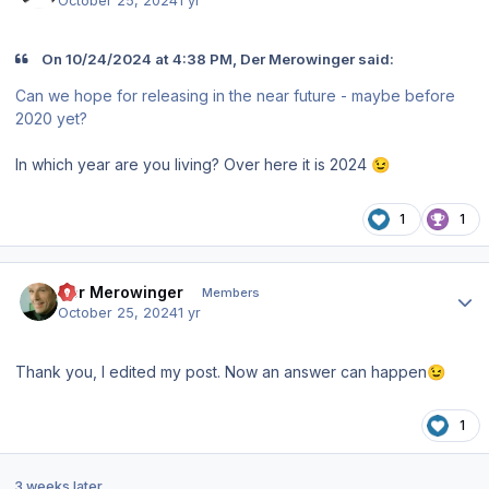
October 25, 2024
1 yr
On 10/24/2024 at 4:38 PM, Der Merowinger said:
Can we hope for releasing in the near future - maybe before
2020 yet?
In which year are you living? Over here it is 2024
😉
1
1
Author stats
Der Merowinger
Members
October 25, 2024
1 yr
Thank you, I edited my post. Now an answer can happen
😉
1
3 weeks later...