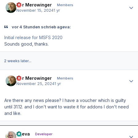
Der Merowinger
Members
November 15, 2024
1 yr
vor 4 Stunden schrieb ageva:
Initial release for MSFS 2020
Sounds good, thanks.
2 weeks later...
Author stats
Der Merowinger
Members
November 25, 2024
1 yr
Are there any news please? I have a voucher which is guilty
until 31.12. and I don't want to waste it for addons I don't need
and like.
Author stats
ageva
Developer