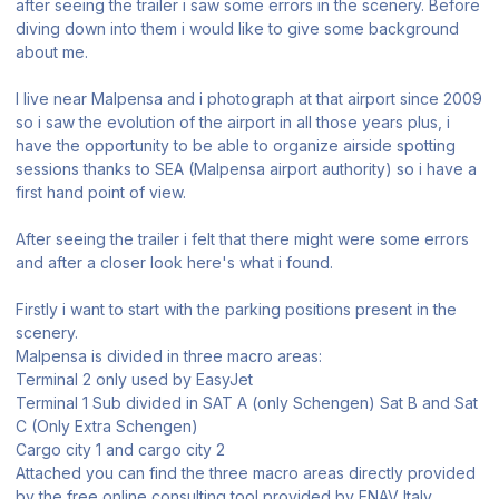
after seeing the trailer i saw some errors in the scenery. Before
diving down into them i would like to give some background
about me.
I live near Malpensa and i photograph at that airport since 2009
so i saw the evolution of the airport in all those years plus, i
have the opportunity to be able to organize airside spotting
sessions thanks to SEA (Malpensa airport authority) so i have a
first hand point of view.
After seeing the trailer i felt that there might were some errors
and after a closer look here's what i found.
Firstly i want to start with the parking positions present in the
scenery.
Malpensa is divided in three macro areas:
Terminal 2 only used by EasyJet
Terminal 1 Sub divided in SAT A (only Schengen) Sat B and Sat
C (Only Extra Schengen)
Cargo city 1 and cargo city 2
Attached you can find the three macro areas directly provided
by the free online consulting tool provided by ENAV Italy