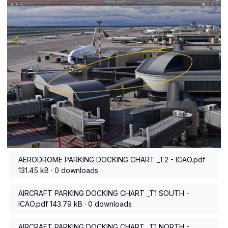
AERODROME PARKING DOCKING CHART _T2 - ICAO.pdf
131.45 kB
·
0 downloads
AIRCRAFT PARKING DOCKING CHART _T1 SOUTH -
ICAO.pdf
143.79 kB
·
0 downloads
AIRCRAFT PARKING DOCKING CHART _T1 NORTH -