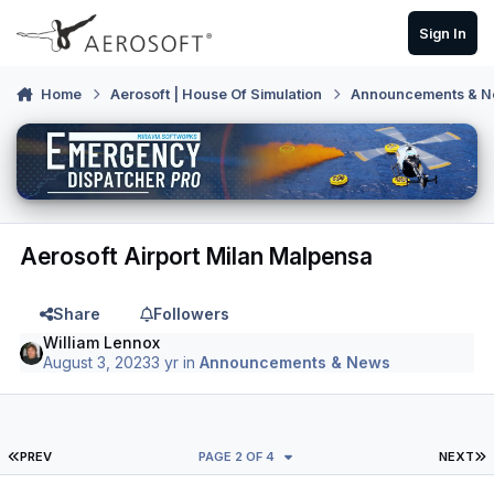
Skip to content
Sign In
Home
Aerosoft | House Of Simulation
Announcements & 
Aerosoft Airport Milan Malpensa
Share
Followers
William Lennox
August 3, 2023
3 yr
in
Announcements & News
FIRST PAGE
L
PREV
PAGE 2 OF 4
NEXT
Author stats