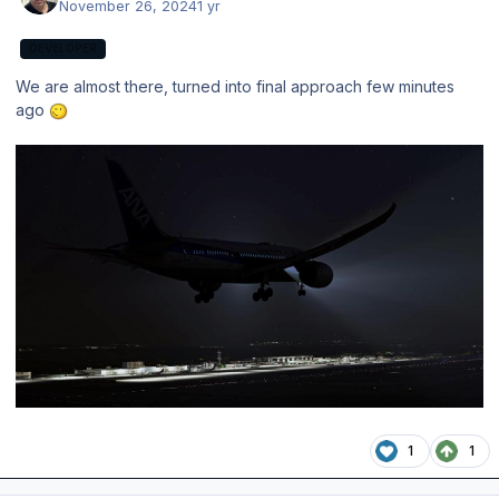
November 26, 2024
1 yr
DEVELOPER
We are almost there, turned into final approach few minutes
ago
1
1