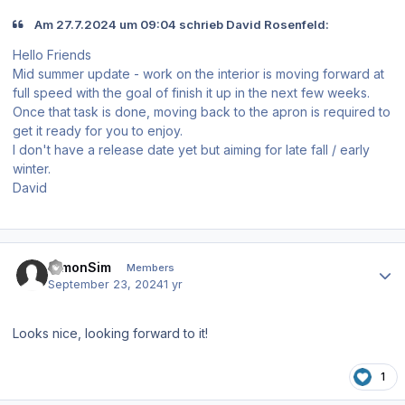
Am 27.7.2024 um 09:04 schrieb David Rosenfeld:
Hello Friends
Mid summer update - work on the interior is moving forward at
full speed with the goal of finish it up in the next few weeks.
Once that task is done, moving back to the apron is required to
get it ready for you to enjoy.
I don't have a release date yet but aiming for late fall / early
winter.
David
Author stats
SimonSim
Members
September 23, 2024
1 yr
Looks nice, looking forward to it!
1