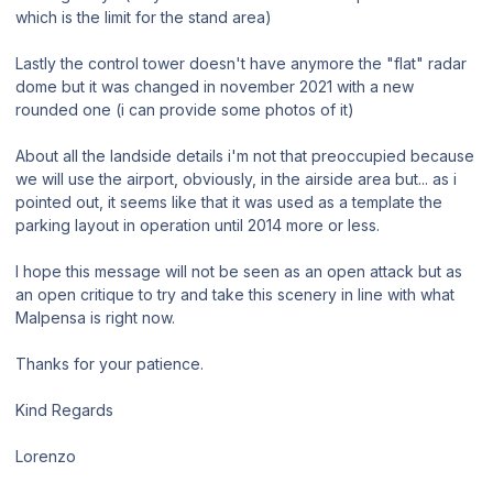
which is the limit for the stand area)
Lastly the control tower doesn't have anymore the "flat" radar
dome but it was changed in november 2021 with a new
rounded one (i can provide some photos of it)
About all the landside details i'm not that preoccupied because
we will use the airport, obviously, in the airside area but... as i
pointed out, it seems like that it was used as a template the
parking layout in operation until 2014 more or less.
I hope this message will not be seen as an open attack but as
an open critique to try and take this scenery in line with what
Malpensa is right now.
Thanks for your patience.
Kind Regards
Lorenzo