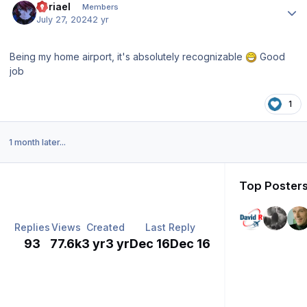
Abriael
Members
July 27, 2024
2 yr
Being my home airport, it's absolutely recognizable
Good
job
1
1 month later...
Top Posters
Replies
Views
Created
Last Reply
93
77.6k
3 yr
3 yr
Dec 16
Dec 16