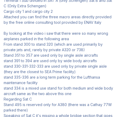
Terminal 1 Sub divided in SAT A (only Schengen) Sat B and Sat
C (Only Extra Schengen)
Cargo city 1 and cargo city 2
Attached you can find the three macro areas directly provided
by the free online consulting tool provided by ENAV Italy
By looking at the video i saw that there were so many wrong
airplanes parked in the following area
From stand 300 to stand 320 (which are used primarily by
private jets and, rarely by private A320 or 738)
Stand 351 to 357 are used only by single aisle aircrafts
stand 391 to 394 are used only by wide body aircrafts
stand 330-331-332-333 are used only by private single aisle
(they are the closest to SEA Prime facility)
stand 335-336 are a long term parking for the Lufthansa
maintenance facility
stand 334 is a mixed use stand for both medium and wide body
aircraft same as the two above this one
Regarding Sat C
Stand 495 is reserved only for A380 (there was a Cathay 77W
parked there)
Speaking of Sat C it's missing a whole bridge section that goes