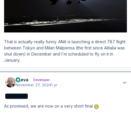
That is actually really funny. ANA is launching a direct 787 flight
between Tokyo and Milan Malpensa (the first since Alitalia was
shut down) in December and I'm scheduled to fly on it in
January.
Author stats
ageva
Developer
November 27, 2024
1 yr
DEVELOPER
As promised, we are now on a very short final