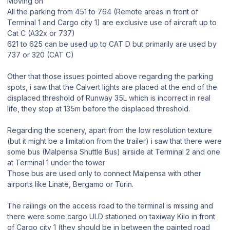
Moving on
All the parking from 451 to 764 (Remote areas in front of
Terminal 1 and Cargo city 1) are exclusive use of aircraft up to
Cat C (A32x or 737)
621 to 625 can be used up to CAT D but primarily are used by
737 or 320 (CAT C)
Other that those issues pointed above regarding the parking
spots, i saw that the Calvert lights are placed at the end of the
displaced threshold of Runway 35L which is incorrect in real
life, they stop at 135m before the displaced threshold.
Regarding the scenery, apart from the low resolution texture
(but it might be a limitation from the trailer) i saw that there were
some bus (Malpensa Shuttle Bus) airside at Terminal 2 and one
at Terminal 1 under the tower
Those bus are used only to connect Malpensa with other
airports like Linate, Bergamo or Turin.
The railings on the access road to the terminal is missing and
there were some cargo ULD stationed on taxiway Kilo in front
of Cargo city 1 (they should be in between the painted road