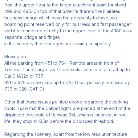
from the upper floor to the finger attachment point for stand
499 and 495. On top of that Satellite there's the Emirates
business lounge which have the peculiarity to have two
boarding point reserved only for business and first passenger
and it's connected directly to the upper level of the A380 via a
separate bridge and finger.
In this scenery those bridges are missing completely.
Moving on
All the parking from 451 to 764 (Remote areas in front of
Terminal 1 and Cargo city 1) are exclusive use of aircraft up to
Cat C (A32x or 737)
621 to 625 can be used up to CAT D but primarily are used by
737 or 320 (CAT C)
Other that those issues pointed above regarding the parking
spots, i saw that the Calvert lights are placed at the end of the
displaced threshold of Runway 35L which is incorrect in real
life, they stop at 135m before the displaced threshold.
Regarding the scenery, apart from the low resolution texture