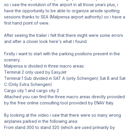
so i saw the evolution of the airport in all those years plus, i
have the opportunity to be able to organize airside spotting
sessions thanks to SEA (Malpensa airport authority) so i have a
first hand point of view.
After seeing the trailer i felt that there might were some errors
and after a closer look here's what i found.
Firstly i want to start with the parking positions present in the
scenery.
Malpensa is divided in three macro areas:
Terminal 2 only used by EasyJet
Terminal 1 Sub divided in SAT A (only Schengen) Sat B and Sat
C (Only Extra Schengen)
Cargo city 1 and cargo city 2
Attached you can find the three macro areas directly provided
by the free online consulting tool provided by ENAV Italy
By looking at the video i saw that there were so many wrong
airplanes parked in the following area
From stand 300 to stand 320 (which are used primarily by