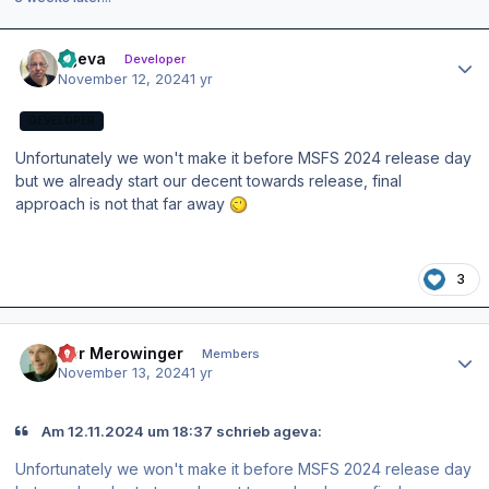
Author stats
ageva
Developer
November 12, 2024
1 yr
DEVELOPER
Unfortunately we won't make it before MSFS 2024 release day
but we already start our decent towards release, final
approach is not that far away
3
Author stats
Der Merowinger
Members
November 13, 2024
1 yr
Am 12.11.2024 um 18:37 schrieb ageva:
Unfortunately we won't make it before MSFS 2024 release day