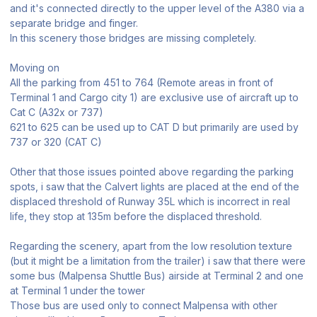
and it's connected directly to the upper level of the A380 via a
separate bridge and finger.
In this scenery those bridges are missing completely.
Moving on
All the parking from 451 to 764 (Remote areas in front of
Terminal 1 and Cargo city 1) are exclusive use of aircraft up to
Cat C (A32x or 737)
621 to 625 can be used up to CAT D but primarily are used by
737 or 320 (CAT C)
Other that those issues pointed above regarding the parking
spots, i saw that the Calvert lights are placed at the end of the
displaced threshold of Runway 35L which is incorrect in real
life, they stop at 135m before the displaced threshold.
Regarding the scenery, apart from the low resolution texture
(but it might be a limitation from the trailer) i saw that there were
some bus (Malpensa Shuttle Bus) airside at Terminal 2 and one
at Terminal 1 under the tower
Those bus are used only to connect Malpensa with other