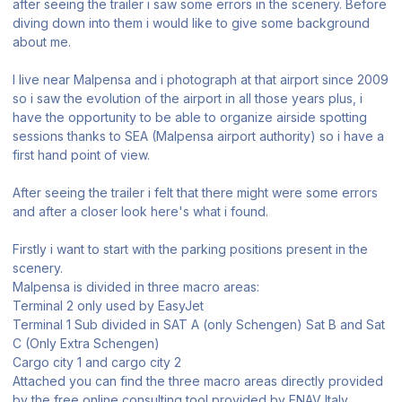
after seeing the trailer i saw some errors in the scenery. Before
diving down into them i would like to give some background
about me.
I live near Malpensa and i photograph at that airport since 2009
so i saw the evolution of the airport in all those years plus, i
have the opportunity to be able to organize airside spotting
sessions thanks to SEA (Malpensa airport authority) so i have a
first hand point of view.
After seeing the trailer i felt that there might were some errors
and after a closer look here's what i found.
Firstly i want to start with the parking positions present in the
scenery.
Malpensa is divided in three macro areas:
Terminal 2 only used by EasyJet
Terminal 1 Sub divided in SAT A (only Schengen) Sat B and Sat
C (Only Extra Schengen)
Cargo city 1 and cargo city 2
Attached you can find the three macro areas directly provided
by the free online consulting tool provided by ENAV Italy