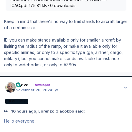
ICAO.pdf
175.81 kB
·
0 downloads
Keep in mind that there's no way to limit stands to aircraft larger
of a certain size.
IE: you can make stands available only for smaller aircraft by
limiting the radius of the ramp, or make it available only for
specific airlines, or only to a specific type (ga, airliner, cargo,
military), but you cannot make stands available for instance
only to widebodies, or only to A380s.
Author stats
ageva
Developer
November 28, 2024
1 yr
DEVELOPER
10 hours ago, Lorenzo Giacobbo said:
Hello everyone,