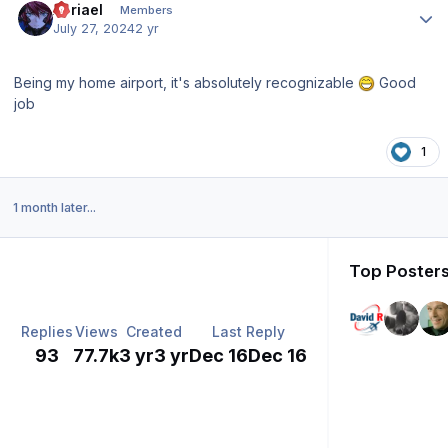
Abriael
Members
July 27, 2024
2 yr
Being my home airport, it's absolutely recognizable
Good
job
1
1 month later...
Top Posters
Replies
Views
Created
Last Reply
93
77.7k
3 yr
3 yr
Dec 16
Dec 16