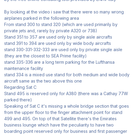
By looking at the video i saw that there were so many wrong
airplanes parked in the following area
From stand 300 to stand 320 (which are used primarily by
private jets and, rarely by private A320 or 738)
Stand 351 to 357 are used only by single aisle aircrafts
stand 391 to 394 are used only by wide body aircrafts
stand 330-331-332-333 are used only by private single aisle
(they are the closest to SEA Prime facility)
stand 335-336 are a long term parking for the Lufthansa
maintenance facility
stand 334 is a mixed use stand for both medium and wide body
aircraft same as the two above this one
Regarding Sat C
Stand 495 is reserved only for A380 (there was a Cathay 77W
parked there)
Speaking of Sat C it's missing a whole bridge section that goes
from the upper floor to the finger attachment point for stand
499 and 495. On top of that Satellite there's the Emirates
business lounge which have the peculiarity to have two
boarding point reserved only for business and first passenger