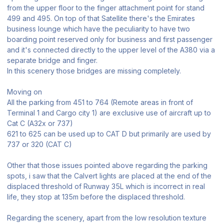
from the upper floor to the finger attachment point for stand
499 and 495. On top of that Satellite there's the Emirates
business lounge which have the peculiarity to have two
boarding point reserved only for business and first passenger
and it's connected directly to the upper level of the A380 via a
separate bridge and finger.
In this scenery those bridges are missing completely.
Moving on
All the parking from 451 to 764 (Remote areas in front of
Terminal 1 and Cargo city 1) are exclusive use of aircraft up to
Cat C (A32x or 737)
621 to 625 can be used up to CAT D but primarily are used by
737 or 320 (CAT C)
Other that those issues pointed above regarding the parking
spots, i saw that the Calvert lights are placed at the end of the
displaced threshold of Runway 35L which is incorrect in real
life, they stop at 135m before the displaced threshold.
Regarding the scenery, apart from the low resolution texture