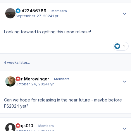
Author stats
hjkd23456789
Members
September 27, 2024
1 yr
Looking forward to getting this upon release!
1
4 weeks later...
Author stats
Der Merowinger
Members
October 24, 2024
1 yr
Can we hope for releasing in the near future - maybe before
FS2024 yet?
Author stats
Thijs010
Members