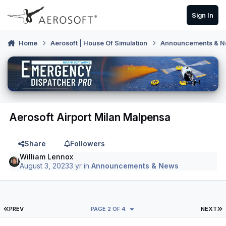
Skip to content
Sign In
Home
Aerosoft | House Of Simulation
Announcements & 
Aerosoft Airport Milan Malpensa
Share
Followers
William Lennox
August 3, 2023
3 yr
in
Announcements & News
FIRST PAGE
L
PREV
PAGE 2 OF 4
NEXT
Author stats