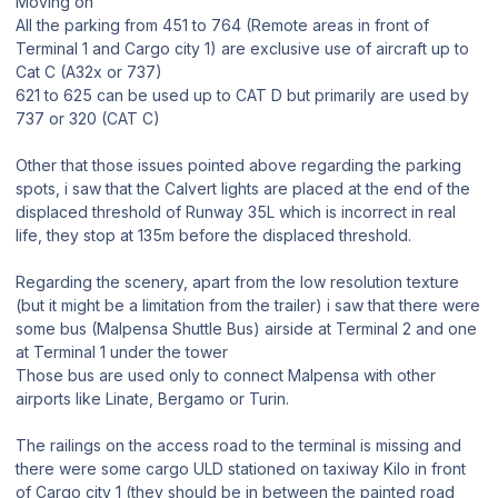
Moving on
All the parking from 451 to 764 (Remote areas in front of
Terminal 1 and Cargo city 1) are exclusive use of aircraft up to
Cat C (A32x or 737)
621 to 625 can be used up to CAT D but primarily are used by
737 or 320 (CAT C)
Other that those issues pointed above regarding the parking
spots, i saw that the Calvert lights are placed at the end of the
displaced threshold of Runway 35L which is incorrect in real
life, they stop at 135m before the displaced threshold.
Regarding the scenery, apart from the low resolution texture
(but it might be a limitation from the trailer) i saw that there were
some bus (Malpensa Shuttle Bus) airside at Terminal 2 and one
at Terminal 1 under the tower
Those bus are used only to connect Malpensa with other
airports like Linate, Bergamo or Turin.
The railings on the access road to the terminal is missing and
there were some cargo ULD stationed on taxiway Kilo in front
of Cargo city 1 (they should be in between the painted road