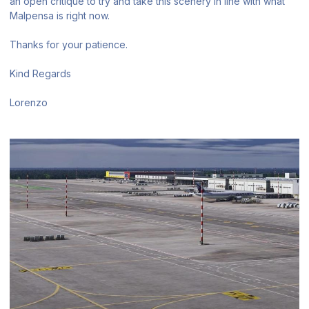
an open critique to try and take this scenery in line with what
Malpensa is right now.
Thanks for your patience.
Kind Regards
Lorenzo