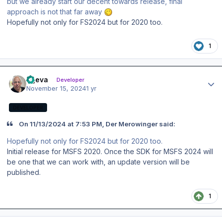
but we already start our decent towards release, final
approach is not that far away
Hopefully not only for FS2024 but for 2020 too.
1
Author stats
ageva
Developer
November 15, 2024
1 yr
DEVELOPER
On 11/13/2024 at 7:53 PM, Der Merowinger said:
Hopefully not only for FS2024 but for 2020 too.
Initial release for MSFS 2020. Once the SDK for MSFS 2024 will
be one that we can work with, an update version will be
published.
1
Author stats