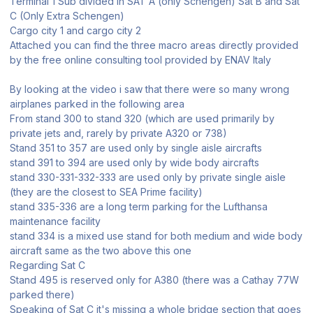
Terminal 1 Sub divided in SAT A (only Schengen) Sat B and Sat
C (Only Extra Schengen)
Cargo city 1 and cargo city 2
Attached you can find the three macro areas directly provided
by the free online consulting tool provided by ENAV Italy
By looking at the video i saw that there were so many wrong
airplanes parked in the following area
From stand 300 to stand 320 (which are used primarily by
private jets and, rarely by private A320 or 738)
Stand 351 to 357 are used only by single aisle aircrafts
stand 391 to 394 are used only by wide body aircrafts
stand 330-331-332-333 are used only by private single aisle
(they are the closest to SEA Prime facility)
stand 335-336 are a long term parking for the Lufthansa
maintenance facility
stand 334 is a mixed use stand for both medium and wide body
aircraft same as the two above this one
Regarding Sat C
Stand 495 is reserved only for A380 (there was a Cathay 77W
parked there)
Speaking of Sat C it's missing a whole bridge section that goes