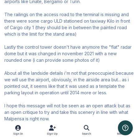
airports like Linate, Bergamo or Turin.
The railings on the access road to the terminal is missing and
there were some cargo ULD stationed on taxiway Kilo in front
of Cargo city 1 (they should be in between the painted road
which is the limit for the stand area)
Lastly the control tower doesn't have anymore the "flat" radar
dome but it was changed in november 2021 with a new
rounded one (i can provide some photos of it)
About all the landside details i'm not that preoccupied because
we will use the airport, obviously, in the airside area but... as i
pointed out, it seems like that it was used as a template the
parking layout in operation until 2014 more or less.
I hope this message will not be seen as an open attack but as
an open critique to try and take this scenery in line with what
Malpensa is right now.
Thanks for your patience.
Sign In
Sign Up
Search
Menu