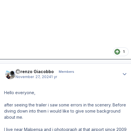
1
Author stats
Lorenzo Giacobbo
Members
November 27, 2024
1 yr
Hello everyone,
after seeing the trailer i saw some errors in the scenery. Before
diving down into them i would like to give some background
about me.
I live near Malpensa and i photograph at that airport since 2009