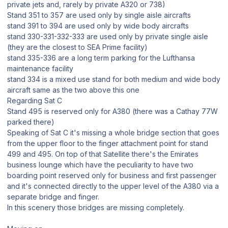
private jets and, rarely by private A320 or 738)
Stand 351 to 357 are used only by single aisle aircrafts
stand 391 to 394 are used only by wide body aircrafts
stand 330-331-332-333 are used only by private single aisle
(they are the closest to SEA Prime facility)
stand 335-336 are a long term parking for the Lufthansa
maintenance facility
stand 334 is a mixed use stand for both medium and wide body
aircraft same as the two above this one
Regarding Sat C
Stand 495 is reserved only for A380 (there was a Cathay 77W
parked there)
Speaking of Sat C it's missing a whole bridge section that goes
from the upper floor to the finger attachment point for stand
499 and 495. On top of that Satellite there's the Emirates
business lounge which have the peculiarity to have two
boarding point reserved only for business and first passenger
and it's connected directly to the upper level of the A380 via a
separate bridge and finger.
In this scenery those bridges are missing completely.