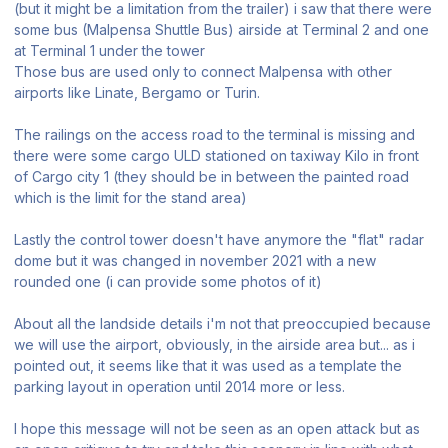
(but it might be a limitation from the trailer) i saw that there were
some bus (Malpensa Shuttle Bus) airside at Terminal 2 and one
at Terminal 1 under the tower
Those bus are used only to connect Malpensa with other
airports like Linate, Bergamo or Turin.
The railings on the access road to the terminal is missing and
there were some cargo ULD stationed on taxiway Kilo in front
of Cargo city 1 (they should be in between the painted road
which is the limit for the stand area)
Lastly the control tower doesn't have anymore the "flat" radar
dome but it was changed in november 2021 with a new
rounded one (i can provide some photos of it)
About all the landside details i'm not that preoccupied because
we will use the airport, obviously, in the airside area but... as i
pointed out, it seems like that it was used as a template the
parking layout in operation until 2014 more or less.
I hope this message will not be seen as an open attack but as