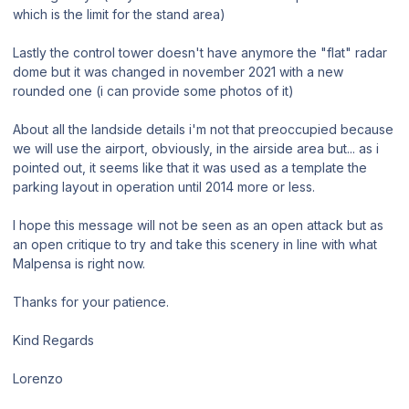
which is the limit for the stand area)
Lastly the control tower doesn't have anymore the "flat" radar
dome but it was changed in november 2021 with a new
rounded one (i can provide some photos of it)
About all the landside details i'm not that preoccupied because
we will use the airport, obviously, in the airside area but... as i
pointed out, it seems like that it was used as a template the
parking layout in operation until 2014 more or less.
I hope this message will not be seen as an open attack but as
an open critique to try and take this scenery in line with what
Malpensa is right now.
Thanks for your patience.
Kind Regards
Lorenzo