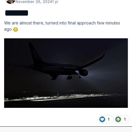
November 26, 2024
1 yr
DEVELOPER
We are almost there, turned into final approach few minutes
ago
1
1