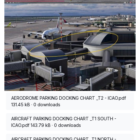
AERODROME PARKING DOCKING CHART _T2 - ICAO.pdf
131.45 kB
·
0 downloads
AIRCRAFT PARKING DOCKING CHART _T1 SOUTH -
ICAO.pdf
143.79 kB
·
0 downloads
AIRCRAFT PARKING DOCKING CHART _T1 NORTH -