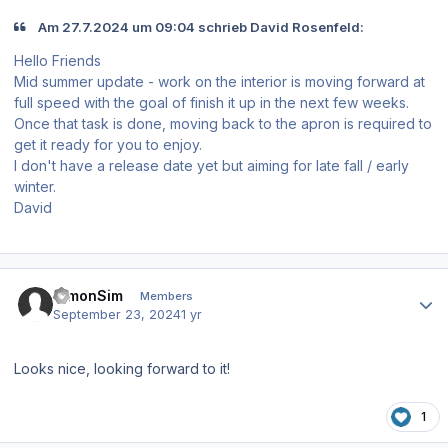
Am 27.7.2024 um 09:04 schrieb David Rosenfeld:
Hello Friends
Mid summer update - work on the interior is moving forward at
full speed with the goal of finish it up in the next few weeks.
Once that task is done, moving back to the apron is required to
get it ready for you to enjoy.
I don't have a release date yet but aiming for late fall / early
winter.
David
Author stats
SimonSim
Members
September 23, 2024
1 yr
Looks nice, looking forward to it!
1