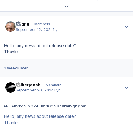
Expand topic overview
Author stats
grigna
Members
September 12, 2024
1 yr
Hello, any news about release date?
Thanks
2 weeks later...
Author stats
volkerjacob
Members
September 20, 2024
1 yr
Am 12.9.2024 um 10:15 schrieb grigna:
Hello, any news about release date?
Thanks