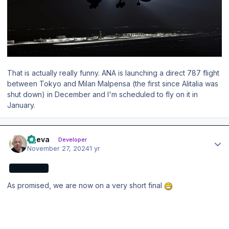
That is actually really funny. ANA is launching a direct 787 flight
between Tokyo and Milan Malpensa (the first since Alitalia was
shut down) in December and I'm scheduled to fly on it in
January.
Author stats
ageva
Developer
November 27, 2024
1 yr
DEVELOPER
As promised, we are now on a very short final