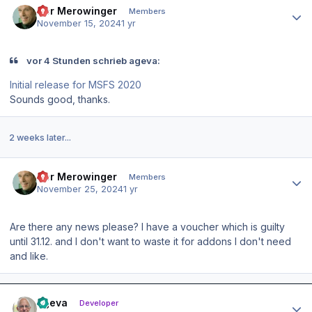
Der Merowinger
Members
November 15, 2024
1 yr
vor 4 Stunden schrieb ageva:
Initial release for MSFS 2020
Sounds good, thanks.
2 weeks later...
Author stats
Der Merowinger
Members
November 25, 2024
1 yr
Are there any news please? I have a voucher which is guilty
until 31.12. and I don't want to waste it for addons I don't need
and like.
Author stats
ageva
Developer