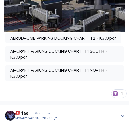
AERODROME PARKING DOCKING CHART _T2 - ICAO.pdf
AIRCRAFT PARKING DOCKING CHART _T1 SOUTH -
ICAO.pdf
AIRCRAFT PARKING DOCKING CHART _T1 NORTH -
ICAO.pdf
1
Author stats
Abriael
Members
November 28, 2024
1 yr