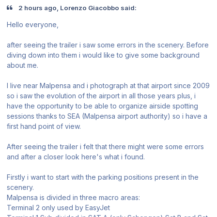
2 hours ago, Lorenzo Giacobbo said:
Hello everyone,
after seeing the trailer i saw some errors in the scenery. Before
diving down into them i would like to give some background
about me.
I live near Malpensa and i photograph at that airport since 2009
so i saw the evolution of the airport in all those years plus, i
have the opportunity to be able to organize airside spotting
sessions thanks to SEA (Malpensa airport authority) so i have a
first hand point of view.
After seeing the trailer i felt that there might were some errors
and after a closer look here's what i found.
Firstly i want to start with the parking positions present in the
scenery.
Malpensa is divided in three macro areas:
Terminal 2 only used by EasyJet