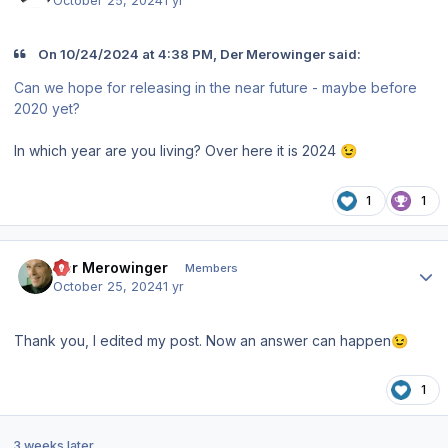
October 25, 2024
1 yr
On 10/24/2024 at 4:38 PM, Der Merowinger said:
Can we hope for releasing in the near future - maybe before
2020 yet?
In which year are you living? Over here it is 2024
😉
1
1
Author stats
Der Merowinger
Members
October 25, 2024
1 yr
Thank you, I edited my post. Now an answer can happen
😉
1
3 weeks later...