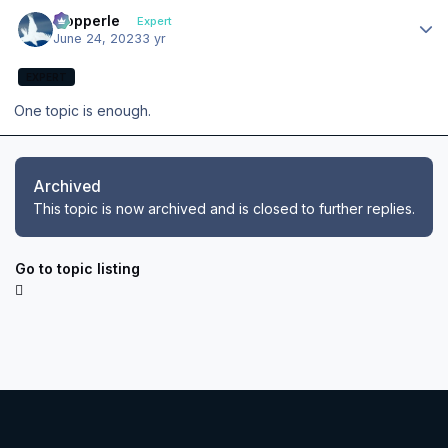
Author stats
mopperle
Expert
June 24, 2023
3 yr
EXPERT
One topic is enough.
Archived
This topic is now archived and is closed to further replies.
Go to topic listing
Light Mode
Dark Mode
System Preference