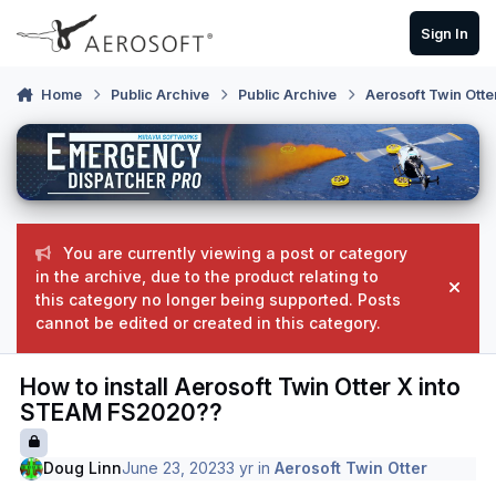
Skip to content
Sign In
Home
Public Archive
Public Archive
Aerosoft Twin Otte
You are currently viewing a post or category
in the archive, due to the product relating to
Hide
this category no longer being supported. Posts
cannot be edited or created in this category.
How to install Aerosoft Twin Otter X into
STEAM FS2020??
Doug Linn
June 23, 2023
3 yr
in
Aerosoft Twin Otter