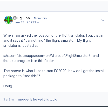
Author stats
Doug Linn
Members
June 23, 2023
3 yr
When I am asked the location of the flight simulator, I put that in
and it says it "cannot find" the flight simulator. My flight
simulator is located at:
s:/steam/steamapps/common/MicrosoftFlightSimulator/ and
the exe program is in this folder.
The above is what I use to start FS2020, how do I get the install
package to "see this"?
Doug
3 yr
3 yr
mopperle
locked this topic