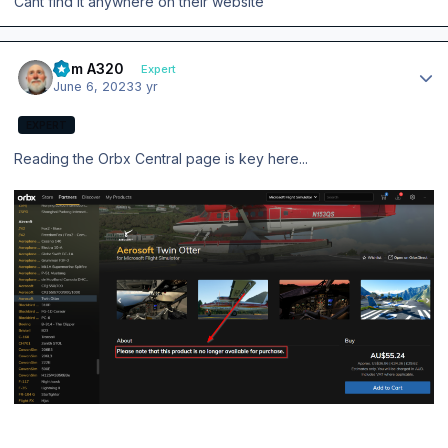
Cant find it anywhere on their website
Author stats
Tom A320
Expert
June 6, 2023
3 yr
EXPERT
Reading the Orbx Central page is key here...