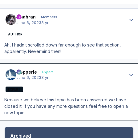
Author stats
amahran
Members
June 6, 2023
3 yr
AUTHOR
Ah, I hadn’t scrolled down far enough to see that section,
apparently. Nevermind then!
Author stats
mopperle
Expert
June 6, 2023
3 yr
EXPERT
Because we believe this topic has been answered we have
closed it. If you have any more questions feel free to open a
new topic.
Archived