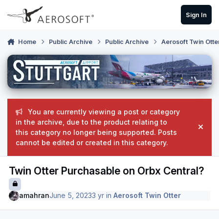
Skip to content
Sign In
Home
Public Archive
Public Archive
Aerosoft Twin Otte
You are currently viewing a post or category
in the archive, due to the product relating to
Hide
this category no longer being supported. Posts
cannot be edited or created in this category.
Twin Otter Purchasable on Orbx Central?
amahran
June 5, 2023
3 yr
in
Aerosoft Twin Otter