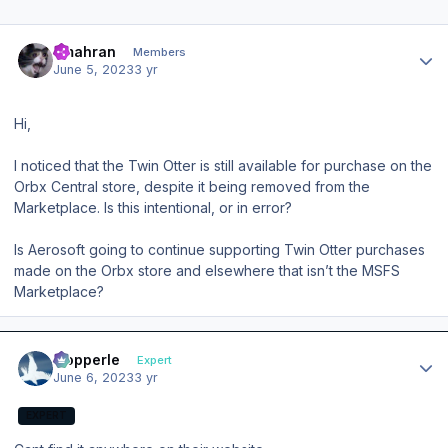
Author stats
amahran
Members
June 5, 2023
3 yr
Hi,
I noticed that the Twin Otter is still available for purchase on the
Orbx Central store, despite it being removed from the
Marketplace. Is this intentional, or in error?
Is Aerosoft going to continue supporting Twin Otter purchases
made on the Orbx store and elsewhere that isn’t the MSFS
Marketplace?
Author stats
mopperle
Expert
June 6, 2023
3 yr
EXPERT