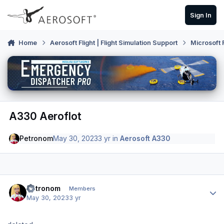
Skip to content
Sign In
Home
Aerosoft Flight | Flight Simulation Support
Microsoft 
A330 Aeroflot
Petronom
May 30, 2023
3 yr
in
Aerosoft A330
Author stats
Petronom
Members
May 30, 2023
3 yr