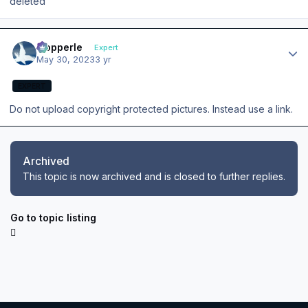
deleted
Author stats
mopperle
Expert
May 30, 2023
3 yr
EXPERT
Do not upload copyright protected pictures. Instead use a link.
Archived
This topic is now archived and is closed to further replies.
Go to topic listing