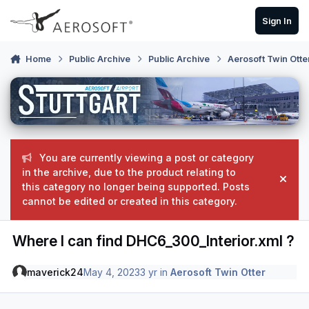
Skip to content
Sign In
Home
Public Archive
Public Archive
Aerosoft Twin Otte
You are currently viewing a post or category
in the archive, due to the product relating to
Hide
this category no longer being supported. Posts
cannot be edited or created in this category.
Where I can find DHC6_300_Interior.xml ?
maverick24
May 4, 2023
3 yr
in
Aerosoft Twin Otter