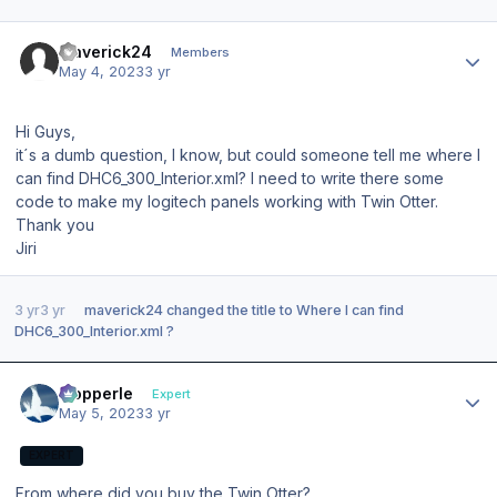
Author stats
maverick24
Members
May 4, 2023
3 yr
Hi Guys,
it´s a dumb question, I know, but could someone tell me where I
can find DHC6_300_Interior.xml? I need to write there some
code to make my logitech panels working with Twin Otter.
Thank you
Jiri
3 yr
3 yr
maverick24
changed the title to
Where I can find
DHC6_300_Interior.xml ?
Author stats
mopperle
Expert
May 5, 2023
3 yr
EXPERT
From where did you buy the Twin Otter?