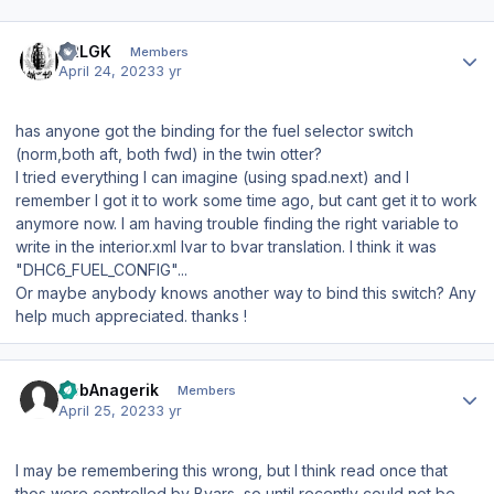
Author stats
42LGK
Members
April 24, 2023
3 yr
has anyone got the binding for the fuel selector switch
(norm,both aft, both fwd) in the twin otter?
I tried everything I can imagine (using spad.next) and I
remember I got it to work some time ago, but cant get it to work
anymore now. I am having trouble finding the right variable to
write in the interior.xml lvar to bvar translation. I think it was
"DHC6_FUEL_CONFIG"...
Or maybe anybody knows another way to bind this switch? Any
help much appreciated. thanks !
Author stats
HobAnagerik
Members
April 25, 2023
3 yr
I may be remembering this wrong, but I think read once that
thos were controlled by Bvars, so until recently could not be