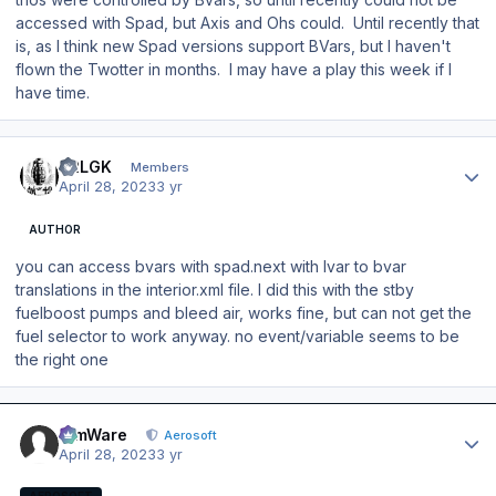
accessed with Spad, but Axis and Ohs could. Until recently that
is, as I think new Spad versions support BVars, but I haven't
flown the Twotter in months. I may have a play this week if I
have time.
Author stats
42LGK
Members
April 28, 2023
3 yr
AUTHOR
you can access bvars with spad.next with lvar to bvar
translations in the interior.xml file. I did this with the stby
fuelboost pumps and bleed air, works fine, but can not get the
fuel selector to work anyway. no event/variable seems to be
the right one
Author stats
SimWare
Aerosoft
April 28, 2023
3 yr