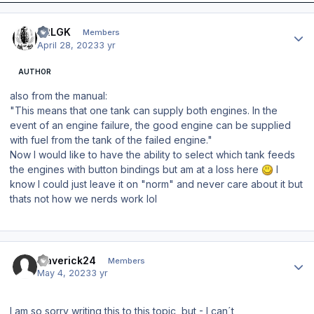
Author stats
42LGK
Members
April 28, 2023
3 yr
AUTHOR
also from the manual:
"This means that one tank can supply both engines. In the
event of an engine failure, the good engine can be supplied
with fuel from the tank of the failed engine."
Now I would like to have the ability to select which tank feeds
the engines with button bindings but am at a loss here
I
know I could just leave it on "norm" and never care about it but
thats not how we nerds work lol
Author stats
maverick24
Members
May 4, 2023
3 yr
I am so sorry writing this to this topic, but - I can´t