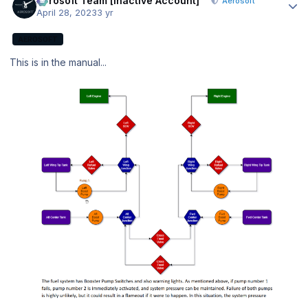
Aerosoft Team [Inactive Account]
Aerosoft
April 28, 2023
3 yr
AEROSOFT
This is in the manual...