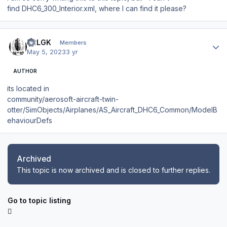
find DHC6_300_Interior.xml, where I can find it please?
Author stats
42LGK
Members
May 5, 2023
3 yr
AUTHOR
its located in
community/aerosoft-aircraft-twin-
otter/SimObjects/Airplanes/AS_Aircraft_DHC6_Common/ModelB
ehaviourDefs
Archived
This topic is now archived and is closed to further replies.
Go to topic listing