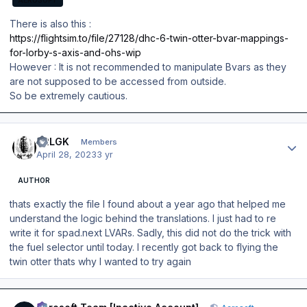
AEROSOFT
There is also this :
https://flightsim.to/file/27128/dhc-6-twin-otter-bvar-mappings-
for-lorby-s-axis-and-ohs-wip
However : It is not recommended to manipulate Bvars as they
are not supposed to be accessed from outside.
So be extremely cautious.
Author stats
42LGK
Members
April 28, 2023
3 yr
AUTHOR
thats exactly the file I found about a year ago that helped me
understand the logic behind the translations. I just had to re
write it for spad.next LVARs. Sadly, this did not do the trick with
the fuel selector until today. I recently got back to flying the
twin otter thats why I wanted to try again
Author stats