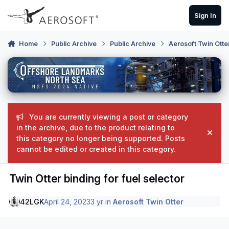
Skip to content
Sign In
Home
Public Archive
Public Archive
Aerosoft Twin Otte
You are currently viewing a post or category
in the archive, due to the product relating to
Hide
this category no longer being supported. Posts
cannot be edited or created in this category.
Twin Otter binding for fuel selector
42LGK
April 24, 2023
3 yr
in
Aerosoft Twin Otter