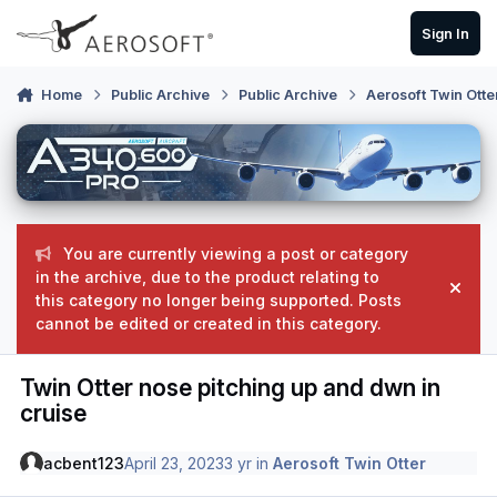
Skip to content
Sign In
Home
Public Archive
Public Archive
Aerosoft Twin Otte
You are currently viewing a post or category
in the archive, due to the product relating to
Hide
this category no longer being supported. Posts
cannot be edited or created in this category.
Twin Otter nose pitching up and dwn in
cruise
acbent123
April 23, 2023
3 yr
in
Aerosoft Twin Otter