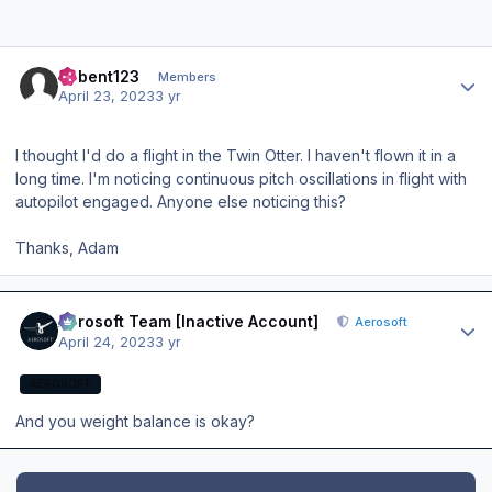
Author stats
acbent123
Members
April 23, 2023
3 yr
I thought I'd do a flight in the Twin Otter. I haven't flown it in a
long time. I'm noticing continuous pitch oscillations in flight with
autopilot engaged. Anyone else noticing this?
Thanks, Adam
Author stats
Aerosoft Team [Inactive Account]
Aerosoft
April 24, 2023
3 yr
AEROSOFT
And you weight balance is okay?