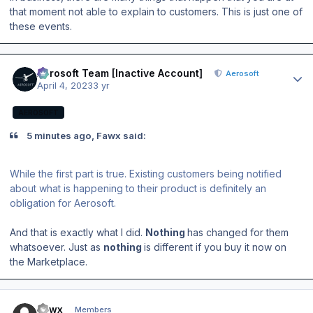
that moment not able to explain to customers. This is just one of
these events.
Author stats
Aerosoft Team [Inactive Account]
Aerosoft
April 4, 2023
3 yr
AEROSOFT
5 minutes ago, Fawx said:
While the first part is true. Existing customers being notified
about what is happening to their product is definitely an
obligation for Aerosoft.
And that is exactly what I did.
Nothing
has changed for them
whatsoever. Just as
nothing
is different if you buy it now on
the Marketplace.
Author stats
Fawx
Members