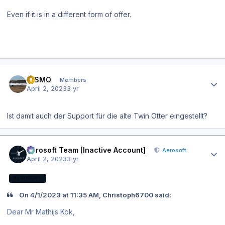
Even if it is in a different form of offer.
Author stats
NISMO
Members
April 2, 2023
3 yr
Ist damit auch der Support für die alte Twin Otter eingestellt?
Author stats
Aerosoft Team [Inactive Account]
Aerosoft
April 2, 2023
3 yr
AEROSOFT
On 4/1/2023 at 11:35 AM, Christoph6700 said:
Dear Mr Mathijs Kok,