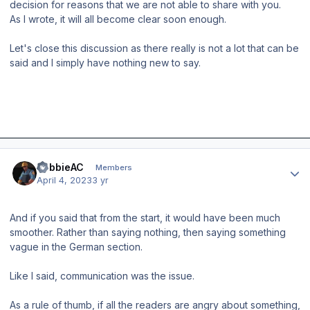
decision for reasons that we are not able to share with you.
As I wrote, it will all become clear soon enough.
Let's close this discussion as there really is not a lot that can be
said and I simply have nothing new to say.
Author stats
RobbieAC
Members
April 4, 2023
3 yr
And if you said that from the start, it would have been much
smoother. Rather than saying nothing, then saying something
vague in the German section.
Like I said, communication was the issue.
As a rule of thumb, if all the readers are angry about something,