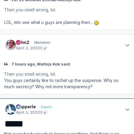
Then you smell wrong, lol.
LOL, lets see what u guys are planning then...
Author stats
John2
Members
April 3, 2023
3 yr
7 hours ago, Mathijs Kok said:
Then you smell wrong, lol.
You guys certainly like to rachet up the suspense. Why so
much secrecy? Why not more transparency?
Author stats
mopperle
Expert
April 3, 2023
3 yr
EXPERT
Not everybody needs to know everything. And there is no