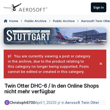
Skip to content
Sign In
Home
Public Archive
Public Archive
Aerosoft Twin Otte
You are currently viewing a post or category
in the archive, due to the product relating to
Hide
this category no longer being supported. Posts
cannot be edited or created in this category.
Twin Otter DHC-6 / In den Online Shops
nicht mehr verfügbar
Christoph6700
April 1, 2023
3 yr
in
Aerosoft Twin Otter