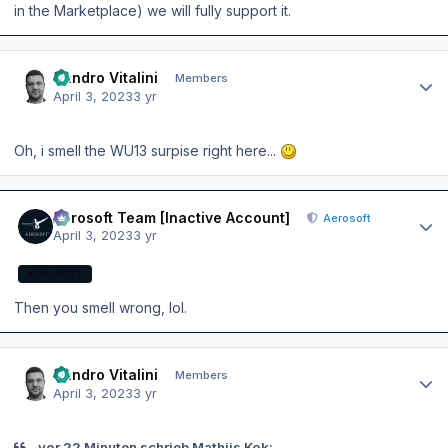
in the Marketplace) we will fully support it.
Author stats
Sandro Vitalini
Members
April 3, 2023
3 yr
Oh, i smell the WU13 surpise right here...
Author stats
Aerosoft Team [Inactive Account]
Aerosoft
April 3, 2023
3 yr
AEROSOFT
Then you smell wrong, lol.
Author stats
Sandro Vitalini
Members
April 3, 2023
3 yr
vor 22 Minuten schrieb Mathijs Kok: