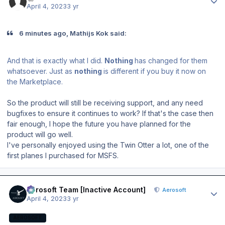
April 4, 2023
3 yr
6 minutes ago, Mathijs Kok said:
And that is exactly what I did.
Nothing
has changed for them
whatsoever. Just as
nothing
is different if you buy it now on
the Marketplace.
So the product will still be receiving support, and any need
bugfixes to ensure it continues to work? If that's the case then
fair enough, I hope the future you have planned for the
product will go well.
I've personally enjoyed using the Twin Otter a lot, one of the
first planes I purchased for MSFS.
Author stats
Aerosoft Team [Inactive Account]
Aerosoft
April 4, 2023
3 yr
AEROSOFT