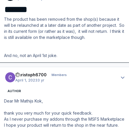
AEROSOFT
The product has been removed from the shop(s) because it
will be relaunched at a later date as part of another project. So
in its current form (or rather as it was), it will not return. I think it
is still available on the marketplace though.
And no, not an April 1st joke.
Author stats
Christoph6700
Members
April 1, 2023
3 yr
AUTHOR
Dear Mr Mathijs Kok,
thank you very much for your quick feedback.
As I never purchase my addons through the MSFS Marketplace
I hope your product will return to the shop in the near future.