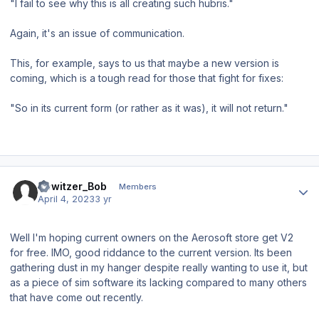
"I fail to see why this is all creating such hubris."
Again, it's an issue of communication.
This, for example, says to us that maybe a new version is
coming, which is a tough read for those that fight for fixes:
"So in its current form (or rather as it was), it will not return."
Author stats
Howitzer_Bob
Members
April 4, 2023
3 yr
Well I'm hoping current owners on the Aerosoft store get V2
for free. IMO, good riddance to the current version. Its been
gathering dust in my hanger despite really wanting to use it, but
as a piece of sim software its lacking compared to many others
that have come out recently.