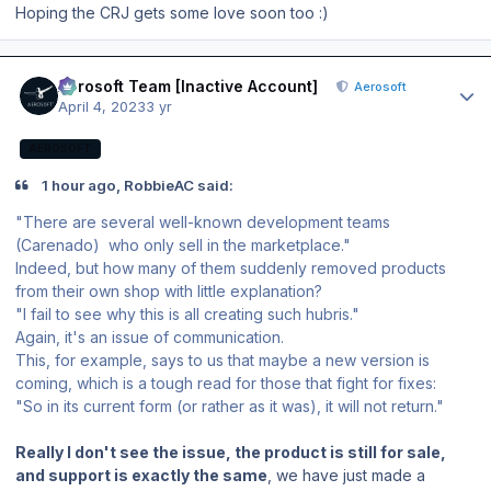
Hoping the CRJ gets some love soon too
:)
Author stats
Aerosoft Team [Inactive Account]
Aerosoft
April 4, 2023
3 yr
AEROSOFT
1 hour ago, RobbieAC said:
"There are several well-known development teams
(Carenado) who only sell in the marketplace."
Indeed, but how many of them suddenly removed products
from their own shop with little explanation?
"I fail to see why this is all creating such hubris."
Again, it's an issue of communication.
This, for example, says to us that maybe a new version is
coming, which is a tough read for those that fight for fixes:
"So in its current form (or rather as it was), it will not return."
Really I don't see the issue, the product is still for sale,
and support is exactly the same
, we have just made a