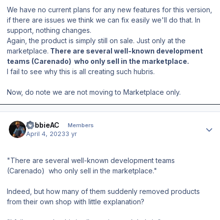
We have no current plans for any new features for this version,
if there are issues we think we can fix easily we'll do that. In
support, nothing changes.
Again, the product is simply still on sale. Just only at the
marketplace.
There are several well-known development
teams (Carenado) who only sell in the marketplace.
I fail to see why this is all creating such hubris.
Now, do note we are not moving to Marketplace only.
Author stats
RobbieAC
Members
April 4, 2023
3 yr
"There are several well-known development teams
(Carenado) who only sell in the marketplace."
Indeed, but how many of them suddenly removed products
from their own shop with little explanation?