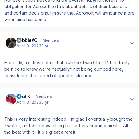
obligation for Aerosoft to talk about details of their business
and certain decisions. I‘m sure that Aerosoft will announce more
when time has come.
Author stats
RobbieAC
Members
April 3, 2023
3 yr
Honestly, for those of us that own the Twin Otter it'd certainly
be nice to know we're *actually* not being dumped here,
considering the speed of updates already.
Author stats
Paul K
Members
April 3, 2023
3 yr
This is very interesting indeed. I'm glad I eventually bought the
Twotter, and will be watching for further announcements. All
the best with it - it's a great aircraft.