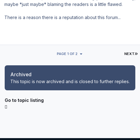
maybe *just maybe* blaming the readers is a little flawed.
There is a reason there is a reputation about this forum...
L
PAGE 1 OF 2
NEXT
Archived
This topic is now archived and is closed to further replies.
Go to topic listing