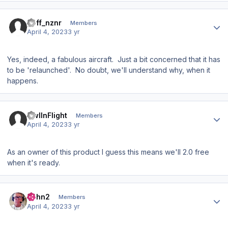
Author stats
goff_nznr
Members
April 4, 2023
3 yr
Yes, indeed, a fabulous aircraft. Just a bit concerned that it has
to be 'relaunched'. No doubt, we'll understand why, when it
happens.
Author stats
OwlInFlight
Members
April 4, 2023
3 yr
As an owner of this product I guess this means we'll 2.0 free
when it's ready.
Author stats
John2
Members
April 4, 2023
3 yr