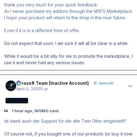
thank you very much for your quick feedback.
As I never purchase my addons through the MSFS Marketplace
I hope your product will return to the shop in the near future.
Even if it is in a different form of offer.
Do not expect that soon. I am sure it will all be clear in a while.
While it would be a bit silly for me to promote the marketplace, I
use it and never had any serious issues.
Author stats
Aerosoft Team [Inactive Account]
Aerosoft
April 2, 2023
3 yr
AEROSOFT
1 hour ago, NISMO said:
Ist damit auch der Support für die alte Twin Otter eingestellt?
Of course not, if you bought one of our products (or buy it now