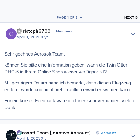
L
PAGE 1 OF 2
NEXT
Author stats
Christoph6700
Members
April 1, 2023
3 yr
Sehr geehrtes Aerosoft Team,
können Sie bitte eine Information geben, wann die Twin Otter
DHC-6 in Ihrem Online Shop wieder verfügbar ist?
Mit gestrigem Datum habe ich bemerkt, dass dieses Flugzeug
entfernt wurde und nicht mehr käuflich erworben werden kann.
Für ein kurzes Feedback wäre ich Ihnen sehr verbunden, vielen
Dank.
Author stats
Aerosoft Team [Inactive Account]
Aerosoft
April 1, 2023
3 yr