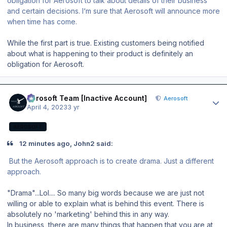
obligation for Aerosoft to talk about details of their business
and certain decisions. I‘m sure that Aerosoft will announce more
when time has come.
While the first part is true. Existing customers being notified
about what is happening to their product is definitely an
obligation for Aerosoft.
Author stats
Aerosoft Team [Inactive Account]
Aerosoft
April 4, 2023
3 yr
AEROSOFT
12 minutes ago, John2 said:
But the Aerosoft approach is to create drama. Just a different
approach.
"Drama"...Lol.... So many big words because we are just not
willing or able to explain what is behind this event. There is
absolutely no 'marketing' behind this in any way.
In business, there are many things that happen that you are at