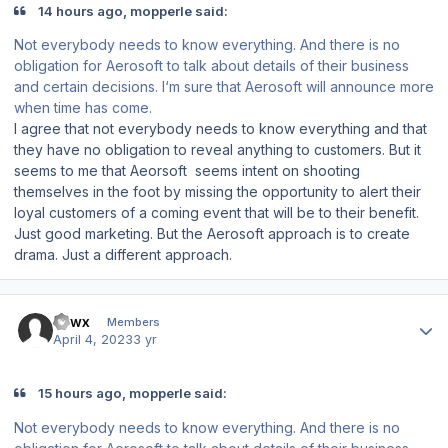
14 hours ago, mopperle said:
Not everybody needs to know everything. And there is no
obligation for Aerosoft to talk about details of their business
and certain decisions. I‘m sure that Aerosoft will announce more
when time has come.
I agree that not everybody needs to know everything and that
they have no obligation to reveal anything to customers. But it
seems to me that Aeorsoft seems intent on shooting
themselves in the foot by missing the opportunity to alert their
loyal customers of a coming event that will be to their benefit.
Just good marketing. But the Aerosoft approach is to create
drama. Just a different approach.
Author stats
Fawx
Members
April 4, 2023
3 yr
15 hours ago, mopperle said:
Not everybody needs to know everything. And there is no