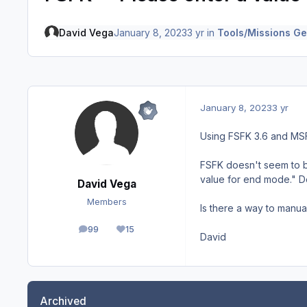
David Vega
January 8, 2023
3 yr
in
Tools/Missions Ge
January 8, 2023
3 yr
Using FSFK 3.6 and MS
FSFK doesn't seem to be
value for end mode." Do
David Vega
Members
Is there a way to manual
99
15
posts
Reputation
David
Archived