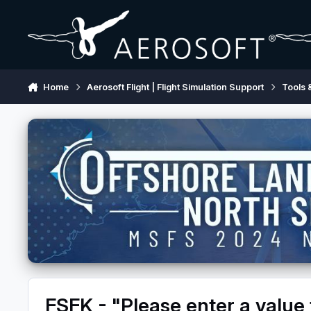
Skip to content
Home
Aerosoft Flight | Flight Simulation Support
Tools 
FSFK - "Please enter a value