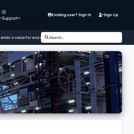
Existing user? Sign In
Sign Up
Support
Downloads
 enter a value for end mode"
Search...