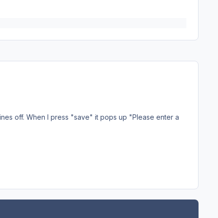
ines off. When I press "save" it pops up "Please enter a