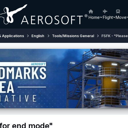
Home
Flight
Move
& Applications
English
Tools/Missions General
FSFK - "Please
 for end mode"