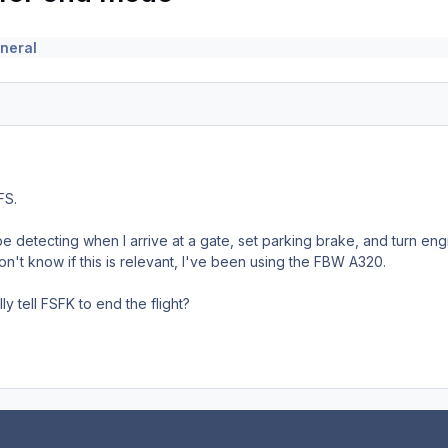
neral
FS.
 detecting when I arrive at a gate, set parking brake, and turn eng
n't know if this is relevant, I've been using the FBW A320.
ly tell FSFK to end the flight?