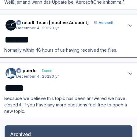
Weiß jemand wann das Update bei AerosoftOne ankommt ?
Author stats
Aerosoft Team [Inactive Account]
Aerosoft
December 4, 2022
3 yr
AEROSOFT
Normally within 48 hours of us having received the files.
Author stats
mopperle
Expert
December 4, 2022
3 yr
EXPERT
Because we believe this topic has been answered we have
closed it. If you have any more questions feel free to open a
new topic.
Archived