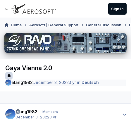
Skip to content
Sign In
Home
Aerosoft | General Support
General Discussion
Gaya Vienna 2.0
alang1982
December 3, 2022
3 yr
in
Deutsch
Author stats
alang1982
Members
December 3, 2022
3 yr