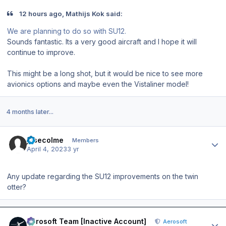
12 hours ago, Mathijs Kok said:
We are planning to do so with SU12.
Sounds fantastic. Its a very good aircraft and I hope it will
continue to improve.
This might be a long shot, but it would be nice to see more
avionics options and maybe even the Vistaliner model!
4 months later...
Author stats
josecolme
Members
April 4, 2023
3 yr
Any update regarding the SU12 improvements on the twin
otter?
Author stats
Aerosoft Team [Inactive Account]
Aerosoft