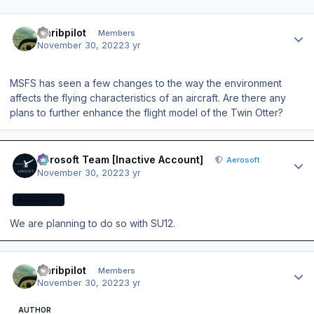
Author stats
Caribpilot
Members
November 30, 2022
3 yr
MSFS has seen a few changes to the way the environment
affects the flying characteristics of an aircraft. Are there any
plans to further enhance the flight model of the Twin Otter?
Author stats
Aerosoft Team [Inactive Account]
Aerosoft
November 30, 2022
3 yr
AEROSOFT
We are planning to do so with SU12.
Author stats
Caribpilot
Members
November 30, 2022
3 yr
AUTHOR