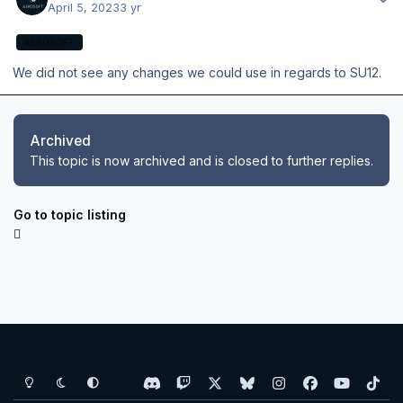
April 5, 2023
3 yr
AEROSOFT
We did not see any changes we could use in regards to SU12.
Archived
This topic is now archived and is closed to further replies.
Go to topic listing
Light Mode
Dark Mode
System Preference
d
t
x
b
i
f
y
t
i
w
l
n
a
o
i