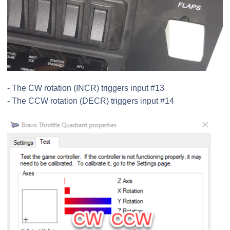
- The CW rotation (INCR) triggers input #13
- The CCW rotation (DECR) triggers input #14