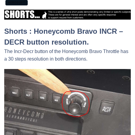
AEROSOFT
Shorts : Honeycomb Bravo INCR –
DECR button resolution.
The Incr-Decr button of the Honeycomb Bravo Throttle has
a 30 steps resolution in both directions.