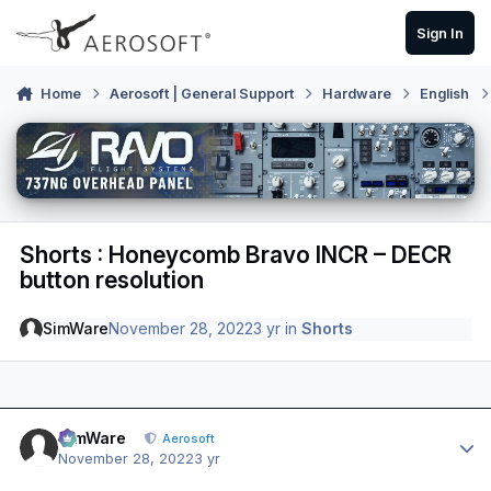
Skip to content
Sign In
Home
Aerosoft | General Support
Hardware
English
Shorts : Honeycomb Bravo INCR – DECR
button resolution
SimWare
November 28, 2022
3 yr
in
Shorts
Author stats
SimWare
Aerosoft
November 28, 2022
3 yr