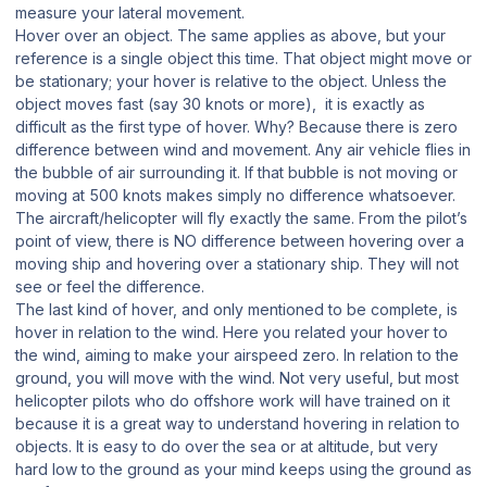
measure your lateral movement.
Hover over an object. The same applies as above, but your
reference is a single object this time. That object might move or
be stationary; your hover is relative to the object. Unless the
object moves fast (say 30 knots or more), it is exactly as
difficult as the first type of hover. Why? Because there is zero
difference between wind and movement. Any air vehicle flies in
the bubble of air surrounding it. If that bubble is not moving or
moving at 500 knots makes simply no difference whatsoever.
The aircraft/helicopter will fly exactly the same. From the pilot’s
point of view, there is NO difference between hovering over a
moving ship and hovering over a stationary ship. They will not
see or feel the difference.
The last kind of hover, and only mentioned to be complete, is
hover in relation to the wind. Here you related your hover to
the wind, aiming to make your airspeed zero. In relation to the
ground, you will move with the wind. Not very useful, but most
helicopter pilots who do offshore work will have trained on it
because it is a great way to understand hovering in relation to
objects. It is easy to do over the sea or at altitude, but very
hard low to the ground as your mind keeps using the ground as