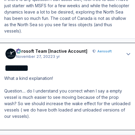
just starter with MSFS for a few weeks and while the helicopter
dynamics leave a lot to be desired, exploring the North Sea
has been so much fun. The coast of Canada is not as shallow
as the North Sea so you see far less objects (and thus
vessels).
Author stats
Aerosoft Team [Inactive Account]
Aerosoft
November 27, 2022
3 yr
AEROSOFT
What a kind explanation!
Question.... do I understand you correct when I say a empty
vessel is much easier to see moving because of the prop
wash? So we should increase the wake effect for the unloaded
vessels ( we do have both loaded and unloaded versions of
our vessels).