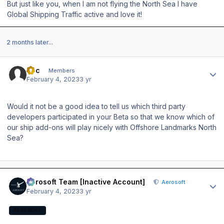
But just like you, when I am not flying the North Sea I have
Global Shipping Traffic active and love it!
2 months later...
Author stats
cbc
Members
February 4, 2023
3 yr
Would it not be a good idea to tell us which third party
developers participated in your Beta so that we know which of
our ship add-ons will play nicely with Offshore Landmarks North
Sea?
Author stats
Aerosoft Team [Inactive Account]
Aerosoft
February 4, 2023
3 yr
AEROSOFT