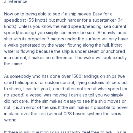
a reference.
Now on to being able to see if a ship moves. Easy for a
speedboat (55 knots) but much harder for a supertanker (14
knots). Unless you know the wind speed/heading, sea current
speed/heading) you simply can never be sure. A heavily laden
ship with its propeller 7 meters under the surface will only have
a wake generated by the water flowing along the hull. If that
water is flowing because the ship is under steam or anchored
in a current, it makes no difference. The wake will look exactly
the same.
As somebody who has done over 1500 landings on ships (we
used helicopters for custom control, flying customs officers out
to ships), I can tell you I) could often not see at what speed (or
no speed) a vessel was moving. I can also tell you we simply
did not care. If the sim makes it easy to see if a ship moves or
not, it is an error of the sim. If the sim makes it possible to hover
in place over the sea (without GPS based system) the sim is
wrong.
If there is any question I can assist with, feel free to ask. I have