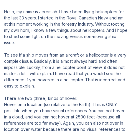
Hello, my name is Jeremiah. I have been flying helicopters for
the last 33 years. I started in the Royal Canadian Navy and am
at this moment working in the forestry industry. Without tooting
my own horn, I know a few things about helicopters. And I hope
to shed some light on the moving versus non-moving ship
issue.
To see if a ship moves from an aircraft or a helicopter is a very
complex issue. Basically, it is almost always hard and often
impossible. Luckily, from a helicopter point of view, it does not
matter a lot. I will explain. I have read that you would see the
difference if you hovered in a helicopter. That is incorrect and
easy to explain.
There are two (three) kinds of hover:
Hover on a location (so relative to the Earth). This is ONLY
possible when you have visual references. You can not hover
in a cloud, and you can not hover at 2500 feet (because all
references are too far away). Again, you can also not over in
location over water because there are no visual references to