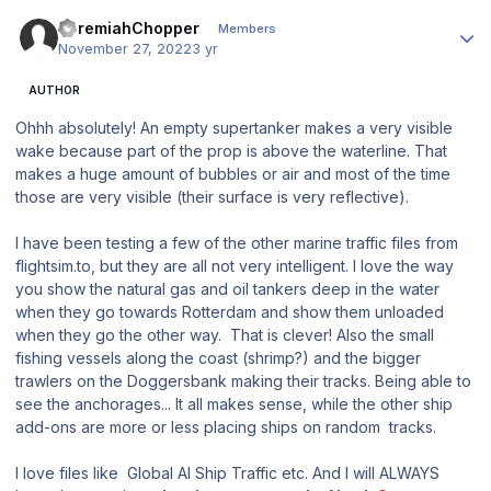
Author stats
JeremiahChopper
Members
November 27, 2022
3 yr
AUTHOR
Ohhh absolutely! An empty supertanker makes a very visible
wake because part of the prop is above the waterline. That
makes a huge amount of bubbles or air and most of the time
those are very visible (their surface is very reflective).
I have been testing a few of the other marine traffic files from
flightsim.to, but they are all not very intelligent. I love the way
you show the natural gas and oil tankers deep in the water
when they go towards Rotterdam and show them unloaded
when they go the other way. That is clever! Also the small
fishing vessels along the coast (shrimp?) and the bigger
trawlers on the Doggersbank making their tracks. Being able to
see the anchorages... It all makes sense, while the other ship
add-ons are more or less placing ships on random tracks.
I love files like Global AI Ship Traffic etc. And I will ALWAYS