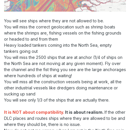
You will see ships where they are not allowed to be.
You will miss the correct geolocation such as shrimp boats
where the shrimps are, fishing vessels on the fishing grounds
or headed to and from them
Heavy loaded tankers coming into the North Sea, empty
tankers going out
You will miss the 2500 ships that are at anchor (1/4 of ships on
the North Sea are not moving at any given moment). Fly over
the channel and the fist thing you see are the large anchorages
where hundreds of ships at waiting!
You will miss all the construction vessels being at work, all the
other industrial vessels like dredgers doing maintenance or
sucking up sand
You will see only 1/3 of the ships that are actually there.
It is NOT about compatibility.
It is about realism.
If the other
DLC places and routes ships where they are allowed to be and
where they should be, there is no issue.