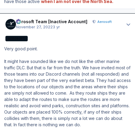
have those active
when I am not over the North Sea.
Author stats
Aerosoft Team [Inactive Account]
Aerosoft
November 27, 2022
3 yr
AEROSOFT
Very good point.
It might have sounded like we do not like the other marine
traffic DLC. But that is far from the truth. We have invited most of
those teams into our Discord channels (not all responded) and
they have been part of the very earliest beta. They had access
to the locations of our objects and the areas where their ships
are simply not allowed to come. As they route ships they are
able to adapt the routes to make sure the routes are more
realistic and avoid wind parks, construction sites and platforms.
Our objects are placed 100% correctly, if any of their ships
collides with them, there is simply not a lot we can do about
that. In fact there is nothing we can do.