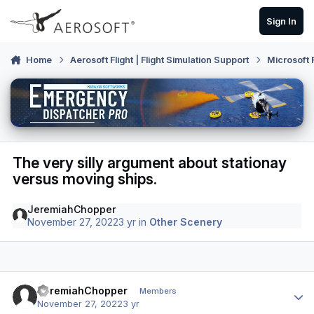
Skip to content
Sign In
Home
Aerosoft Flight | Flight Simulation Support
Microsoft 
The very silly argument about stationay
versus moving ships.
JeremiahChopper
November 27, 2022
3 yr
in
Other Scenery
Author stats
JeremiahChopper
Members
November 27, 2022
3 yr