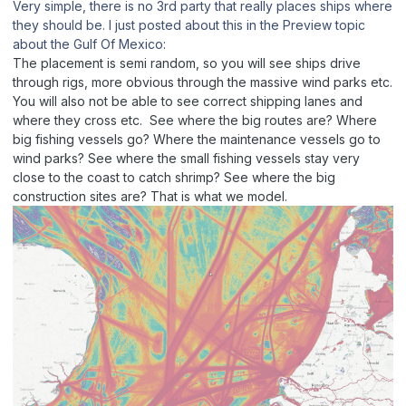
Very simple, there is no 3rd party that really places ships where
they should be. I just posted about this in the Preview topic
about the Gulf Of Mexico:
The placement is semi random, so you will see ships drive
through rigs, more obvious through the massive wind parks etc.
You will also not be able to see correct shipping lanes and
where they cross etc. See where the big routes are? Where
big fishing vessels go? Where the maintenance vessels go to
wind parks? See where the small fishing vessels stay very
close to the coast to catch shrimp? See where the big
construction sites are? That is what we model.