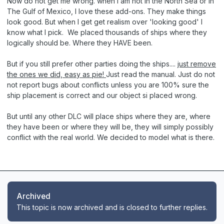
Now do not get me wrong. when I am not in the North Sea or in
The Gulf of Mexico, I love these add-ons. They make things
look good. But when I get get realism over 'looking good' I
know what I pick. We placed thousands of ships where they
logically should be. Where they HAVE been.
But if you still prefer other parties doing the ships....
just remove
the ones we did, easy as pie!
Just read the manual. Just do not
not report bugs about conflicts unless you are 100% sure the
ship placement is correct and our object si placed wrong.
But until any other DLC will place ships where they are, where
they have been or where they will be, they will simply possibly
conflict with the real world. We decided to model what is there.
Archived
This topic is now archived and is closed to further replies.