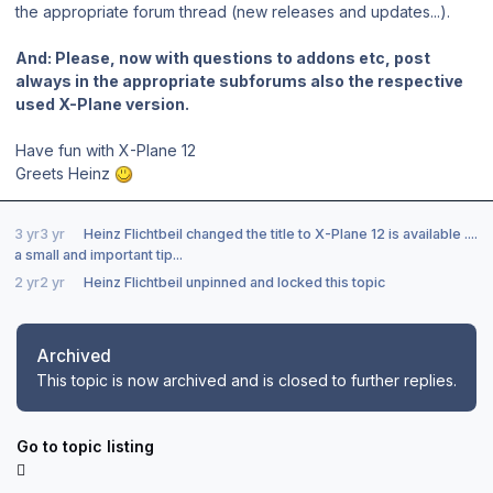
the appropriate forum thread (new releases and updates...).
And: Please, now with questions to addons etc, post
always in the appropriate subforums also the respective
used X-Plane version.
Have fun with X-Plane 12
Greets Heinz
3 yr
3 yr
Heinz Flichtbeil
changed the title to
X-Plane 12 is available ....
a small and important tip...
2 yr
2 yr
Heinz Flichtbeil
unpinned and locked this topic
Archived
This topic is now archived and is closed to further replies.
Go to topic listing