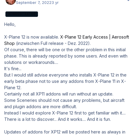
September 7, 2022
3 yr
ADMINISTRATOR
Hello,
X-Plane 12 is now available.
X-Plane 12 Early Access | Aerosoft
Shop
(inzwischen Full release - Dez. 2022).
Of course, there will be one or the other problem in this initial
phase. This is already reported by some users. And even with
solutions or workarounds....
It's fine...
But I would still advise everyone who installs X-Plane 12 in the
early beta phase not to use any addons from X-Plane 11 in X-
Plane 12.
Certainly not all XP11 addons will run without an update.
Some Sceneries should not cause any problems, but aircraft
and plugin addons are more difficult.
Instead I would explore X-Plane 12 first to get familiar with it....
There is a lot to discover... And it works.... And it is fun.
Updates of addons for XP12 will be posted here as always in