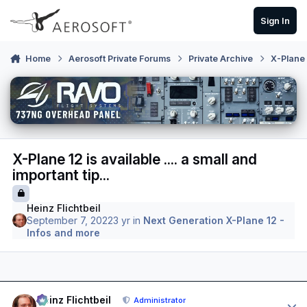
Skip to content
Sign In
Home
Aerosoft Private Forums
Private Archive
X-Plane 
X-Plane 12 is available .... a small and
important tip...
Heinz Flichtbeil
September 7, 2022
3 yr
in
Next Generation X-Plane 12 -
Infos and more
Author stats
Heinz Flichtbeil
Administrator