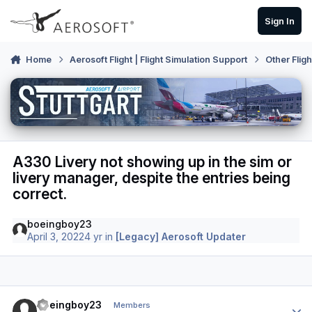
Skip to content
Sign In
Home
Aerosoft Flight | Flight Simulation Support
Other Flig
A330 Livery not showing up in the sim or
livery manager, despite the entries being
correct.
boeingboy23
April 3, 2022
4 yr
in
[Legacy] Aerosoft Updater
Author stats
boeingboy23
Members