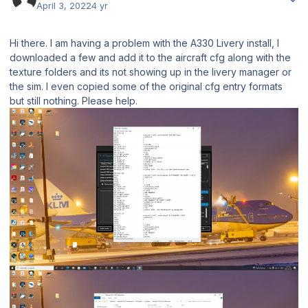
April 3, 2022
4 yr
Hi there. I am having a problem with the A330 Livery install, I
downloaded a few and add it to the aircraft cfg along with the
texture folders and its not showing up in the livery manager or
the sim. I even copied some of the original cfg entry formats
but still nothing. Please help.