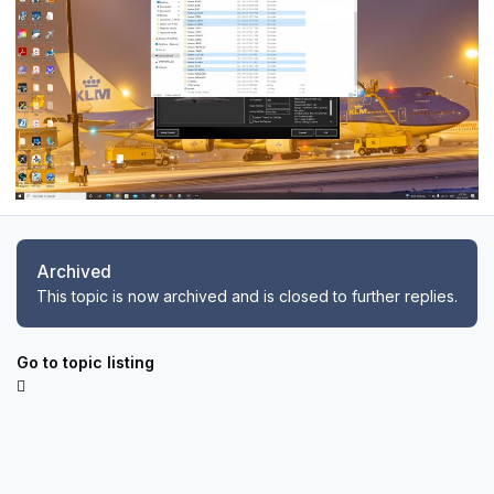
Archived
This topic is now archived and is closed to further replies.
Go to topic listing