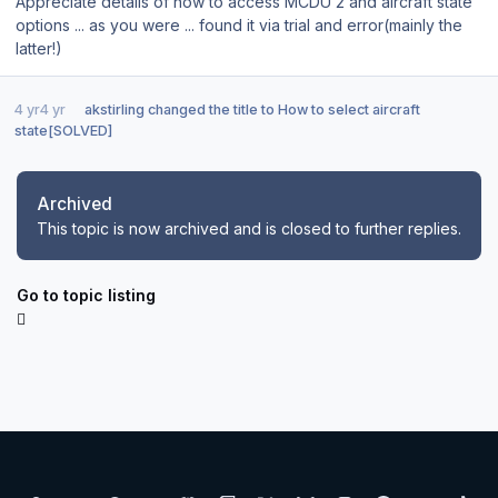
Appreciate details of how to access MCDU 2 and aircraft state
options ... as you were ... found it via trial and error(mainly the
latter!)
4 yr
4 yr
akstirling
changed the title to
How to select aircraft
state[SOLVED]
Archived
This topic is now archived and is closed to further replies.
Go to topic listing
Light Mode
Dark Mode
System Preference