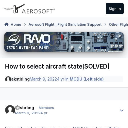
Skip to content
Sign In
Home
Aerosoft Flight | Flight Simulation Support
Other Flig
How to select aircraft state[SOLVED]
akstirling
March 9, 2022
4 yr
in
MCDU (Left side)
Author stats
akstirling
Members
March 9, 2022
4 yr