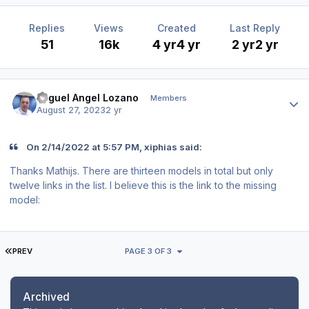
Replies
Views
Created
Last Reply
51
16k
4 yr
4 yr
2 yr
2 yr
Author stats
Miguel Angel Lozano
Members
August 27, 2023
2 yr
On 2/14/2022 at 5:57 PM, xiphias said:
Thanks Mathijs. There are thirteen models in total but only
twelve links in the list. I believe this is the link to the missing
model:
FIRST PAGE
PREV
PAGE 3 OF 3
Archived