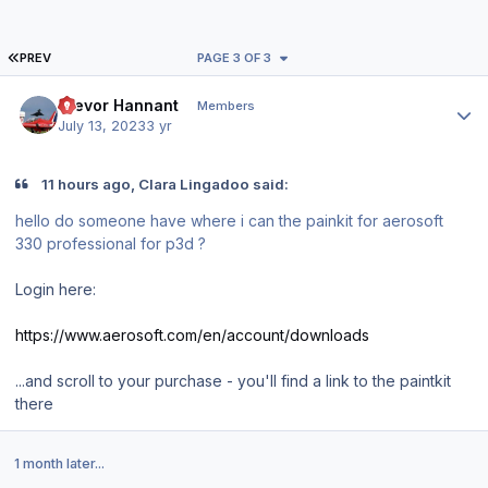
FIRST PAGE
PREV
PAGE 3 OF 3
Author stats
Trevor Hannant
Members
July 13, 2023
3 yr
11 hours ago, Clara Lingadoo said:
hello do someone have where i can the painkit for aerosoft
330 professional for p3d ?
Login here:
https://www.aerosoft.com/en/account/downloads
...and scroll to your purchase - you'll find a link to the paintkit
there
1 month later...