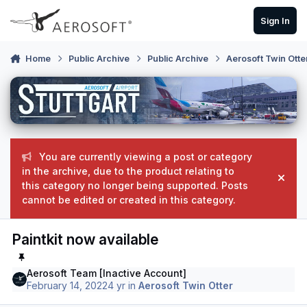
Skip to content
Sign In
Home
Public Archive
Public Archive
Aerosoft Twin Otte
You are currently viewing a post or category
in the archive, due to the product relating to
Hide
this category no longer being supported. Posts
cannot be edited or created in this category.
Paintkit now available
Aerosoft Team [Inactive Account]
February 14, 2022
4 yr
in
Aerosoft Twin Otter