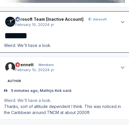
Author stats
Aerosoft Team [Inactive Account]
Aerosoft
February 10, 2022
4 yr
AEROSOFT
Weird. We'll have a look.
Author stats
abennett
Members
February 10, 2022
4 yr
AUTHOR
5 minutes ago, Mathijs Kok said:
Weird. We'll have a look.
Thanks, sort of altitude dependent I think. This was noticed in
the Caribbean around TNCM at about 2000ft
Author stats