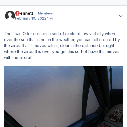
Author stats
abennett
Members
February 10, 2022
4 yr
The Twin Otter creates a sort of circle of low visibility when
over the sea that is not in the weather, you can tell created by
the aircraft as it moves with it, clear in the distance but right
where the aircraft is over you get this sort of haze that moves
with the aircraft.