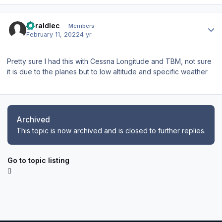
Author stats
geraldlec
Members
February 11, 2022
4 yr
Pretty sure I had this with Cessna Longitude and TBM, not sure
it is due to the planes but to low altitude and specific weather
Archived
This topic is now archived and is closed to further replies.
Go to topic listing