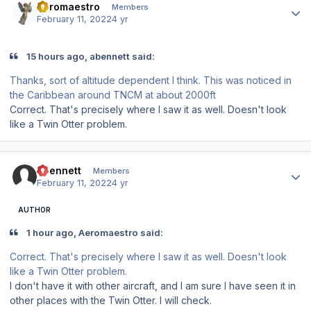
Aeromaestro
Members
February 11, 2022
4 yr
15 hours ago, abennett said:
Thanks, sort of altitude dependent I think. This was noticed in
the Caribbean around TNCM at about 2000ft
Correct. That's precisely where I saw it as well. Doesn't look
like a Twin Otter problem.
Author stats
abennett
Members
February 11, 2022
4 yr
AUTHOR
1 hour ago, Aeromaestro said:
Correct. That's precisely where I saw it as well. Doesn't look
like a Twin Otter problem.
I don't have it with other aircraft, and I am sure I have seen it in
other places with the Twin Otter. I will check.