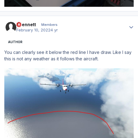
Author stats
abennett
Members
February 10, 2022
4 yr
AUTHOR
You can clearly see it below the red line I have draw. Like I say
this is not any weather as it follows the aircraft.