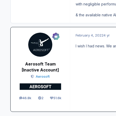
with negligible performa
& the available native A
February 4, 2022
4 yr
I wish I had news. We ar
Aerosoft Team
[Inactive Account]
Aerosoft
46.8k
2
51.6k
posts
Solutions
Reputation