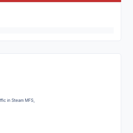
ffic in Steam MFS,