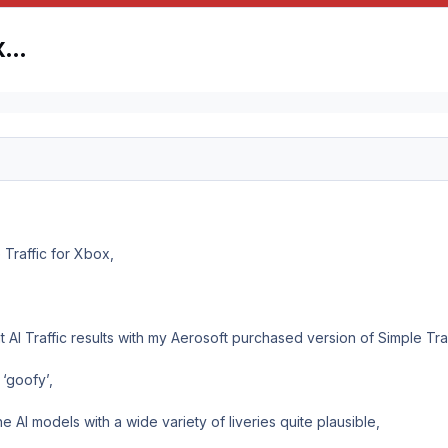
ox…
 Traffic for Xbox,
 AI Traffic results with my Aerosoft purchased version of Simple Tra
 ‘goofy’,
he AI models with a wide variety of liveries quite plausible,