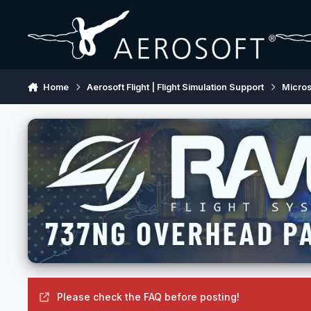
Skip to content
Home
Aerosoft Flight | Flight Simulation Support
Micros
Please check the FAQ before posting!