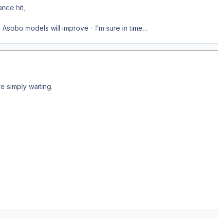
nce hit,
I Asobo models will improve - I’m sure in time…
e simply waiting.