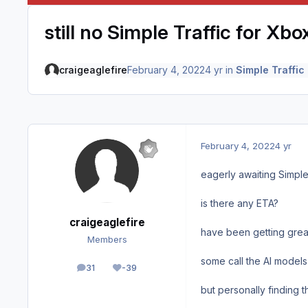
still no Simple Traffic for Xb
craigeaglefire
February 4, 2022
4 yr
in
Simple Traffic
February 4, 2022
4 yr
eagerly awaiting Simple
is there any ETA?
craigeaglefire
have been getting great
Members
some call the AI models
31
-39
posts
Reputation
but personally finding t