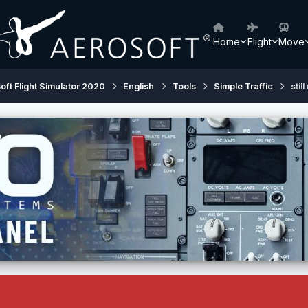
Home
Flight
Move
oft Flight Simulator 2020
English
Tools
Simple Traffic
stil