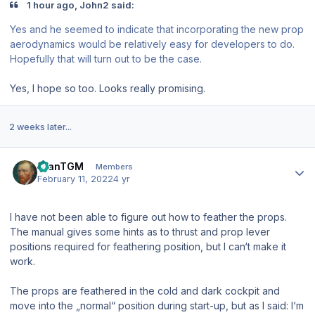
1 hour ago, John2 said:
Yes and he seemed to indicate that incorporating the new prop
aerodynamics would be relatively easy for developers to do.
Hopefully that will turn out to be the case.
Yes, I hope so too. Looks really promising.
2 weeks later...
Author stats
StanTGM
Members
February 11, 2022
4 yr
I have not been able to figure out how to feather the props.
The manual gives some hints as to thrust and prop lever
positions required for feathering position, but I can‘t make it
work.
The props are feathered in the cold and dark cockpit and
move into the „normal“ position during start-up, but as I said: I‘m