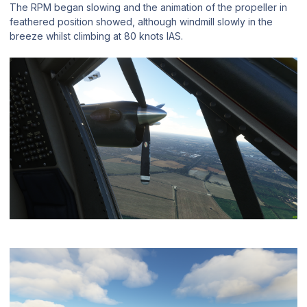
The RPM began slowing and the animation of the propeller in
feathered position showed, although windmill slowly in the
breeze whilst climbing at 80 knots IAS.