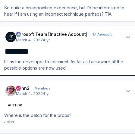
So quite a disappointing experience, but I’d be interested to
hear if I am using an incorrect technique perhaps? TIA.
Author stats
Aerosoft Team [Inactive Account]
Aerosoft
March 4, 2022
4 yr
AEROSOFT
I'll as the developer to comment. As far as I am aware all the
possible options are now used.
Author stats
John2
Members
March 4, 2022
4 yr
AUTHOR
Where is the patch for the props?
John