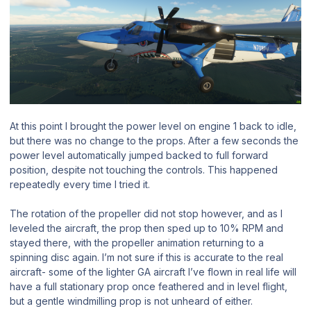
At this point I brought the power level on engine 1 back to idle,
but there was no change to the props. After a few seconds the
power level automatically jumped backed to full forward
position, despite not touching the controls. This happened
repeatedly every time I tried it.
The rotation of the propeller did not stop however, and as I
leveled the aircraft, the prop then sped up to 10% RPM and
stayed there, with the propeller animation returning to a
spinning disc again. I’m not sure if this is accurate to the real
aircraft- some of the lighter GA aircraft I’ve flown in real life will
have a full stationary prop once feathered and in level flight,
but a gentle windmilling prop is not unheard of either.