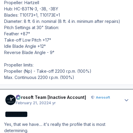
Propeller: Hartzell
Hub: HC-B3TN-3, -3B, -3BY
Blades: T10173+1, T10173E+1
Diameter: 8 ft. 6 in. nominal (8 ft. 4 in. minimum after repairs)
Pitch Settings at 30" Station:
Feather +87°
Take-off Low Pitch +17°
Idle Blade Angle +12°
Reverse Blade Angle - 9°
Propeller limits:
Propeller (Np) - Take-off 2200 r.p.m. (100%)
Max. Continuous 2200 r.p.m. (100%)
Author stats
Aerosoft Team [Inactive Account]
Aerosoft
February 21, 2022
4 yr
AEROSOFT
Yes, that we have.... it's really the profile that is most
determining.