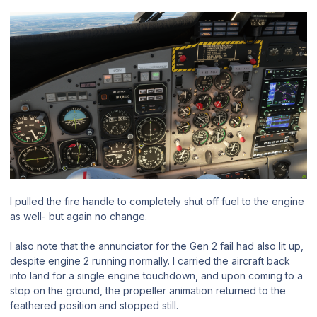
I pulled the fire handle to completely shut off fuel to the engine
as well- but again no change.
I also note that the annunciator for the Gen 2 fail had also lit up,
despite engine 2 running normally. I carried the aircraft back
into land for a single engine touchdown, and upon coming to a
stop on the ground, the propeller animation returned to the
feathered position and stopped still.