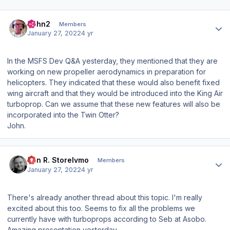
Author stats
John2
Members
January 27, 2022
4 yr
In the MSFS Dev Q&A yesterday, they mentioned that they are
working on new propeller aerodynamics in preparation for
helicopters. They indicated that these would also benefit fixed
wing aircraft and that they would be introduced into the King Air
turboprop. Can we assume that these new features will also be
incorporated into the Twin Otter?
John.
Author stats
Jan R. Storelvmo
Members
January 27, 2022
4 yr
There's already another thread about this topic. I'm really
excited about this too. Seems to fix all the problems we
currently have with turboprops according to Seb at Asobo.
Amazing presentation yesterday.