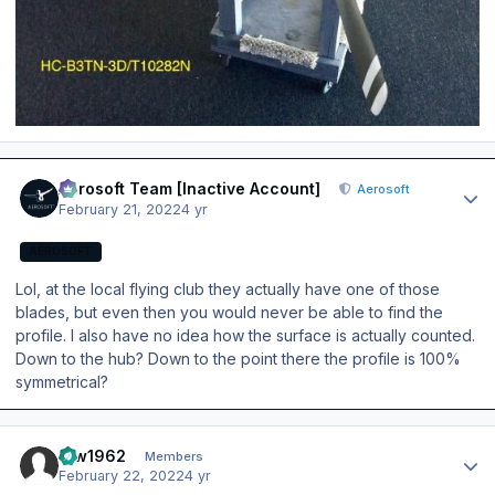
Author stats
Aerosoft Team [Inactive Account]
Aerosoft
February 21, 2022
4 yr
AEROSOFT
Lol, at the local flying club they actually have one of those
blades, but even then you would never be able to find the
profile. I also have no idea how the surface is actually counted.
Down to the hub? Down to the point there the profile is 100%
symmetrical?
Author stats
taw1962
Members
February 22, 2022
4 yr