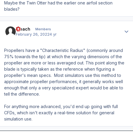
Maybe the Twin Otter had the earlier one airfoil section
blades?
Author stats
Moach
Members
February 26, 2022
4 yr
Propellers have a "Characteristic Radius" (commonly around
75% towards the tip) at which the varying dimensions of the
propeller are more or less averaged out. This point along the
blade is typically taken as the reference when figuring a
propeller's mean specs. Most simulators use this method to
approximate propeller performances, it generally works well
enough that only a
very
specialized expert would be able to
tell the difference.
For anything more advanced, you'd end up going with full
CFDs, which isn't exactly a real-time solution for general
simulation use.