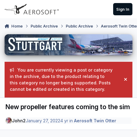
Skip to content
Sign In
Home
Public Archive
Public Archive
Aerosoft Twin Otte
You are currently viewing a post or category
in the archive, due to the product relating to
Hide
this category no longer being supported. Posts
cannot be edited or created in this category.
New propeller features coming to the sim
John2
January 27, 2022
4 yr
in
Aerosoft Twin Otter