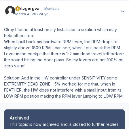
Author stats
metzgergva
Members
March 4, 2022
4 yr
Okay I found at least on my Installation a solution which may
help others too.
When I pull back my hardware RPM lever, the RPM drops to
slightly above 1800 RPM. I can see, when I pull back the RPM
Lever in the cockpit that there is 1-2 mm dead travel left before
the sound hitting the door plays. So my levers are not 100% on
zero value!
Solution: Add in the HW controller under SENSITIVITY some
EXTREMITY DEAD ZONE. -5% worked for me that, when in
FEATHER, the HW does not interfere with a small input from its
LOW RPM position making the RPM lever jumping to LOW RPM.
Archived
This topic is now archived and is closed to further replies.