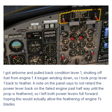
I got airborne and pulled back condition lever 1, shutting off
fuel from engine 1. It began winding down, so I took prop lever
1 back to feather. A note on the panel says to not retard the
power lever back on the failed engine past half way until the
prop is feathered, so I left both power levers full forward
hoping this would actually allow the feathering of engine 1’s
blades.