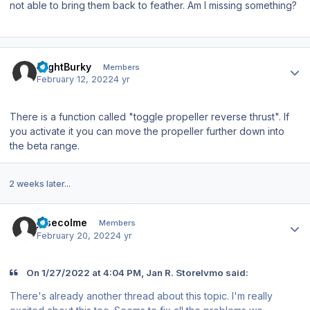
not able to bring them back to feather. Am I missing something?
Author stats
FlightBurky
Members
February 12, 2022
4 yr
There is a function called "toggle propeller reverse thrust". If
you activate it you can move the propeller further down into
the beta range.
2 weeks later...
Author stats
josecolme
Members
February 20, 2022
4 yr
On 1/27/2022 at 4:04 PM, Jan R. Storelvmo said:
There's already another thread about this topic. I'm really