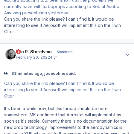
excited about this too. Seems to fix all the problems we
currently have with turboprops according to Seb at Asobo.
Amazing presentation yesterday.
Can you share the link please? I can't find it. It would be
interesting to see if Aerosoft will implement this on the Twin
Otter.
Author stats
Jan R. Storelvmo
Members
February 20, 2022
4 yr
38 minutes ago, josecolme said:
Can you share the link please? I can't find it. It would be
interesting to see if Aerosoft will implement this on the Twin
Otter.
It's been a while now, but this thread should be here
somewhere. MK confirmed that Aerosoft will implement it as
soon as it's stable. Currently there is no documentation for the
new prop technology. Improvements to the aerodynamics is
coming in SU9 which will further improve the aerodynamics and