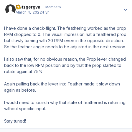
Author stats
metzgergva
Members
March 4, 2022
4 yr
I have done a check-flight. The feathering worked as the prop
RPM dropped to 0. The visual impression hat a feathered prop
but slowly turning with 20 RPM even in the opposite direction.
So the feather angle needs to be adjusted in the next revision.
I also saw that, for no obvious reason, the Prop lever changed
back to the low RPM position and by that the prop started to
rotate again at 75%.
Again pulling back the lever into Feather made it slow down
again as before.
I would need to search why that state of feathered is returning
without specific input.
Stay tuned!