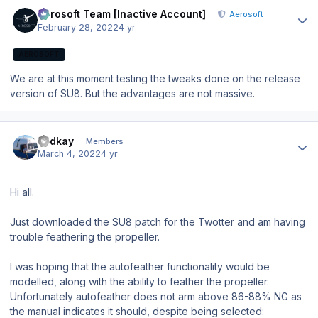
Author stats
Aerosoft Team [Inactive Account]
Aerosoft
February 28, 2022
4 yr
AEROSOFT
We are at this moment testing the tweaks done on the release
version of SU8. But the advantages are not massive.
Author stats
zedkay
Members
March 4, 2022
4 yr
Hi all.
Just downloaded the SU8 patch for the Twotter and am having
trouble feathering the propeller.
I was hoping that the autofeather functionality would be
modelled, along with the ability to feather the propeller.
Unfortunately autofeather does not arm above 86-88% NG as
the manual indicates it should, despite being selected: