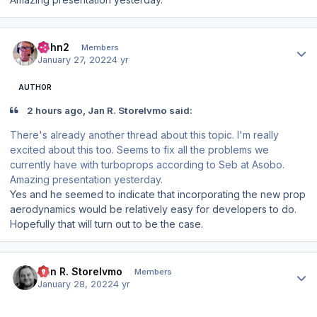
Author stats
John2
Members
January 27, 2022
4 yr
AUTHOR
2 hours ago, Jan R. Storelvmo said:
There's already another thread about this topic. I'm really
excited about this too. Seems to fix all the problems we
currently have with turboprops according to Seb at Asobo.
Amazing presentation yesterday.
Yes and he seemed to indicate that incorporating the new prop
aerodynamics would be relatively easy for developers to do.
Hopefully that will turn out to be the case.
Author stats
Jan R. Storelvmo
Members
January 28, 2022
4 yr