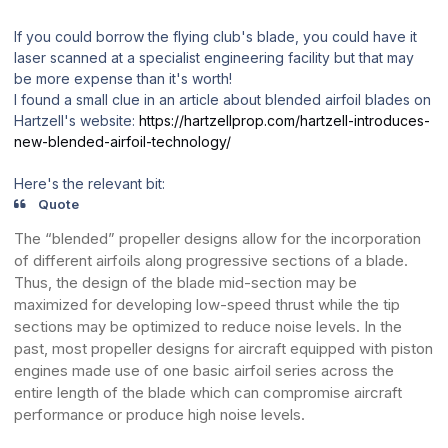
If you could borrow the flying club's blade, you could have it
laser scanned at a specialist engineering facility but that may
be more expense than it's worth!
I found a small clue in an article about blended airfoil blades on
Hartzell's website:
https://hartzellprop.com/hartzell-introduces-
new-blended-airfoil-technology/
Here's the relevant bit:
Quote
The “blended” propeller designs allow for the incorporation
of different airfoils along progressive sections of a blade.
Thus, the design of the blade mid-section may be
maximized for developing low-speed thrust while the tip
sections may be optimized to reduce noise levels. In the
past, most propeller designs for aircraft equipped with piston
engines made use of one basic airfoil series across the
entire length of the blade which can compromise aircraft
performance or produce high noise levels.