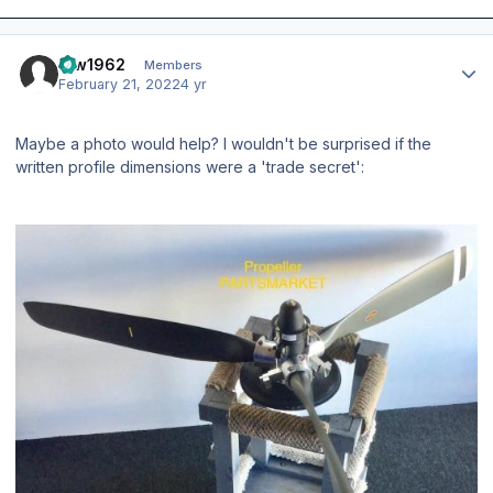
Author stats
taw1962
Members
February 21, 2022
4 yr
Maybe a photo would help? I wouldn't be surprised if the
written profile dimensions were a 'trade secret':