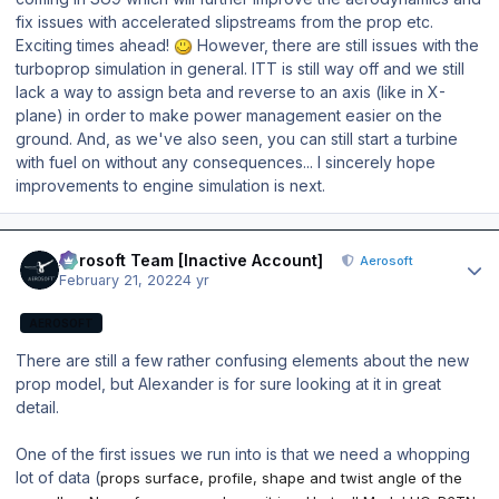
fix issues with accelerated slipstreams from the prop etc.
Exciting times ahead!
However, there are still issues with the
turboprop simulation in general. ITT is still way off and we still
lack a way to assign beta and reverse to an axis (like in X-
plane) in order to make power management easier on the
ground. And, as we've also seen, you can still start a turbine
with fuel on without any consequences... I sincerely hope
improvements to engine simulation is next.
Author stats
Aerosoft Team [Inactive Account]
Aerosoft
February 21, 2022
4 yr
AEROSOFT
There are still a few rather confusing elements about the new
prop model, but Alexander is for sure looking at it in great
detail.
One of the first issues we run into is that we need a whopping
lot of data (
props surface, profile, shape and twist angle of the