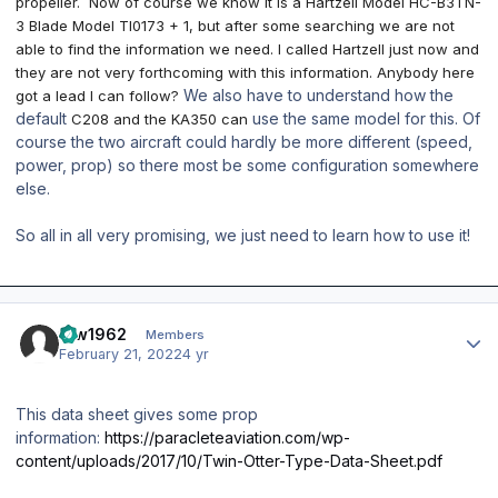
propeller. Now of course we know it is a Hartzell Model HC-B3TN-
3 Blade Model TI0173 + 1, but after some searching we are not
able to find the information we need. I called Hartzell just now and
they are not very forthcoming with this information. Anybody here
We also have to understand how the
got a lead I can follow?
default
use the same model for this. Of
C208 and the KA350
can
course the two aircraft could hardly be more different (speed,
power, prop) so there most be some configuration somewhere
else.
So all in all very promising, we just need to learn how to use it!
Author stats
taw1962
Members
February 21, 2022
4 yr
This data sheet gives some prop
information:
https://paracleteaviation.com/wp-
content/uploads/2017/10/Twin-Otter-Type-Data-Sheet.pdf