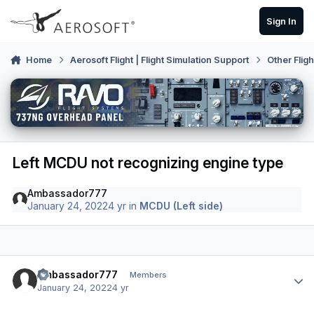
Skip to content
Sign In
Home
Aerosoft Flight | Flight Simulation Support
Other Flig
Left MCDU not recognizing engine type
Ambassador777
January 24, 2022
4 yr
in
MCDU (Left side)
Author stats
Ambassador777
Members
January 24, 2022
4 yr