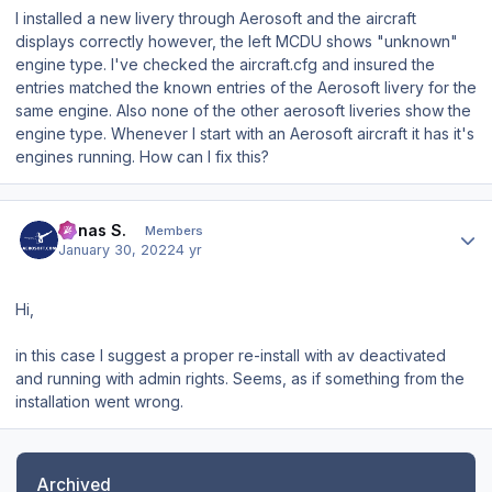
I installed a new livery through Aerosoft and the aircraft
displays correctly however, the left MCDU shows "unknown"
engine type. I've checked the aircraft.cfg and insured the
entries matched the known entries of the Aerosoft livery for the
same engine. Also none of the other aerosoft liveries show the
engine type. Whenever I start with an Aerosoft aircraft it has it's
engines running. How can I fix this?
Author stats
Jonas S.
Members
January 30, 2022
4 yr
Hi,
in this case I suggest a proper re-install with av deactivated
and running with admin rights. Seems, as if something from the
installation went wrong.
Archived